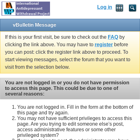
Log in
vBulletin Message
If this is your first visit, be sure to check out the
FAQ
by
clicking the link above. You may have to
register
before
you can post: click the register link above to proceed. To
start viewing messages, select the forum that you want to
visit from the selection below.
You are not logged in or you do not have permission
to access this page. This could be due to one of
several reasons:
You are not logged in. Fill in the form at the bottom of
this page and try again.
You may not have sufficient privileges to access this
page. Are you trying to edit someone else's post,
access administrative features or some other
privileged system?