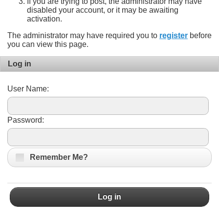
If you are trying to post, the administrator may have
disabled your account, or it may be awaiting
activation.
The administrator may have required you to
register
before
you can view this page.
Log in
User Name:
Password:
Remember Me?
Log in