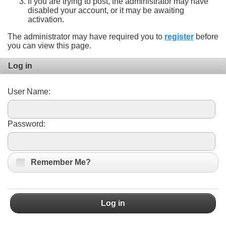
If you are trying to post, the administrator may have
disabled your account, or it may be awaiting
activation.
The administrator may have required you to
register
before
you can view this page.
Log in
User Name:
Password:
Remember Me?
Log in