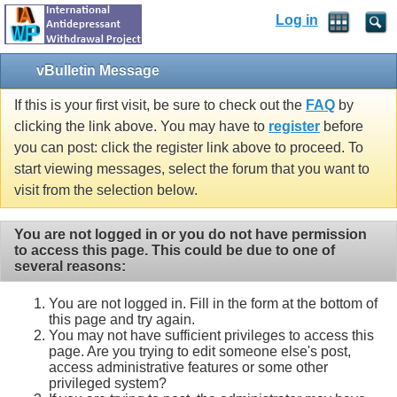
Log in
vBulletin Message
If this is your first visit, be sure to check out the
FAQ
by
clicking the link above. You may have to
register
before
you can post: click the register link above to proceed. To
start viewing messages, select the forum that you want to
visit from the selection below.
You are not logged in or you do not have permission
to access this page. This could be due to one of
several reasons:
You are not logged in. Fill in the form at the bottom of
this page and try again.
You may not have sufficient privileges to access this
page. Are you trying to edit someone else's post,
access administrative features or some other
privileged system?