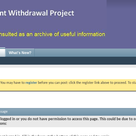
What's New?
. You may have to
register
before you can post: click the register link above to proceed. To s
ssage
logged in or you do not have permission to access this page. This could be due to o
sons: