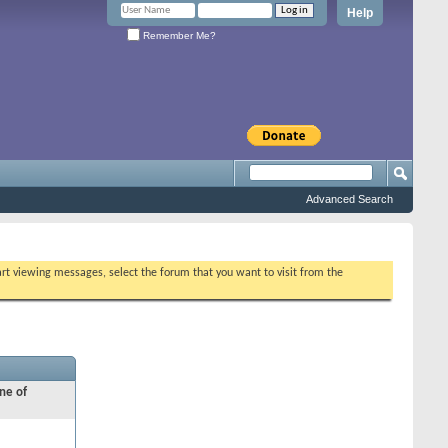
Help
Remember Me?
Advanced Search
tart viewing messages, select the forum that you want to visit from the
ne of