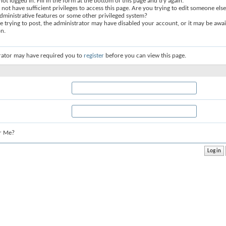
not logged in. Fill in the form at the bottom of this page and try again.
not have sufficient privileges to access this page. Are you trying to edit someone else
dministrative features or some other privileged system?
re trying to post, the administrator may have disabled your account, or it may be awai
on.
rator may have required you to
register
before you can view this page.
r Me?