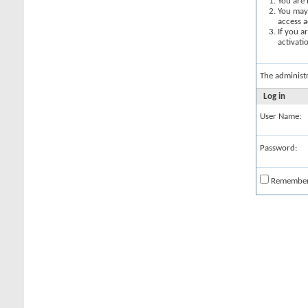
You are 
You may 
access a
If you a
activati
The administ
Log in
User Name:
Password:
Remembe