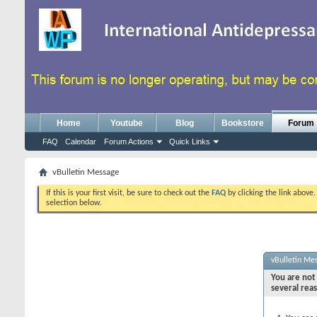
Home
Youtube
Blog
Bookstore
Forum
FAQ
Calendar
Forum Actions
Quick Links
vBulletin Message
If this is your first visit, be sure to check out the
FAQ
by clicking the link above
selection below.
vBulletin Me
You are not 
several rea