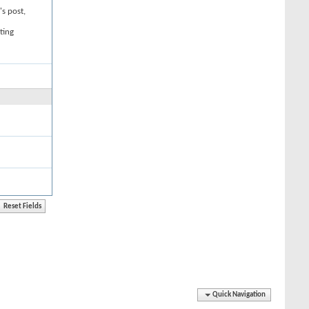
's post,
ting
Quick Navigation