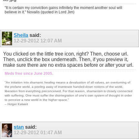
"It is certain my conviction gains infinitely the moment another soul will
believe in it." Novalis (quoted in Lord Jim)
Sheila
said:
12-29-2012
12:07 AM
You clicked on the little tree icon, right? Then, choose url.
Then, unclick the box underneath. Then, if you preview it,
make sure there are no extra spaces before or after your url.
Meds free since June 2005.
"An initiation into shamanic healing means a devaluation of all values, an overturning of
the profane world, a peeling away of inveterate handed-down notions of the world,
liberation from everything preconceived. For that reason, shamanism is closely connected
with suffering. One must suffer the disintegration of one's own system of thought in order
to perceive a new world in the higher space."
-- Holger Kalweit
stan
said:
12-29-2012
01:47 AM