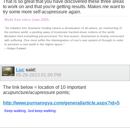
That is so great that you have discovered these three areas
to work on and that you're getting results. Makes me want to
try some more self-acupressure again.
Meds free since June 2005.
"An initiation into shamanic healing means a devaluation of all values, an overturning of
the profane world, a peeling away of inveterate handed-down notions of the world,
liberation from everything preconceived. For that reason, shamanism is closely connected
with suffering. One must suffer the disintegration of one's own system of thought in order
to perceive a new world in the higher space."
-- Holger Kalweit
Luc
said:
05-28-2013
01:00 PM
The link below = location of 10 important
acupuncture/acupressure points;
http://www.purnarogya.com/general/article.aspx?id=5
Keep walking. Just keep walking.