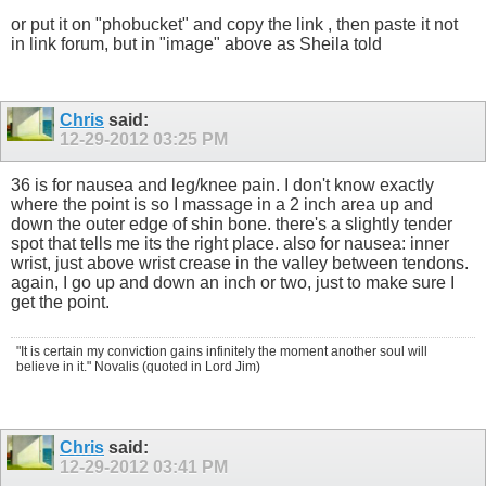
or put it on "phobucket" and copy the link , then paste it not
in link forum, but in "image" above as Sheila told
Chris
said:
12-29-2012
03:25 PM
36 is for nausea and leg/knee pain. I don't know exactly
where the point is so I massage in a 2 inch area up and
down the outer edge of shin bone. there's a slightly tender
spot that tells me its the right place. also for nausea: inner
wrist, just above wrist crease in the valley between tendons.
again, I go up and down an inch or two, just to make sure I
get the point.
"It is certain my conviction gains infinitely the moment another soul will
believe in it." Novalis (quoted in Lord Jim)
Chris
said:
12-29-2012
03:41 PM