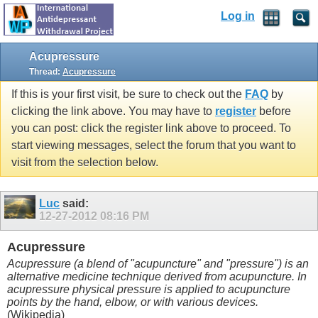
Log in
Acupressure
Thread:
Acupressure
If this is your first visit, be sure to check out the
FAQ
by
clicking the link above. You may have to
register
before
you can post: click the register link above to proceed. To
start viewing messages, select the forum that you want to
visit from the selection below.
Luc
said:
12-27-2012
08:16 PM
Acupressure
Acupressure (a blend of "acupuncture" and "pressure") is an
alternative medicine technique derived from acupuncture. In
acupressure physical pressure is applied to acupuncture
points by the hand, elbow, or with various devices.
(Wikipedia)