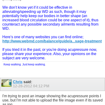
We don't know yet if it could be effective in
alleviating/speeding up WD as such, though it may
potentially help keep our bodies in better shape (an
increased blood circulation could be one aspect of it), thus
counteract any possible secondary ailments resulting from
WD.
Here's one of many websites you can find online;
http://www.webmd.com/balance/guide/a...sage-treatment
If you tried it in the past, or you're doing acupressure now,
please share your experience. Also, your opinions on the
subject are very welcome.
Keep walking. Just keep walking.
Chris
said:
12-28-2012
04:12 PM
I'm trying to post an image showing the acupressure points I
use, but I'm not able to upload the file image even if its saved
as jpg