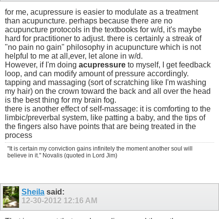
for me, acupressure is easier to modulate as a treatment
than acupuncture. perhaps because there are no
acupuncture protocols in the textbooks for w/d, it's maybe
hard for practitioner to adjust. there is certainly a streak of
"no pain no gain" philosophy in acupuncture which is not
helpful to me at all,ever, let alone in w/d.
However, if I'm doing
acupressure
to myself, I get feedback
loop, and can modify amount of pressure accordingly.
tapping and massaging (sort of scratching like I'm washing
my hair) on the crown toward the back and all over the head
is the best thing for my brain fog.
there is another effect of self-massage: it is comforting to the
limbic/preverbal system, like patting a baby, and the tips of
the fingers also have points that are being treated in the
process
"It is certain my conviction gains infinitely the moment another soul will
believe in it." Novalis (quoted in Lord Jim)
Sheila
said:
12-30-2012
12:16 AM