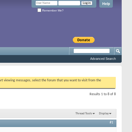
Help
Remember Me?
Advanced Search
tart viewing messages, select the forum that you want to visit from the
Results 1 to 8 of 8
Thread Tools
Display
#1