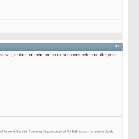
#3
eview it, make sure there are no extra spaces before or after your
of the world, liberation from everything preconceived. For that reason, shamanism is closely