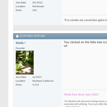
Join Date
Oct 2012
Location
Northwest
Posts
264
"It is certain my conviction gains 
12-29-2012
12:07 AM
You clicked on the little tree 
Sheila
url.
Founder
Join Date
Jul 2011
Location
Northern California
Posts
4,412
Meds free since June 2005.
"An initiation into shamanic healing means a 
connected with suffering. One must suffer the