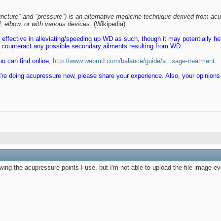
ncture" and "pressure") is an alternative medicine technique derived from acu
 elbow, or with various devices.
(Wikipedia)
e effective in alleviating/speeding up WD as such, though it may potentially he
us counteract any possible secondary ailments resulting from WD.
u can find online;
http://www.webmd.com/balance/guide/a...sage-treatment
 you're doing acupressure now, please share your experience. Also, your opinion
wing the acupressure points I use, but I'm not able to upload the file image ev