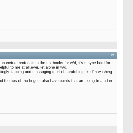
#6
puncture protocols in the textbooks for w/d, it's maybe hard for
lpful to me at all,ever, let alone in w/d.
ingly. tapping and massaging (sort of scratching like I'm washing
d the tips of the fingers also have points that are being treated in