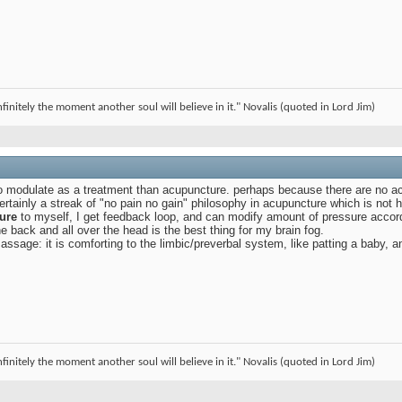
infinitely the moment another soul will believe in it." Novalis (quoted in Lord Jim)
to modulate as a treatment than acupuncture. perhaps because there are no acu
 certainly a streak of "no pain no gain" philosophy in acupuncture which is not he
ure
to myself, I get feedback loop, and can modify amount of pressure accord
e back and all over the head is the best thing for my brain fog.
massage: it is comforting to the limbic/preverbal system, like patting a baby, an
infinitely the moment another soul will believe in it." Novalis (quoted in Lord Jim)