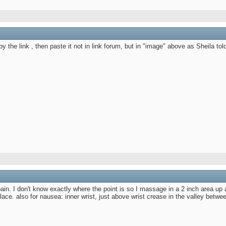
y the link , then paste it not in link forum, but in "image" above as Sheila tol
ain. I don't know exactly where the point is so I massage in a 2 inch area up 
 place. also for nausea: inner wrist, just above wrist crease in the valley bet