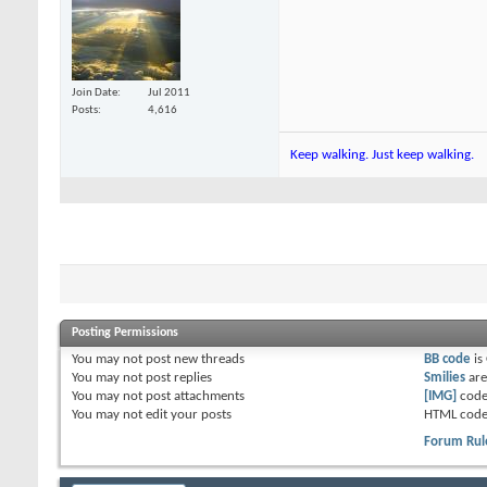
Join Date
Jul 2011
Posts
4,616
Keep walking. Just keep walking.
Posting Permissions
You
may not
post new threads
BB code
is
You
may not
post replies
Smilies
ar
You
may not
post attachments
[IMG]
code
You
may not
edit your posts
HTML code
Forum Rul