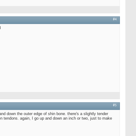
#4
d
#5
and down the outer edge of shin bone. there's a slightly tender
ween tendons. again, I go up and down an inch or two, just to make