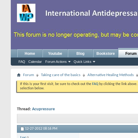
Home
Youtube
Blog
Bookstore
Forum
FAQ
Calendar
Forum Actions
Quick Links
Forum
Taking care of the basics
Alternative Healing Methods
If this is your first visit, be sure to check out the
FAQ
by clicking the link above
selection below.
Thread:
Acupressure
12-27-2012
08:16 PM
Luc