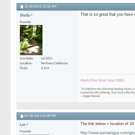
12-30-2012
12:16 AM
That is so great that you have
Sheila
Founder
Join Date
Jul 2011
Location
Northern California
Posts
4,412
Meds free since June 2005.
"An initiation into shamanic healing means a 
connected with suffering. One must suffer the
-- Holger Kalweit
05-28-2013
01:00 PM
The link below = location of 1
Luc
Founder
http://www.purnarogya.com/gene