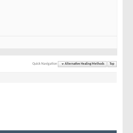
Quick Navigation
Alternative Healing Methods
Top