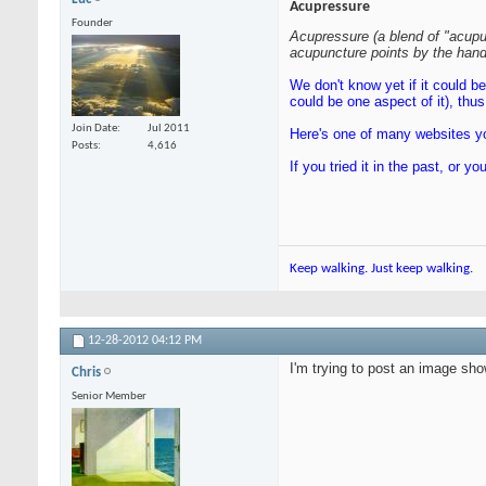
Acupressure
Founder
Acupressure (a blend of "acupu
acupuncture points by the hand,
We don't know yet if it could b
could be one aspect of it), th
Join Date
Jul 2011
Here's one of many websites yo
Posts
4,616
If you tried it in the past, or
Keep walking. Just keep walking.
12-28-2012
04:12 PM
I'm trying to post an image sho
Chris
Senior Member