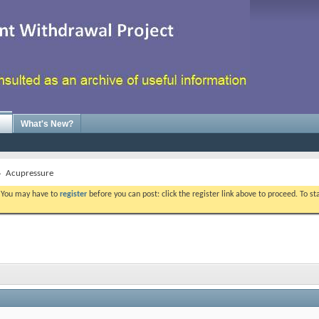
What's New?
Acupressure
. You may have to
register
before you can post: click the register link above to proceed. To s