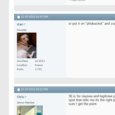
-- Holger Kalweit
12-29-2012
01:47 AM
or put it on "phobucket" and cop
stan
Founder
Join Date
Jul 2011
Location
France
Posts
1,742
12-29-2012
03:25 PM
36 is for nausea and leg/knee p
Chris
spot that tells me its the right
Senior Member
sure I get the point.