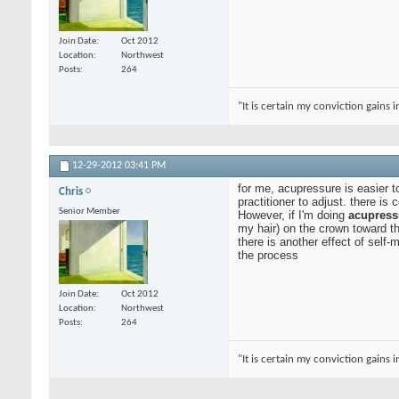
Join Date
Oct 2012
Location
Northwest
Posts
264
"It is certain my conviction gains 
12-29-2012
03:41 PM
for me, acupressure is easier 
Chris
practitioner to adjust. there is
Senior Member
However, if I'm doing
acupress
my hair) on the crown toward th
there is another effect of self-
the process
Join Date
Oct 2012
Location
Northwest
Posts
264
"It is certain my conviction gains 