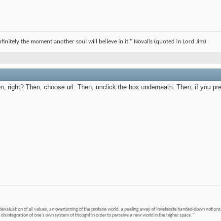
infinitely the moment another soul will believe in it." Novalis (quoted in Lord Jim)
icon, right? Then, choose url. Then, unclick the box underneath. Then, if you pr
devaluation of all values, an overturning of the profane world, a peeling away of inveterate handed-down notions 
 disintegration of one's own system of thought in order to perceive a new world in the higher space."