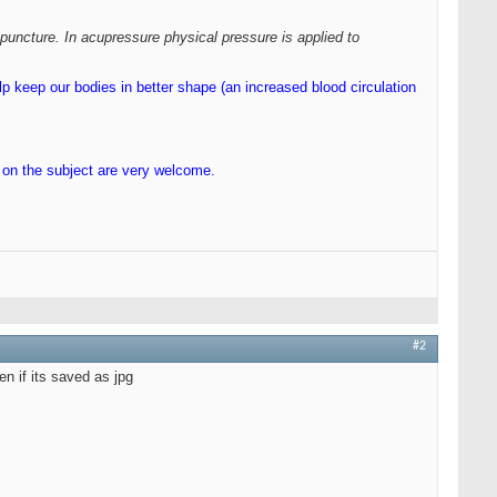
puncture. In acupressure physical pressure is applied to
lp keep our bodies in better shape (an increased blood circulation
s on the subject are very welcome.
#2
en if its saved as jpg