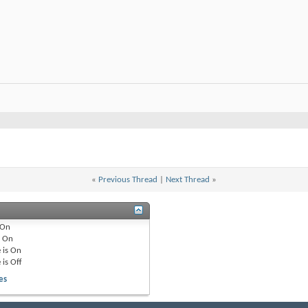
«
Previous Thread
|
Next Thread
»
On
e
On
 is
On
 is
Off
es