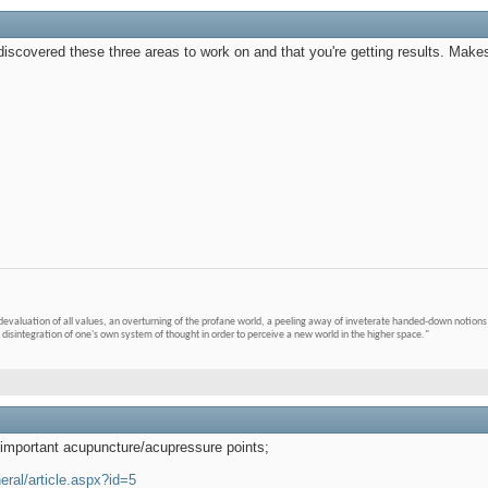
 discovered these three areas to work on and that you're getting results. Mak
devaluation of all values, an overturning of the profane world, a peeling away of inveterate handed-down notions 
 disintegration of one's own system of thought in order to perceive a new world in the higher space."
0 important acupuncture/acupressure points;
ral/article.aspx?id=5