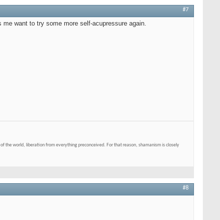
#7
es me want to try some more self-acupressure again.
of the world, liberation from everything preconceived. For that reason, shamanism is closely
#8