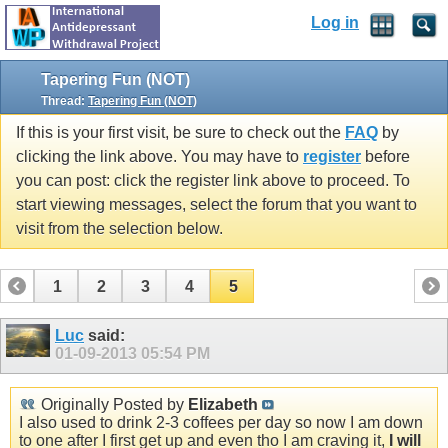
Log in
Tapering Fun (NOT)
Thread:
Tapering Fun (NOT)
If this is your first visit, be sure to check out the
FAQ
by
clicking the link above. You may have to
register
before
you can post: click the register link above to proceed. To
start viewing messages, select the forum that you want to
visit from the selection below.
1
2
3
4
5
Luc
said:
01-09-2013
05:54 PM
Originally Posted by
Elizabeth
I also used to drink 2-3 coffees per day so now I am down
to one after I first get up and even tho I am craving it,
I will