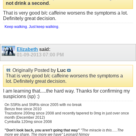
not drink a second
.
That is very good b/c caffeine worsens the symptoms a lot.
Definitely great decision.
Keep walking. Just keep walking.
Elizabeth
said:
01-09-2013
07:00 PM
Originally Posted by
Luc
That is very good b/c caffeine worsens the symptoms a
lot. Definitely great decision.
I am learning that.....the hard way. Thanks for confirming my
suspicions (sp) :)
On SSRIs and SNRIs since 2005 with no break
Benzo free since 2010
Trazodone 200mg since 2008 and recently tapered to 0mg in just over once
month (December 2012)
Cymbalta 120mg since 2008
"Don't look back, you aren't going that way"
"The miracle is this......The
more we share, The more we have" Leonard Nimoy