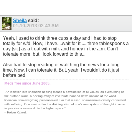
Sheila
said:
01-10-2013
02:43 AM
Yeah, I used to drink three cups a day and I had to stop
totally for w/d. Now, I have....wait for it......three tablespoons a
day [sic] as a treat with milk and honey in the a.m. Can't
tolerate more, but I look forward to this....
Also had to stop reading or watching the news for a long
time. Now, I can tolerate it. But, yeah, I wouldn't do it just
before bed.
Meds free since June 2005.
"An initiation into shamanic healing means a devaluation of all values, an overturning of
the profane world, a peeling away of inveterate handed-down notions of the world,
liberation from everything preconceived. For that reason, shamanism is closely connected
with suffering. One must suffer the disintegration of one's own system of thought in order
to perceive a new world in the higher space."
-- Holger Kalweit