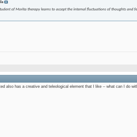
ila
 student of Morita therapy learns to accept the internal fluctuations of thoughts and 
ed also has a creative and teleological element that I like -- what can I do