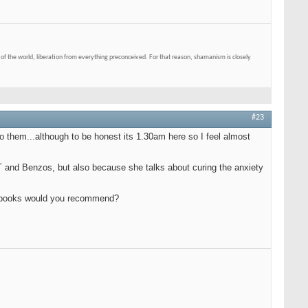
of the world, liberation from everything preconceived. For that reason, shamanism is closely
#23
o them...although to be honest its 1.30am here so I feel almost
CT and Benzos, but also because she talks about curing the anxiety
er books would you recommend?