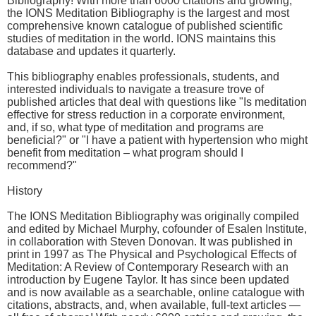
Bibliography! With more than 6000 citations and growing,
the IONS Meditation Bibliography is the largest and most
comprehensive known catalogue of published scientific
studies of meditation in the world. IONS maintains this
database and updates it quarterly.
This bibliography enables professionals, students, and
interested individuals to navigate a treasure trove of
published articles that deal with questions like "Is meditation
effective for stress reduction in a corporate environment,
and, if so, what type of meditation and programs are
beneficial?" or "I have a patient with hypertension who might
benefit from meditation – what program should I
recommend?"
History
The IONS Meditation Bibliography was originally compiled
and edited by Michael Murphy, cofounder of Esalen Institute,
in collaboration with Steven Donovan. It was published in
print in 1997 as The Physical and Psychological Effects of
Meditation: A Review of Contemporary Research with an
introduction by Eugene Taylor. It has since been updated
and is now available as a searchable, online catalogue with
citations, abstracts, and, when available, full-text articles —