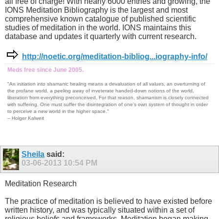
all free of charge! With nearly 6000 entries and growing, the
IONS Meditation Bibliography is the largest and most
comprehensive known catalogue of published scientific
studies of meditation in the world. IONS maintains this
database and updates it quarterly with current research.
http://noetic.org/meditation-bibliog...iography-info/
Meds free since June 2005.
"An initiation into shamanic healing means a devaluation of all values, an overturning of
the profane world, a peeling away of inveterate handed-down notions of the world,
liberation from everything preconceived. For that reason, shamanism is closely connected
with suffering. One must suffer the disintegration of one's own system of thought in order
to perceive a new world in the higher space."
-- Holger Kalweit
Sheila
said:
03-06-2013
10:54 PM
Meditation Research
The practice of meditation is believed to have existed before
written history, and was typically situated within a set of
religious beliefs and frameworks. Meditation began making