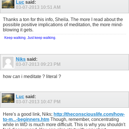
Luc
said:
03-07-2013
10:51 AM
Thanks a ton for this info, Sheila. The more I read about the
possible positive implications of meditation, the more mind-
blowing it gets.
Keep walking. Just keep walking.
Niks
said:
03-07-2013
09:23 PM
how can i meditate ? literal ?
Luc
said:
03-07-2013
10:47 PM
Here's a good link, Niks;
http://theconsciouslife.com/how-
to-m...-beginners.htm
Though, remember, concentrating
while in WD is much more difficult. This is why you shouldn't