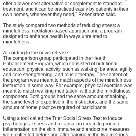
offer a lower-cost alternative or complement to standard
treatment, and it can be practiced easily by patients in their
own homes, whenever they need," Rosenkranz said.
The study compared two methods of reducing stress: a
mindfulness meditation-based approach and a program
designed to enhance health in ways unrelated to
mindfulness.
According to the news release:
The comparison group participated in the Health
Enhancement Program, which consisted of nutritional
education; physical activity, such as walking; balance, agility
and core strengthening; and music therapy. The content of
the program was meant to match aspects of the mindfulness
instruction in some way. For example, physical exercise was
meant to match walking meditation, without the mindfulness
component. Both groups had the same amount of training,
the same level of expertise in the instructors, and the same
amount of home practice required of participants.
Using a tool called the Trier Social Stress Test to induce
psychological stress and a capsaicin cream to produce
inflammation on the skin, immune and endocrine measures
were collected before and after training in the two methods.