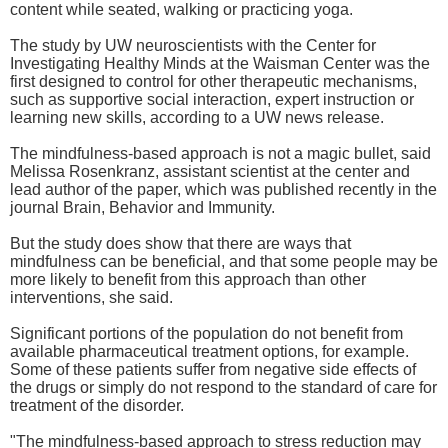
content while seated, walking or practicing yoga.
The study by UW neuroscientists with the Center for
Investigating Healthy Minds at the Waisman Center was the
first designed to control for other therapeutic mechanisms,
such as supportive social interaction, expert instruction or
learning new skills, according to a UW news release.
The mindfulness-based approach is not a magic bullet, said
Melissa Rosenkranz, assistant scientist at the center and
lead author of the paper, which was published recently in the
journal Brain, Behavior and Immunity.
But the study does show that there are ways that
mindfulness can be beneficial, and that some people may be
more likely to benefit from this approach than other
interventions, she said.
Significant portions of the population do not benefit from
available pharmaceutical treatment options, for example.
Some of these patients suffer from negative side effects of
the drugs or simply do not respond to the standard of care for
treatment of the disorder.
"The mindfulness-based approach to stress reduction may