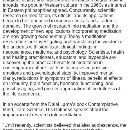
inroads into popular Western culture in the 1960s as interest
in Eastern philosophies spread. Concurrently, scientific
research on meditation, its effects, and its applications
began to be conducted in various clinical and academic
domains. The growth of research into meditation and the
development of new applications incorporating meditation
are now growing exponentially. Today’s meditation
researchers are investigating and translating the wisdom of
the ancients with significant clinical findings in
neuroscience, medicine, and psychology. Scientists, health
and healing practitioners, educators, and laypeople are
discovering the practical benefits of meditation in
contemporary culture, such as increases in positive
emotions and psychological stability, improved mental
clarity, reductions in symptoms of illness, beneficial effects
on immunity, brain function, hormonal functioning, and
possibly aging, and greater appreciation of the fullness of
the life experience.
In an excerpt from the Dalai Lama’s book Contemplative
Mind, Hard Science, His Holiness speaks about the
importance of research into meditation.
“Until recently, scientists believed that after adolescence, the