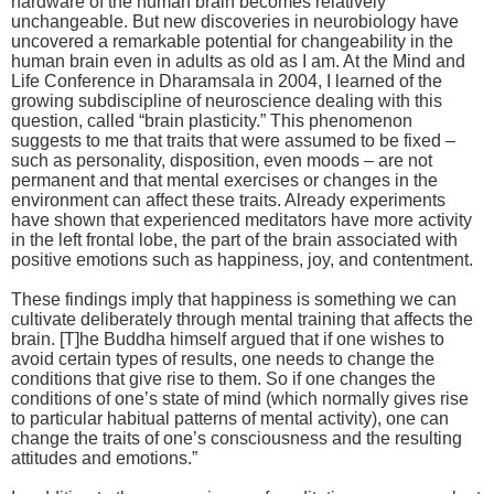
hardware of the human brain becomes relatively
unchangeable. But new discoveries in neurobiology have
uncovered a remarkable potential for changeability in the
human brain even in adults as old as I am. At the Mind and
Life Conference in Dharamsala in 2004, I learned of the
growing subdiscipline of neuroscience dealing with this
question, called “brain plasticity.” This phenomenon
suggests to me that traits that were assumed to be fixed –
such as personality, disposition, even moods – are not
permanent and that mental exercises or changes in the
environment can affect these traits. Already experiments
have shown that experienced meditators have more activity
in the left frontal lobe, the part of the brain associated with
positive emotions such as happiness, joy, and contentment.
These findings imply that happiness is something we can
cultivate deliberately through mental training that affects the
brain. [T]he Buddha himself argued that if one wishes to
avoid certain types of results, one needs to change the
conditions that give rise to them. So if one changes the
conditions of one’s state of mind (which normally gives rise
to particular habitual patterns of mental activity), one can
change the traits of one’s consciousness and the resulting
attitudes and emotions.”