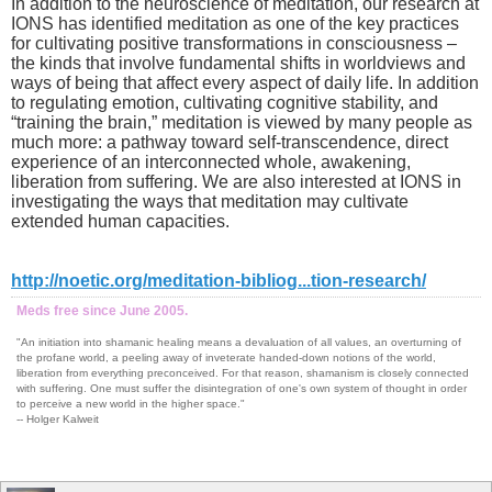
In addition to the neuroscience of meditation, our research at
IONS has identified meditation as one of the key practices
for cultivating positive transformations in consciousness –
the kinds that involve fundamental shifts in worldviews and
ways of being that affect every aspect of daily life. In addition
to regulating emotion, cultivating cognitive stability, and
“training the brain,” meditation is viewed by many people as
much more: a pathway toward self-transcendence, direct
experience of an interconnected whole, awakening,
liberation from suffering. We are also interested at IONS in
investigating the ways that meditation may cultivate
extended human capacities.
http://noetic.org/meditation-bibliog...tion-research/
Meds free since June 2005.
"An initiation into shamanic healing means a devaluation of all values, an overturning of
the profane world, a peeling away of inveterate handed-down notions of the world,
liberation from everything preconceived. For that reason, shamanism is closely connected
with suffering. One must suffer the disintegration of one's own system of thought in order
to perceive a new world in the higher space."
-- Holger Kalweit