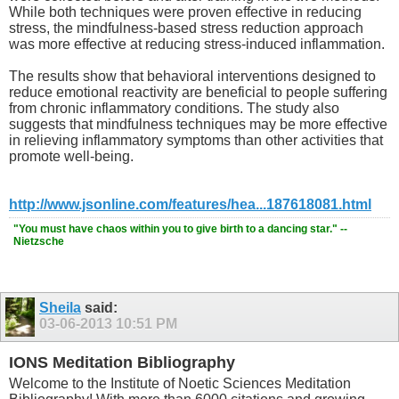
While both techniques were proven effective in reducing
stress, the mindfulness-based stress reduction approach
was more effective at reducing stress-induced inflammation.
The results show that behavioral interventions designed to
reduce emotional reactivity are beneficial to people suffering
from chronic inflammatory conditions. The study also
suggests that mindfulness techniques may be more effective
in relieving inflammatory symptoms than other activities that
promote well-being.
http://www.jsonline.com/features/hea...187618081.html
"You must have chaos within you to give birth to a dancing star." --
Nietzsche
Sheila
said:
03-06-2013
10:51 PM
IONS Meditation Bibliography
Welcome to the Institute of Noetic Sciences Meditation