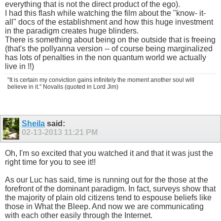
everything that is not the direct product of the ego).
I had this flash while watching the film about the "know- it-
all" docs of the establishment and how this huge investment
in the paradigm creates huge blinders.
There is something about being on the outside that is freeing
(that's the pollyanna version -- of course being marginalized
has lots of penalties in the non quantum world we actually
live in !!)
"It is certain my conviction gains infinitely the moment another soul will
believe in it." Novalis (quoted in Lord Jim)
Sheila
said:
02-13-2013
11:21 PM
Oh, I'm so excited that you watched it and that it was just the
right time for you to see it!!
As our Luc has said, time is running out for the those at the
forefront of the dominant paradigm. In fact, surveys show that
the majority of plain old citizens tend to espouse beliefs like
those in What the Bleep. And now we are communicating
with each other easily through the Internet.