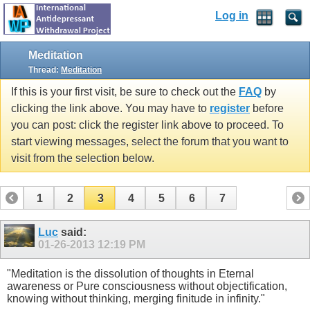
Log in
Meditation
Thread:
Meditation
If this is your first visit, be sure to check out the
FAQ
by
clicking the link above. You may have to
register
before
you can post: click the register link above to proceed. To
start viewing messages, select the forum that you want to
visit from the selection below.
1
2
3
4
5
6
7
Luc
said:
01-26-2013
12:19 PM
"Meditation is the dissolution of thoughts in Eternal
awareness or Pure consciousness without objectification,
knowing without thinking, merging finitude in infinity."