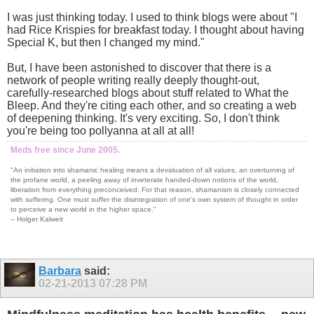
I was just thinking today. I used to think blogs were about "I
had Rice Krispies for breakfast today. I thought about having
Special K, but then I changed my mind."
But, I have been astonished to discover that there is a
network of people writing really deeply thought-out,
carefully-researched blogs about stuff related to What the
Bleep. And they're citing each other, and so creating a web
of deepening thinking. It's very exciting. So, I don't think
you're being too pollyanna at all at all!
Meds free since June 2005.
"An initiation into shamanic healing means a devaluation of all values, an overturning of
the profane world, a peeling away of inveterate handed-down notions of the world,
liberation from everything preconceived. For that reason, shamanism is closely connected
with suffering. One must suffer the disintegration of one's own system of thought in order
to perceive a new world in the higher space."
-- Holger Kalweit
Barbara
said:
02-21-2013
07:28 PM