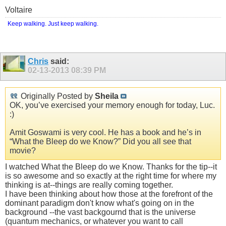
Voltaire
Keep walking. Just keep walking.
Chris
said:
02-13-2013
08:39 PM
Originally Posted by
Sheila
OK, you’ve exercised your memory enough for today, Luc.
:)
Amit Goswami is very cool. He has a book and he’s in
“What the Bleep do we Know?” Did you all see that
movie?
I watched What the Bleep do we Know. Thanks for the tip--it
is so awesome and so exactly at the right time for where my
thinking is at--things are really coming together.
I have been thinking about how those at the forefront of the
dominant paradigm don't know what's going on in the
background --the vast backgournd that is the universe
(quantum mechanics, or whatever you want to call