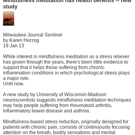
Mindfulness meditation has health benefits -- new
study
Milwaukee Journal Sentinel
by Karen Herzog
19 Jan 13
While interest in mindfulness meditation as a stress reliever
has grown through the years, there's been little evidence to
support that it helps those suffering from chronic
inflammation conditions in which psychological stress plays
a major role.
Until now.
A new study by University of Wisconsin-Madison
neuroscientists suggests mindfulness meditation techniques
may help people suffering from rheumatoid arthritis,
inflammatory bowel disease and asthma.
Mindfulness-based stress reduction, originally designed for
patients with chronic pain, consists of continuously focusing
attention on the breath, bodily sensations and mental