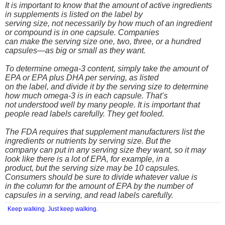
It is important to know that the amount of active ingredients
in supplements is listed on the label by
serving size, not necessarily by how much of an ingredient
or compound is in one capsule. Companies
can make the serving size one, two, three, or a hundred
capsules—as big or small as they want.
To determine omega-3 content, simply take the amount of
EPA or EPA plus DHA per serving, as listed
on the label, and divide it by the serving size to determine
how much omega-3 is in each capsule. That’s
not understood well by many people. It is important that
people read labels carefully. They get fooled.
The FDA requires that supplement manufacturers list the
ingredients or nutrients by serving size. But the
company can put in any serving size they want, so it may
look like there is a lot of EPA, for example, in a
product, but the serving size may be 10 capsules.
Consumers should be sure to divide whatever value is
in the column for the amount of EPA by the number of
capsules in a serving, and read labels carefully.
Keep walking. Just keep walking.