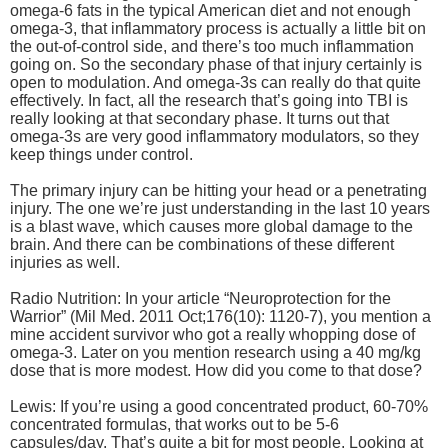
omega-6 fats in the typical American diet and not enough
omega-3, that inflammatory process is actually a little bit on
the out-of-control side, and there’s too much inflammation
going on. So the secondary phase of that injury certainly is
open to modulation. And omega-3s can really do that quite
effectively. In fact, all the research that’s going into TBI is
really looking at that secondary phase. It turns out that
omega-3s are very good inflammatory modulators, so they
keep things under control.
The primary injury can be hitting your head or a penetrating
injury. The one we’re just understanding in the last 10 years
is a blast wave, which causes more global damage to the
brain. And there can be combinations of these different
injuries as well.
Radio Nutrition: In your article “Neuroprotection for the
Warrior” (Mil Med. 2011 Oct;176(10): 1120-7), you mention a
mine accident survivor who got a really whopping dose of
omega-3. Later on you mention research using a 40 mg/kg
dose that is more modest. How did you come to that dose?
Lewis: If you’re using a good concentrated product, 60-70%
concentrated formulas, that works out to be 5-6
capsules/day. That’s quite a bit for most people. Looking at