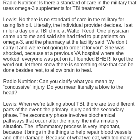
Radio Nutrition: Is there a standard of care in the military that
uses omega-3 supplements for TBI treatment?
Lewis: No there is no standard of care in the military for
using fish oil. Literally, the individual provider decides. I sat
in for a day on a TBI clinic at Walter Reed. One physician
came up to me and said she had tried to put patients on
omega-3, and the pharmacy at the facility said “We don’t
carry it and we’re not going to order it for you”. She was
shocked, because at a previous VA hospital where she
worked, everyone was put on it. I founded BHERI to get the
word out, let them know there is something else that can be
done besides rest, to allow brain to heal.
Radio Nutrition: Can you clarify what you mean by
“concussive” injury. Do you mean literally a blow to the
head?
Lewis: When we’re talking about TBI, there are two different
parts of the event: the primary injury and the secondary
phase. The secondary phase involves biochemical
pathways that occur after the injury, the inflammatory
situation. The inflammatory process is very important,
because it brings in the things to help repair blood vessels
and other damage. Because of what we eat, with too many