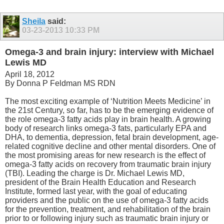
Sheila
said:
03-23-2013
10:33 PM
Omega-3 and brain injury: interview with Michael
Lewis MD
April 18, 2012
By Donna P Feldman MS RDN
The most exciting example of ‘Nutrition Meets Medicine’ in
the 21st Century, so far, has to be the emerging evidence of
the role omega-3 fatty acids play in brain health. A growing
body of research links omega-3 fats, particularly EPA and
DHA, to dementia, depression, fetal brain development, age-
related cognitive decline and other mental disorders. One of
the most promising areas for new research is the effect of
omega-3 fatty acids on recovery from traumatic brain injury
(TBI). Leading the charge is Dr. Michael Lewis MD,
president of the Brain Health Education and Research
Institute, formed last year, with the goal of educating
providers and the public on the use of omega-3 fatty acids
for the prevention, treatment, and rehabilitation of the brain
prior to or following injury such as traumatic brain injury or