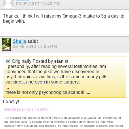
03-09-2013
10:48 PM
Thanks, I think I will raise my Omega-3 intake to 3g a day, to
begin with.
Sheila
said:
03-09-2013
11:06 PM
Originally Posted by
stan
i personally, after reading several testimonies, am
convinced that the joke we have discovered in
psychotropics as victims, is the same in many pills,
vaccines, and even in some surgery;
...
there is not only psychotropics scandal !...
Exactly!
Meds free since June 2005.
"An initiation into shamanic healing means a devaluation of all values, an overturning of
the profane world, a peeling away of inveterate handed-down notions of the world,
liberation from everything preconceived. For that reason, shamanism is closely connected