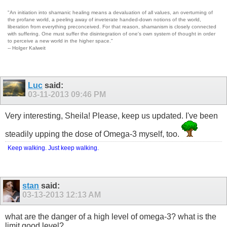
"An initiation into shamanic healing means a devaluation of all values, an overturning of
the profane world, a peeling away of inveterate handed-down notions of the world,
liberation from everything preconceived. For that reason, shamanism is closely connected
with suffering. One must suffer the disintegration of one's own system of thought in order
to perceive a new world in the higher space."
-- Holger Kalweit
Luc
said:
03-11-2013
09:46 PM
Very interesting, Sheila! Please, keep us updated. I've been
steadily upping the dose of Omega-3 myself, too.
Keep walking. Just keep walking.
stan
said:
03-13-2013
12:13 AM
what are the danger of a high level of omega-3? what is the
limit good level?