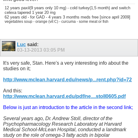
12 years paxil(9 years only 10 mg) - cold turkey(1,5 month) and switch
celexa tapered 1 year 20 mg
62 years old - for GAD - 4 years 3 months meds free [since april 2009]
vegetables soup - orange (vit C) - curcuma - some meat or fish
Luc
said:
03-13-2013
03:05 PM
It's very safe, Stan. Here's a very interesting info about the
studies on it;
http://www.mclean.harvard.edu/news/p...rent.php?id=72
And this:
http://www.mclean.harvard.edu/pdf/ne....stoll0605.pdf
Below is just an introduction to the article in the second link;
Several years ago, Dr. Andrew Stoll, director of the
Psychopharmacology Research Laboratory at Harvard
Medical School-McLean Hospital, conducted a landmark
study on the role of omega-3 fatty acids in bipolar