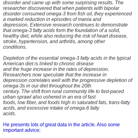
disorder and came up with some surprising results. The
researcher discovered that when patients with bipolar
disorder consumed omega-3 from fish oil, they experienced
a marked reduction in episodes of mania and
depression. Extensive research continues to demonstrate
that omega-3 fatty acids form the foundation of a solid,
healthy diet, while also reducing the risk of heart disease,
stroke, hypertension, and arthritis, among other
conditions.
Depletion of the essential omega-3 fatty acids in the typical
American diet is linked to chronic disease
and the huge increase in the rates of depression.
Researchers now speculate that the increase in
depression correlates well with the progressive depletion of
omega-3s in our diet throughout the 20th
century. The shift from rural community life to fast-paced
urban sprawl also ushered in an era of fast
foods, low fiber, and foods high in saturated fats, trans-fatty
acids, and excessive intake of omega-6 fatty
acids.
He presents lots of great data in the article. Also some
important advice;