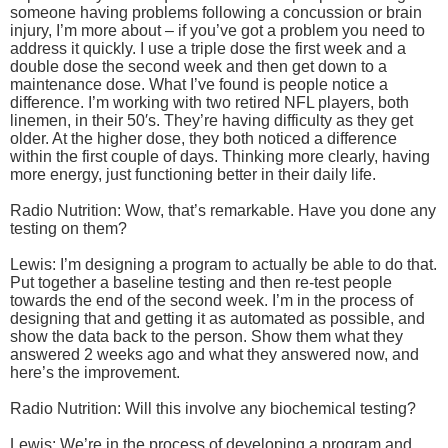
someone having problems following a concussion or brain
injury, I’m more about – if you’ve got a problem you need to
address it quickly. I use a triple dose the first week and a
double dose the second week and then get down to a
maintenance dose. What I’ve found is people notice a
difference. I’m working with two retired NFL players, both
linemen, in their 50′s. They’re having difficulty as they get
older. At the higher dose, they both noticed a difference
within the first couple of days. Thinking more clearly, having
more energy, just functioning better in their daily life.
Radio Nutrition: Wow, that’s remarkable. Have you done any
testing on them?
Lewis: I’m designing a program to actually be able to do that.
Put together a baseline testing and then re-test people
towards the end of the second week. I’m in the process of
designing that and getting it as automated as possible, and
show the data back to the person. Show them what they
answered 2 weeks ago and what they answered now, and
here’s the improvement.
Radio Nutrition: Will this involve any biochemical testing?
Lewis: We’re in the process of developing a program and