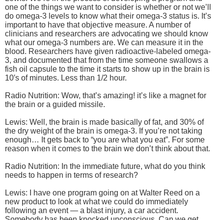
one of the things we want to consider is whether or not we’ll
do omega-3 levels to know what their omega-3 status is. It’s
important to have that objective measure. A number of
clinicians and researchers are advocating we should know
what our omega-3 numbers are. We can measure it in the
blood. Researchers have given radioactive-labeled omega-
3, and documented that from the time someone swallows a
fish oil capsule to the time it starts to show up in the brain is
10′s of minutes. Less than 1/2 hour.
Radio Nutrition: Wow, that’s amazing! it’s like a magnet for
the brain or a guided missile.
Lewis: Well, the brain is made basically of fat, and 30% of
the dry weight of the brain is omega-3. If you’re not taking
enough… It gets back to “you are what you eat”. For some
reason when it comes to the brain we don’t think about that.
Radio Nutrition: In the immediate future, what do you think
needs to happen in terms of research?
Lewis: I have one program going on at Walter Reed on a
new product to look at what we could do immediately
following an event — a blast injury, a car accident.
Somebody has been knocked unconscious. Can we get