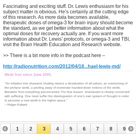
Fascinating and exciting stuff. Dr. Lewis enthusiasm for his
subject matter is obvious. He’s certainly at the cutting edge
of this research. As more data becomes available,
therapeutic doses of omega-3 for brain injury should become
the standard, as we get better information about what the
optimal doses for recovery actually are. If you want more
information about Dr. Lewis’ protocols, or omega-3 and TBI,
visit the Brain Health Education and Research website.
>> There is a bit more info in the podcast here –
http://radionutrition.com/2012/04/18...hael-lewis-md/
Meds free since June 2005.
"An initiation into shamanic healing means a devaluation of all values, an overturning of
the profane world, a peeling away of inveterate handed-down notions of the world,
liberation from everything preconceived. For that reason, shamanism is closely connected
with suffering. One must suffer the disintegration of one's own system of thought in order
to perceive a new world in the higher space."
-- Holger Kalweit
1
2
3
4
5
6
7
8
9