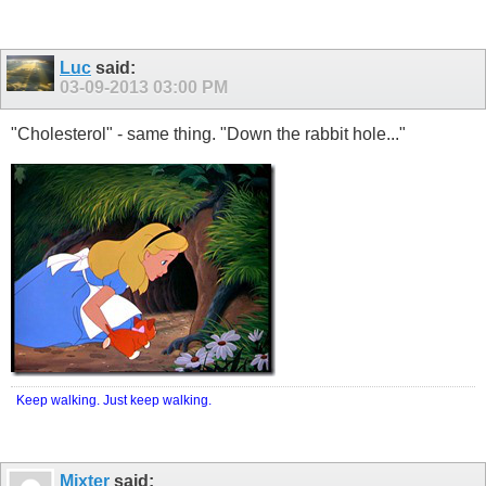
Luc
said:
03-09-2013
03:00 PM
"Cholesterol" - same thing. "Down the rabbit hole..."
Keep walking. Just keep walking.
Mixter
said: