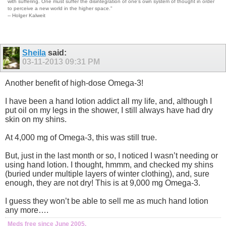
with suffering. One must suffer the disintegration of one's own system of thought in order
to perceive a new world in the higher space."
-- Holger Kalweit
Sheila
said:
03-11-2013
09:31 PM
Another benefit of high-dose Omega-3!
I have been a hand lotion addict all my life, and, although I
put oil on my legs in the shower, I still always have had dry
skin on my shins.
At 4,000 mg of Omega-3, this was still true.
But, just in the last month or so, I noticed I wasn’t needing or
using hand lotion. I thought, hmmm, and checked my shins
(buried under multiple layers of winter clothing), and, sure
enough, they are not dry! This is at 9,000 mg Omega-3.
I guess they won’t be able to sell me as much hand lotion
any more….
Meds free since June 2005.