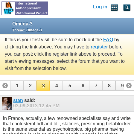
Log in
Omega-3
Thread:
Omega-3
If this is your first visit, be sure to check out the
FAQ
by
clicking the link above. You may have to
register
before
you can post: click the register link above to proceed. To
start viewing messages, select the forum that you want to
visit from the selection below.
1
2
3
4
5
6
7
8
9
10
11
12
13
14
15
16
17
stan
said:
03-09-2013
12:45 PM
in France, actually, a few renowned specialists say and write
that cholesterol hdl and ldl , statines, prescribing betablocker
is the same scandal as psychotropics, big pharma having