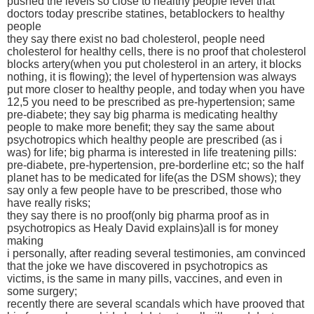
pushed the levels so close to healthy people level that
doctors today prescribe statines, betablockers to healthy
people
they say there exist no bad cholesterol, people need
cholesterol for healthy cells, there is no proof that cholesterol
blocks artery(when you put cholesterol in an artery, it blocks
nothing, it is flowing); the level of hypertension was always
put more closer to healthy people, and today when you have
12,5 you need to be prescribed as pre-hypertension; same
pre-diabete; they say big pharma is medicating healthy
people to make more benefit; they say the same about
psychotropics which healthy people are prescribed (as i
was) for life; big pharma is interested in life treatening pills:
pre-diabete, pre-hypertension, pre-borderline etc; so the half
planet has to be medicated for life(as the DSM shows); they
say only a few people have to be prescribed, those who
have really risks;
they say there is no proof(only big pharma proof as in
psychotropics as Healy David explains)all is for money
making
i personally, after reading several testimonies, am convinced
that the joke we have discovered in psychotropics as
victims, is the same in many pills, vaccines, and even in
some surgery;
recently there are several scandals which have prooved that