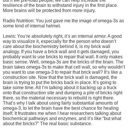
but if we pre-load people, we can help increase the
resilience of the brain to withstand injury in the first place.
More brains will be protected from more injury.
Radio Nutrition: You just gave me the image of omega-3s as
some kind of internal helmet.
Lewis: You’re absolutely right, it’s an internal armor. A good
way to visualize it, especially for the person who doesn’t
care about the biochemistry behind it, is my brick wall
analogy. If you have a brick wall and it gets damaged, you
probably want to use bricks to repair that wall. It only makes
basic sense. Well, omega-3s are the bricks of the brain. The
brain takes omega-3s to make that cell wall, so why wouldn’t
you want to use omega-3 to repair that brick wall? It’s like a
construction site. Now that the brick wall is damaged, the
brain is trying to put the bricks back in place. It’s going to
take some time. All I’m talking about it backing up a truck
onto that construction site and dumping a pile of bricks right
there, so the material necessary to rebuild is right there.
That’s why I talk about using fairly substantial amounts of
omega-3, to let the brain have the best chance for healing
itself. It frustrates me when I hear researchers talking about
biochemical pathways and enzymes, and it’s like “but what
about the bricks?” The real basic substance.