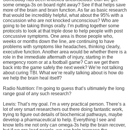
some omega-3s on board right away? See if that helps save
more of the brain and brain function. As far as basic research
that would be incredibly helpful, what about the 95% with a
concussion who are not knocked unconscious? Who are
going to be taking things orally. I’m putting together some
protocols to look at that triple dose to help people with post
concussive symptoms. One area is those people who,
weeks or months down the line, are continuing to have
problems with symptoms like headaches, thinking clearly,
executive function. Another area would be whether there is a
role in the immediate aftermath of injury, starting in the
emergency room or at a football game? Can we get them
back into the game safely the next week? We’re not talking
about curing TBI. What we’re really talking about is how do
we help the brain heal itself?
Radio Nutrition: I’m going to guess that’s ultimately the long
range goal of any such research?
Lewis: That’s my goal. I’m a very practical person. There’s a
lot of very smart researchers out there doing fantastic work,
trying to figure out details of biochemical pathways, maybe
develop a pharmaceutical to help. Everything I see and
know tells me not only can omega-3s help the brain recover,