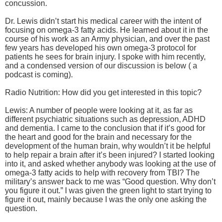
concussion.
Dr. Lewis didn’t start his medical career with the intent of
focusing on omega-3 fatty acids. He learned about it in the
course of his work as an Army physician, and over the past
few years has developed his own omega-3 protocol for
patients he sees for brain injury. I spoke with him recently,
and a condensed version of our discussion is below ( a
podcast is coming).
Radio Nutrition: How did you get interested in this topic?
Lewis: A number of people were looking at it, as far as
different psychiatric situations such as depression, ADHD
and dementia. I came to the conclusion that if it’s good for
the heart and good for the brain and necessary for the
development of the human brain, why wouldn’t it be helpful
to help repair a brain after it’s been injured? I started looking
into it, and asked whether anybody was looking at the use of
omega-3 fatty acids to help with recovery from TBI? The
military’s answer back to me was “Good question. Why don’t
you figure it out.” I was given the green light to start trying to
figure it out, mainly because I was the only one asking the
question.