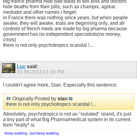
big france pharma hide bad datas to sell pills and doctors
hide deaths from their pills, such as champix, agreal,
mediator and other names i forget;
in France there was nothing since years, but when people
awake, they will awake, trials are beginning only, and all
controls of french meds are made by big pharma because
government has no independent specialists(no money,
crisis)
there is not only psychotropics scandal !...
Luc
said:
03-09-2013
01:20 PM
I couldn't agree more, Stan. Especially this sentence;
Originally Posted by
stan
there is not only psychotropics scandal !...
Absolutely, psychotropics is not an "isolated" island, it's just
a tiny part of what Big Pharma/medical system in its current
form *really* is.
Keep walking. Just keep walking.