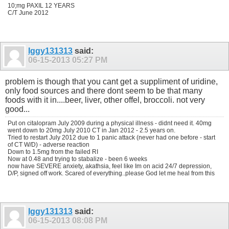
10;mg PAXIL 12 YEARS
C/T June 2012
Iggy131313
said:
06-15-2013
05:27 PM
problem is though that you cant get a suppliment of uridine,
only food sources and there dont seem to be that many
foods with it in....beer, liver, other offel, broccoli. not very
good...
Put on citalopram July 2009 during a physical illness - didnt need it. 40mg
went down to 20mg July 2010 CT in Jan 2012 - 2.5 years on.
Tried to restart July 2012 due to 1 panic attack (never had one before - start
of CT W/D) - adverse reaction
Down to 1.5mg from the failed RI
Now at 0.48 and trying to stabalize - been 6 weeks
now have SEVERE anxiety, akathsia, feel like Im on acid 24/7 depression,
D/P, signed off work. Scared of everything..please God let me heal from this
Iggy131313
said:
06-15-2013
08:08 PM