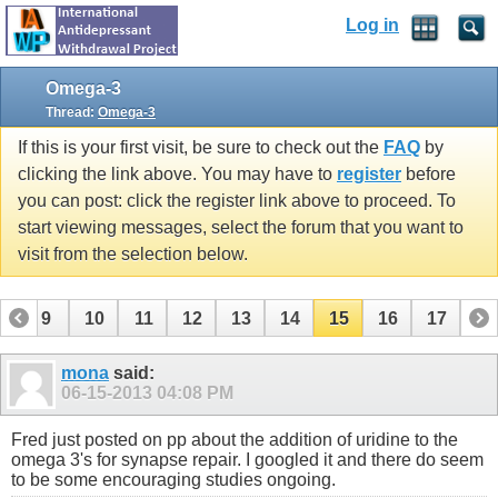
Log in
Omega-3
Thread:
Omega-3
If this is your first visit, be sure to check out the
FAQ
by
clicking the link above. You may have to
register
before
you can post: click the register link above to proceed. To
start viewing messages, select the forum that you want to
visit from the selection below.
8
9
10
11
12
13
14
15
16
17
mona
said:
06-15-2013
04:08 PM
Fred just posted on pp about the addition of uridine to the
omega 3's for synapse repair. I googled it and there do seem
to be some encouraging studies ongoing.