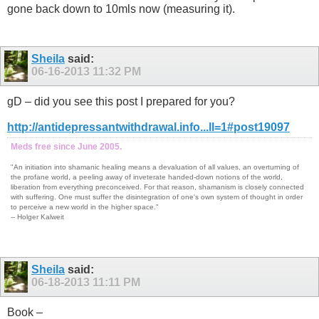
gone back down to 10mls now (measuring it).
Sheila
said:
06-16-2013
11:32 PM
gD – did you see this post I prepared for you?
http://antidepressantwithdrawal.info...ll=1#post19097
Meds free since June 2005.
"An initiation into shamanic healing means a devaluation of all values, an overturning of
the profane world, a peeling away of inveterate handed-down notions of the world,
liberation from everything preconceived. For that reason, shamanism is closely connected
with suffering. One must suffer the disintegration of one's own system of thought in order
to perceive a new world in the higher space."
-- Holger Kalweit
Sheila
said:
06-18-2013
11:11 PM
Book –