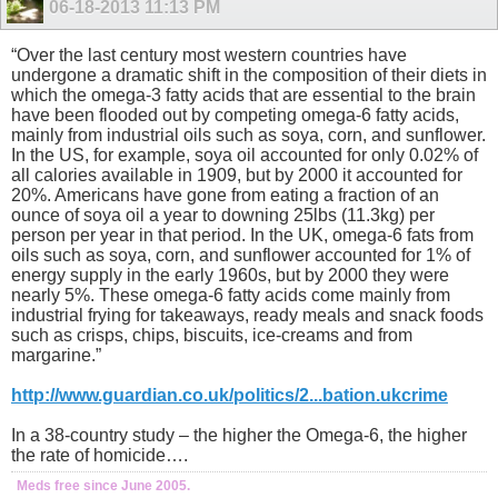
06-18-2013
11:13 PM
“Over the last century most western countries have
undergone a dramatic shift in the composition of their diets in
which the omega-3 fatty acids that are essential to the brain
have been flooded out by competing omega-6 fatty acids,
mainly from industrial oils such as soya, corn, and sunflower.
In the US, for example, soya oil accounted for only 0.02% of
all calories available in 1909, but by 2000 it accounted for
20%. Americans have gone from eating a fraction of an
ounce of soya oil a year to downing 25lbs (11.3kg) per
person per year in that period. In the UK, omega-6 fats from
oils such as soya, corn, and sunflower accounted for 1% of
energy supply in the early 1960s, but by 2000 they were
nearly 5%. These omega-6 fatty acids come mainly from
industrial frying for takeaways, ready meals and snack foods
such as crisps, chips, biscuits, ice-creams and from
margarine.”
http://www.guardian.co.uk/politics/2...bation.ukcrime
In a 38-country study – the higher the Omega-6, the higher
the rate of homicide….
Meds free since June 2005.