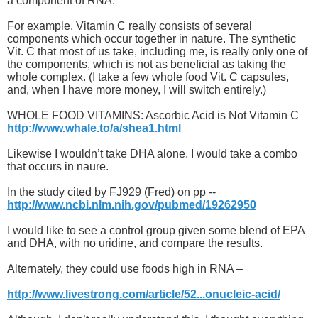
a component of RNA.
For example, Vitamin C really consists of several
components which occur together in nature. The synthetic
Vit. C that most of us take, including me, is really only one of
the components, which is not as beneficial as taking the
whole complex. (I take a few whole food Vit. C capsules,
and, when I have more money, I will switch entirely.)
WHOLE FOOD VITAMINS: Ascorbic Acid is Not Vitamin C
http://www.whale.to/a/shea1.html
Likewise I wouldn’t take DHA alone. I would take a combo
that occurs in naure.
In the study cited by FJ929 (Fred) on pp --
http://www.ncbi.nlm.nih.gov/pubmed/19262950
I would like to see a control group given some blend of EPA
and DHA, with no uridine, and compare the results.
Alternately, they could use foods high in RNA –
http://www.livestrong.com/article/52...onucleic-acid/