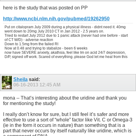
here is the study that was posted on PP
http://www.ncbi.nlm.nih.gov/pubmed/19262950
Put on citalopram July 2009 during a physical illness - didnt need it. 40mg
went down to 20mg July 2010 CT in Jan 2012 - 2.5 years on.
Tried to restart July 2012 due to 1 panic attack (never had one before - start
of CT W/D) - adverse reaction
Down to 1.5mg from the failed RI
Now at 0.48 and trying to stabalize - been 6 weeks
now have SEVERE anxiety, akathsia, feel like Im on acid 24/7 depression,
D/P, signed off work. Scared of everything..please God let me heal from this
Sheila
said:
06-16-2013
12:45 AM
mona -- That’s interesting about the uridine and thank you
for mentioning the study!
I really don’t know for sure, but I still feel it’s safer and more
effective to use a sort of “whole” factor like Vit. C or Omega-3
(ie in the form it occurs in nature) than something that is a
part that never occurs by itself naturally like uridine, which is