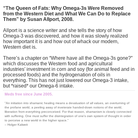
“The Queen of Fats: Why Omega-3s Were Removed
from the Western Diet and What We Can Do to Replace
Them” by Susan Allport, 2008.
Allport is a science writer and she tells the story of how
Omega-3 was discovered, and how it was slowly realized
how important it is and how out of whack our modern,
Western diet is.
There’s a chapter on “Where have all the Omega-3s gone?”
which discusses the Western food and agricultural
industries’ investment in corn and soy (for animal feed and in
processed foods) and the hydrogenation of oils in
everything. This has not just lowered our Omega-3 intake,
but *raised* our Omega-6 intake.
Meds free since June 2005.
"An initiation into shamanic healing means a devaluation of all values, an overturning of
the profane world, a peeling away of inveterate handed-down notions of the world,
liberation from everything preconceived. For that reason, shamanism is closely connected
with suffering. One must suffer the disintegration of one's own system of thought in order
to perceive a new world in the higher space."
-- Holger Kalweit