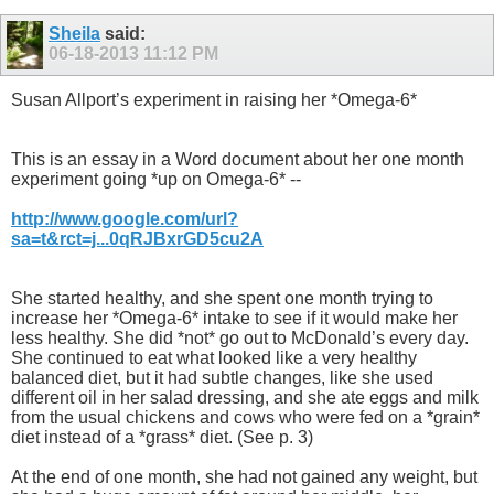
Sheila
said:
06-18-2013
11:12 PM
Susan Allport’s experiment in raising her *Omega-6*
This is an essay in a Word document about her one month
experiment going *up on Omega-6* --
http://www.google.com/url?
sa=t&rct=j...0qRJBxrGD5cu2A
She started healthy, and she spent one month trying to
increase her *Omega-6* intake to see if it would make her
less healthy. She did *not* go out to McDonald’s every day.
She continued to eat what looked like a very healthy
balanced diet, but it had subtle changes, like she used
different oil in her salad dressing, and she ate eggs and milk
from the usual chickens and cows who were fed on a *grain*
diet instead of a *grass* diet. (See p. 3)
At the end of one month, she had not gained any weight, but