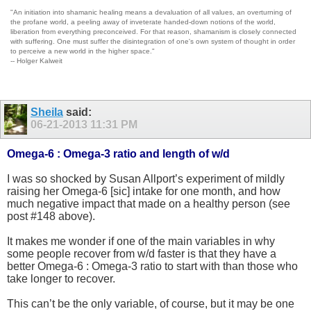
"An initiation into shamanic healing means a devaluation of all values, an overturning of
the profane world, a peeling away of inveterate handed-down notions of the world,
liberation from everything preconceived. For that reason, shamanism is closely connected
with suffering. One must suffer the disintegration of one's own system of thought in order
to perceive a new world in the higher space."
-- Holger Kalweit
Sheila
said:
06-21-2013
11:31 PM
Omega-6 : Omega-3 ratio and length of w/d
I was so shocked by Susan Allport’s experiment of mildly
raising her Omega-6 [sic] intake for one month, and how
much negative impact that made on a healthy person (see
post #148 above).
It makes me wonder if one of the main variables in why
some people recover from w/d faster is that they have a
better Omega-6 : Omega-3 ratio to start with than those who
take longer to recover.
This can’t be the only variable, of course, but it may be one