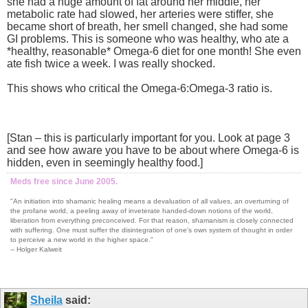
she had a huge amount of fat around her middle, her
metabolic rate had slowed, her arteries were stiffer, she
became short of breath, her smell changed, she had some
GI problems. This is someone who was healthy, who ate a
*healthy, reasonable* Omega-6 diet for one month! She even
ate fish twice a week. I was really shocked.
This shows who critical the Omega-6:Omega-3 ratio is.
[Stan – this is particularly important for you. Look at page 3
and see how aware you have to be about where Omega-6 is
hidden, even in seemingly healthy food.]
Meds free since June 2005.
"An initiation into shamanic healing means a devaluation of all values, an overturning of
the profane world, a peeling away of inveterate handed-down notions of the world,
liberation from everything preconceived. For that reason, shamanism is closely connected
with suffering. One must suffer the disintegration of one's own system of thought in order
to perceive a new world in the higher space."
-- Holger Kalweit
Sheila
said: