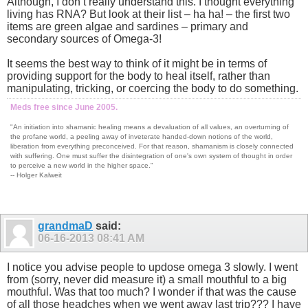
Although, I don’t really understand this. I thought everything
living has RNA? But look at their list – ha ha! – the first two
items are green algae and sardines – primary and
secondary sources of Omega-3!
It seems the best way to think of it might be in terms of
providing support for the body to heal itself, rather than
manipulating, tricking, or coercing the body to do something.
Meds free since June 2005.
"An initiation into shamanic healing means a devaluation of all values, an overturning of
the profane world, a peeling away of inveterate handed-down notions of the world,
liberation from everything preconceived. For that reason, shamanism is closely connected
with suffering. One must suffer the disintegration of one's own system of thought in order
to perceive a new world in the higher space."
-- Holger Kalweit
grandmaD
said:
06-16-2013
08:41 AM
I notice you advise people to updose omega 3 slowly. I went
from (sorry, never did measure it) a small mouthful to a big
mouthful. Was that too much? I wonder if that was the cause
of all those headches when we went away last trip??? I have