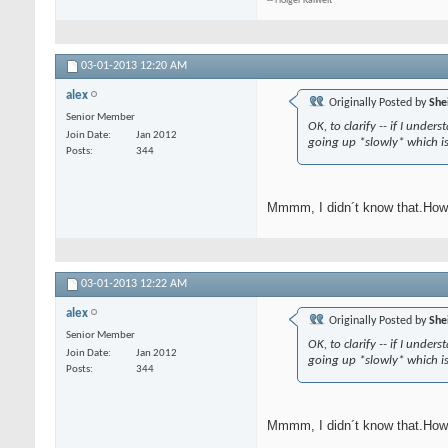
-- Holger Kalweit
03-01-2013
12:20 AM
alex
Originally Posted by
She
Senior Member
OK, to clarify -- if I und
Join Date
Jan 2012
going up *slowly* which i
Posts
344
Mmmm, I didn´t know that.How 
03-01-2013
12:22 AM
alex
Originally Posted by
She
Senior Member
OK, to clarify -- if I und
Join Date
Jan 2012
going up *slowly* which i
Posts
344
Mmmm, I didn´t know that.How 