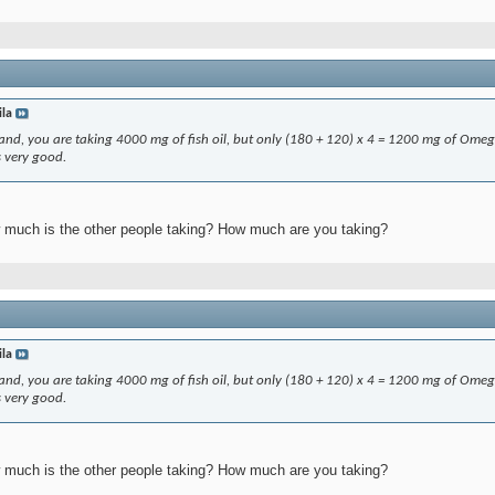
ila
erstand, you are taking 4000 mg of fish oil, but only (180 + 120) x 4 = 1200 mg of Ome
s very good.
much is the other people taking? How much are you taking?
ila
erstand, you are taking 4000 mg of fish oil, but only (180 + 120) x 4 = 1200 mg of Ome
s very good.
much is the other people taking? How much are you taking?