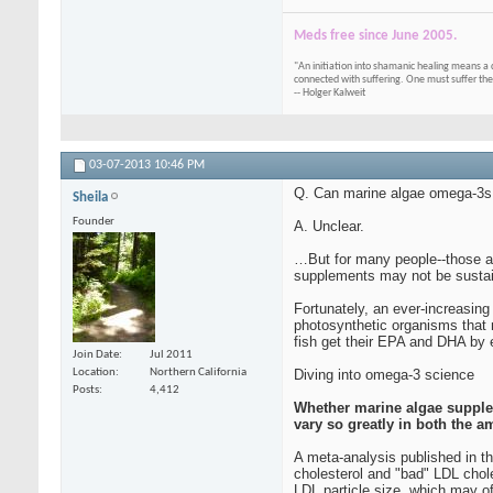
Meds free since June 2005.
"An initiation into shamanic healing means a 
connected with suffering. One must suffer the
-- Holger Kalweit
03-07-2013
10:46 PM
Q. Can marine algae omega-3s p
Sheila
Founder
A. Unclear.
…But for many people--those all
supplements may not be sustain
Fortunately, an ever-increasing
photosynthetic organisms that m
fish get their EPA and DHA by ea
Join Date
Jul 2011
Diving into omega-3 science
Location
Northern California
Posts
4,412
Whether marine algae suppleme
vary so greatly in both the
A meta-analysis published in t
cholesterol and "bad" LDL chol
LDL particle size, which may off