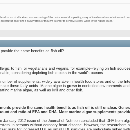
devaluation of all values, an overturning of the profane world, a peeling away of inveterate handed-down notions 
 disintegration of one's own system of thought in order to perceive a new world in the higher space."
rovide the same benefits as fish oil?
ergic to fish, or vegetarians and vegans, for example--relying on fish source
able, considering depleting fish stocks in the world's oceans.
 number of supplements, widely available in health food stores and on the In
ake these fatty acids. Marine algae is grown in controlled environments and t
ting marine algae, as well as krill and other fish.
nts provide the same health benefits as fish oil is still unclear. Gene
 amount and ratio of EPA and DHA. Most marine algae supplements provi
he January 2012 issue of the Journal of Nutrition concluded that DHA from al
esterol in persons without coronary heart disease. However, the researchers 
set risks for increased LDL as small LDL particles are particularly linked with