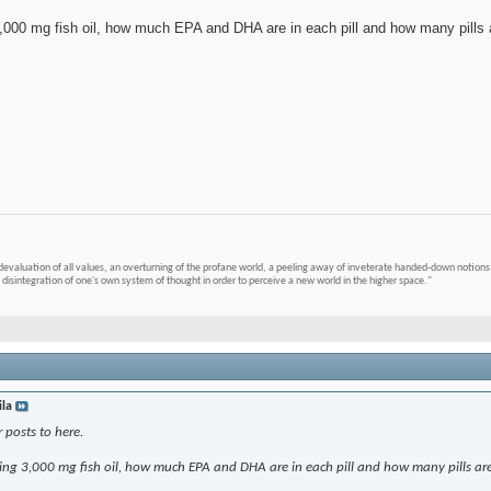
000 mg fish oil, how much EPA and DHA are in each pill and how many pills 
devaluation of all values, an overturning of the profane world, a peeling away of inveterate handed-down notions 
 disintegration of one's own system of thought in order to perceive a new world in the higher space."
ila
 posts to here.
ng 3,000 mg fish oil, how much EPA and DHA are in each pill and how many pills ar