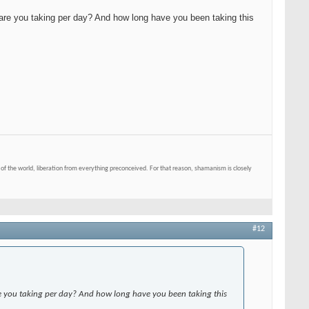
are you taking per day? And how long have you been taking this
of the world, liberation from everything preconceived. For that reason, shamanism is closely
#12
e you taking per day? And how long have you been taking this