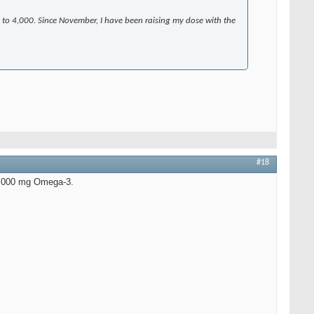
 to 4,000. Since November, I have been raising my dose with the
#18
 9,000 mg Omega-3.