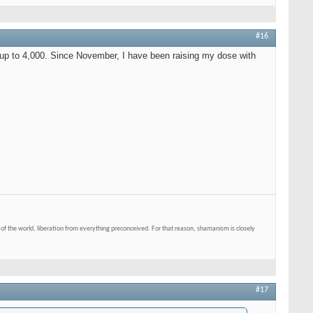
#16
 up to 4,000. Since November, I have been raising my dose with
of the world, liberation from everything preconceived. For that reason, shamanism is closely
#17