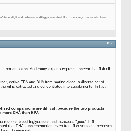
of the world, liberation from everything preconceived. For that reason, shamanism is closely
#19
s is not an option. And many experts express concern that fish oil
ternet, derive EPA and DHA from marine algae, a diverse set of
he oil is extracted and concentrated into supplements. In fact,
ralized comparisons are difficult because the two products
de more DHA than EPA.
gae reduces blood triglycerides and increases "good" HDL
noted that DHA supplementation--even from fish sources--increases
 heart disease risk.