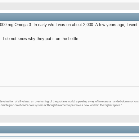
9,000 mg Omega 3. In early w/d I was on about 2,000. A few years ago, I went
t. I do not know why they put it on the bottle.
devaluation of all values, an overturning of the profane world, a peeling away of inveterate handed-down notions 
 disintegration of one's own system of thought in order to perceive a new world in the higher space."