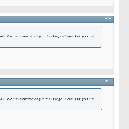
#14
ga-3. We are interested only in the Omega-3 level. But, you are
#15
ga-3. We are interested only in the Omega-3 level. But, you are