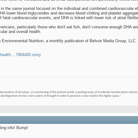
in the same journal focused on the individual and combined cardiovascular ef
A lower blood triglycerides and decrease blood clotting and platelet aggreg
 fatal cardiovascular events; and DHA is linked with lower risk of atrial fibrillat
mericans, particularly those who don't eat fish, don't consume enough DHA and
ular and overall health.
m Environmental Nutrition, a monthly publication of Belvoir Media Group, LLC
health...,7884400.story
devaluation of all values, an overturning of the profane world, a peeling away of inveterate handed-down notions 
 disintegration of one's own system of thought in order to perceive a new world in the higher space."
ting info! Bump!