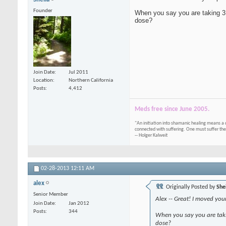
Founder
When you say you are taking 3,
dose?
Join Date
Jul 2011
Location
Northern California
Posts
4,412
Meds free since June 2005.
"An initiation into shamanic healing means a 
connected with suffering. One must suffer the
-- Holger Kalweit
02-28-2013
12:11 AM
alex
Originally Posted by
She
Senior Member
Alex -- Great! I moved your
Join Date
Jan 2012
Posts
344
When you say you are taki
dose?