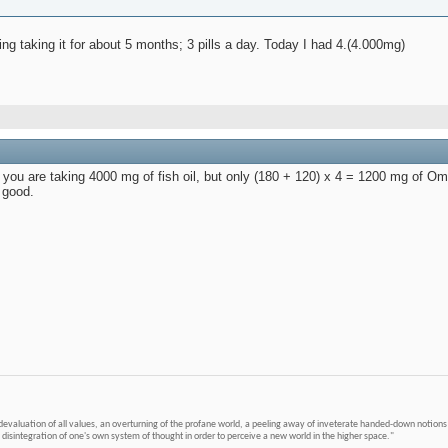
eing taking it for about 5 months; 3 pills a day. Today I had 4.(4.000mg)
nd, you are taking 4000 mg of fish oil, but only (180 + 120) x 4 = 1200 mg of 
 good.
devaluation of all values, an overturning of the profane world, a peeling away of inveterate handed-down notions 
 disintegration of one's own system of thought in order to perceive a new world in the higher space."