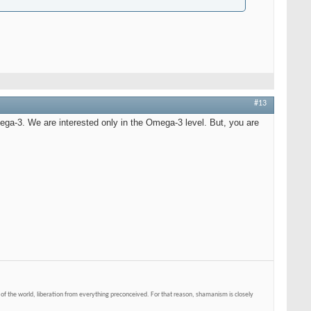
#13
Omega-3. We are interested only in the Omega-3 level. But, you are
of the world, liberation from everything preconceived. For that reason, shamanism is closely