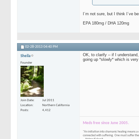
I´m not sure, but I think I´ve b
EPA 180mg / DHA 120mg
02-28-2013
04:40 PM
OK, to clarify -- if I understa
Sheila
going up *slowly* which is very
Founder
Join Date
Jul 2011
Location
Northern California
Posts
4,412
Meds free since June 2005.
"An initiation into shamanic healing means a 
connected with suffering. One must suffer the