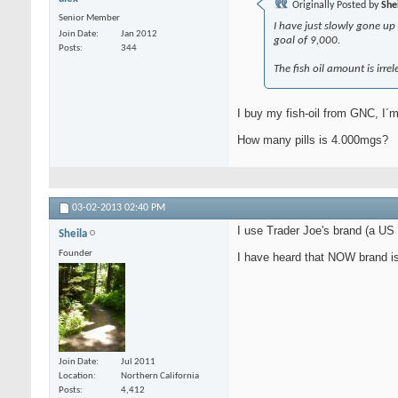
Originally Posted by
She
Senior Member
I have just slowly gone up
Join Date
Jan 2012
goal of 9,000.
Posts
344
The fish oil amount is irre
I buy my fish-oil from GNC, I´m
How many pills is 4.000mgs?
03-02-2013
02:40 PM
I use Trader Joe's brand (a US
Sheila
Founder
I have heard that NOW brand is
Join Date
Jul 2011
Location
Northern California
Posts
4,412