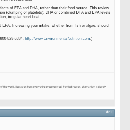
fects of EPA and DHA, rather than their food source. This review
ation (clumping of platelets); DHA or combined DHA and EPA levels
ion, irregular heart beat.
 EPA. Increasing your intake, whether from fish or algae, should
. 800-829-5384.
http://www.EnvironmentalNutrition.com
.)
of the world, liberation from everything preconceived. For that reason, shamanism is closely
#20