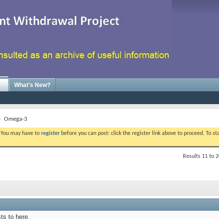
What's New?
Omega-3
. You may have to
register
before you can post: click the register link above to proceed. To s
Results 11 to 2
ts to here.