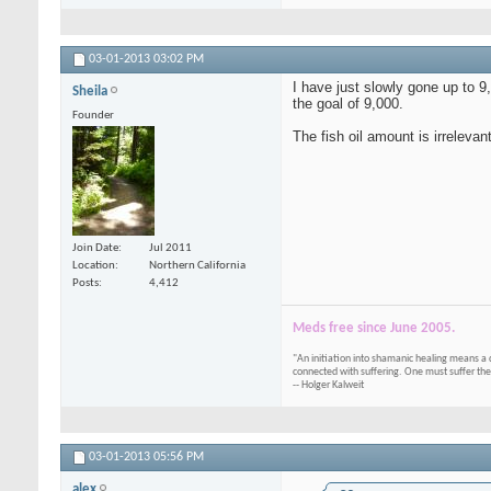
03-01-2013
03:02 PM
I have just slowly gone up to 
Sheila
the goal of 9,000.
Founder
The fish oil amount is irrelevan
Join Date
Jul 2011
Location
Northern California
Posts
4,412
Meds free since June 2005.
"An initiation into shamanic healing means a 
connected with suffering. One must suffer the
-- Holger Kalweit
03-01-2013
05:56 PM
alex