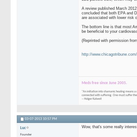
A review published March 2012 
concluded that both EPA and DH
are associated with lower risk of
The bottom line is that most A
be beneficial to your cardiovasc
(Reprinted with permission fro
http://www.chicagotribune.com/
Meds free since June 2005.
"An initiation into shamanic healing means a 
connected with suffering. One must suffer the
-- Holger Kalweit
03-07-2013
10:57 PM
Wow, that's some really interes
Luc
Founder