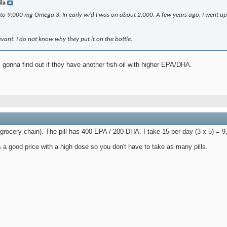
ila
 to 9,000 mg Omega 3. In early w/d I was on about 2,000. A few years ago, I went up
levant. I do not know why they put it on the bottle.
 gonna find out if they have another fish-oil with higher EPA/DHA.
 grocery chain). The pill has 400 EPA / 200 DHA. I take 15 per day (3 x 5) =
 a good price with a high dose so you don't have to take as many pills.