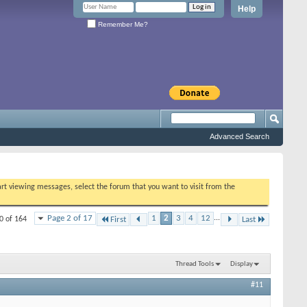
Help
Remember Me?
Advanced Search
tart viewing messages, select the forum that you want to visit from the
Page 2 of 17
1
2
3
4
12
...
0 of 164
First
Last
Thread Tools
Display
#11