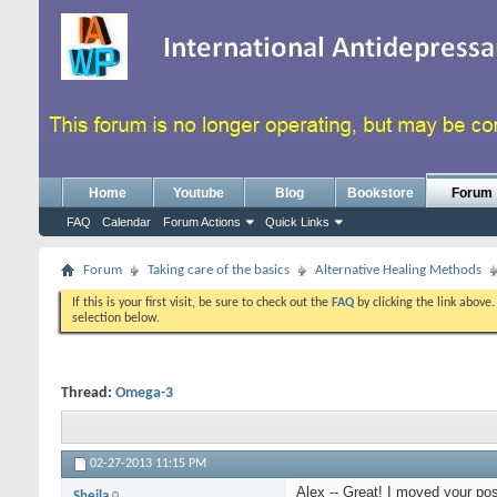
Home
Youtube
Blog
Bookstore
Forum
FAQ
Calendar
Forum Actions
Quick Links
Forum
Taking care of the basics
Alternative Healing Methods
If this is your first visit, be sure to check out the
FAQ
by clicking the link above
selection below.
Thread:
Omega-3
02-27-2013
11:15 PM
Alex -- Great! I moved your pos
Sheila