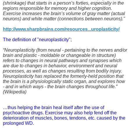
(shrinkage) that starts in a person’s forties, especially in the
regions responsible for memory and higher cognition.
Exercise increases the brain’s volume of gray matter (actual
neurons) and white matter (connections between neurons)."
http://www.sharpbrains.com/resources...uroplasticity/
The definition of "neuroplasticity"
;
“Neuroplasticity (from neural - pertaining to the nerves and/or
brain and plastic - moldable or changeable in structure)
refers to changes in neural pathways and synapses which
are due to changes in behavior, environment and neural
processes, as well as changes resulting from bodily injury.
Neuroplasticity has replaced the formerly-held position that
the brain is a physiologically static organ, and explores how
- and in which ways - the brain changes throughout life.”
(Wikipedia)
…thus helping the brain heal itself after the use of
psychoactive drugs. Exercise may also help fend off the
deterioration of muscles, bones, tendons, etc. caused by the
prolonged WD.