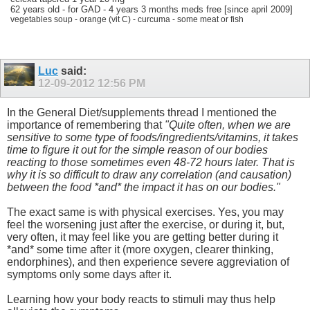
62 years old - for GAD - 4 years 3 months meds free [since april 2009]
vegetables soup - orange (vit C) - curcuma - some meat or fish
Luc
said:
12-09-2012
12:56 PM
In the General Diet/supplements thread I mentioned the
importance of remembering that
"Quite often, when we are
sensitive to some type of foods/ingredients/vitamins, it takes
time to figure it out for the simple reason of our bodies
reacting to those sometimes even 48-72 hours later. That is
why it is so difficult to draw any correlation (and causation)
between the food *and* the impact it has on our bodies."
The exact same is with physical exercises. Yes, you may
feel the worsening just after the exercise, or during it, but,
very often, it may feel like you are getting better during it
*and* some time after it (more oxygen, clearer thinking,
endorphines), and then experience severe aggreviation of
symptoms only some days after it.
Learning how your body reacts to stimuli may thus help