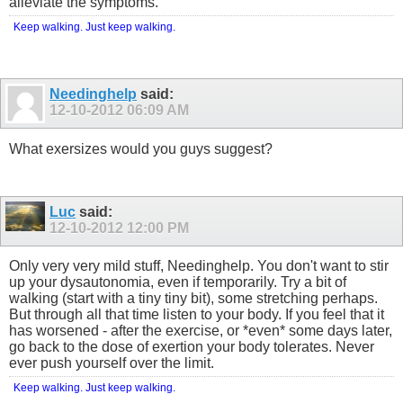
alleviate the symptoms.
Keep walking. Just keep walking.
Needinghelp
said:
12-10-2012
06:09 AM
What exersizes would you guys suggest?
Luc
said:
12-10-2012
12:00 PM
Only very very mild stuff, Needinghelp. You don't want to stir
up your dysautonomia, even if temporarily. Try a bit of
walking (start with a tiny tiny bit), some stretching perhaps.
But through all that time listen to your body. If you feel that it
has worsened - after the exercise, or *even* some days later,
go back to the dose of exertion your body tolerates. Never
ever push yourself over the limit.
Keep walking. Just keep walking.