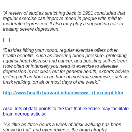
“A review of studies stretching back to 1981 concluded that
regular exercise can improve mood in people with mild to
moderate depression. It also may play a supporting role in
treating severe depression.”
[…]
“Besides lifting your mood, regular exercise offers other
health benefits, such as lowering blood pressure, protecting
against heart disease and cancer, and boosting self-esteem.
How often or intensely you need to exercise to alleviate
depression is not clear, but for general health, experts advise
getting half an hour to an hour of moderate exercise, such as
brisk walking, on all or most days of the week.”
http://www.health.harvard.edu/newswe...rt-excerpt.htm
Also, lots of data points to the fact that exercise may facilitate
brain neuroplasticity;
"As little as three hours a week of brisk walking has been
shown to halt, and even reverse, the brain atrophy