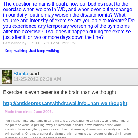
The question remains though, how our bodies react to the
exercise when we are in WD, and when even a tiny change
in our daily routine may worsen the disautonomia? What
volume and intensity of exercise are you able to tolerate? Do
you experience any temporary worsening of the symptoms
after the exercise? If so, does it happen during the exercise,
just after it, or two or more days down the line?
Last edited by Luc; 11-16-2012 at
12:33 PM
.
Keep walking. Just keep walking.
Sheila
said:
11-25-2012
02:30 AM
Exercise is even better for the brain than we thought
http://antidepressantwithdrawal.info...han-we-thought
Meds free since June 2005.
"An initiation into shamanic healing means a devaluation of all values, an overturning of
the profane world, a peeling away of inveterate handed-down notions of the world,
liberation from everything preconceived. For that reason, shamanism is closely connected
with suffering. One must suffer the disintegration of one's own system of thought in order
to perceive a new world in the higher space."