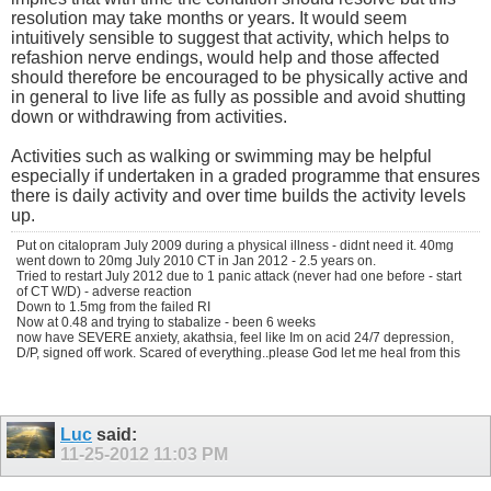
resolution may take months or years. It would seem
intuitively sensible to suggest that activity, which helps to
refashion nerve endings, would help and those affected
should therefore be encouraged to be physically active and
in general to live life as fully as possible and avoid shutting
down or withdrawing from activities.
Activities such as walking or swimming may be helpful
especially if undertaken in a graded programme that ensures
there is daily activity and over time builds the activity levels
up.
Put on citalopram July 2009 during a physical illness - didnt need it. 40mg
went down to 20mg July 2010 CT in Jan 2012 - 2.5 years on.
Tried to restart July 2012 due to 1 panic attack (never had one before - start
of CT W/D) - adverse reaction
Down to 1.5mg from the failed RI
Now at 0.48 and trying to stabalize - been 6 weeks
now have SEVERE anxiety, akathsia, feel like Im on acid 24/7 depression,
D/P, signed off work. Scared of everything..please God let me heal from this
Luc
said:
11-25-2012
11:03 PM