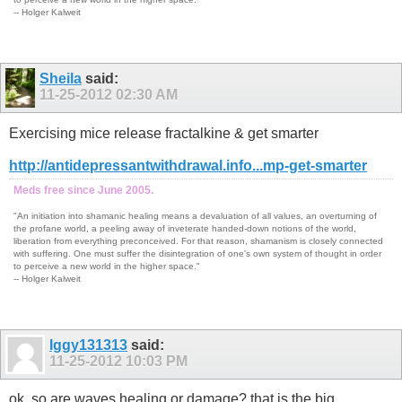
-- Holger Kalweit
Sheila
said:
11-25-2012
02:30 AM
Exercising mice release fractalkine & get smarter
http://antidepressantwithdrawal.info...mp-get-smarter
Meds free since June 2005.
"An initiation into shamanic healing means a devaluation of all values, an overturning of
the profane world, a peeling away of inveterate handed-down notions of the world,
liberation from everything preconceived. For that reason, shamanism is closely connected
with suffering. One must suffer the disintegration of one's own system of thought in order
to perceive a new world in the higher space."
-- Holger Kalweit
Iggy131313
said:
11-25-2012
10:03 PM
ok, so are waves healing or damage? that is the big