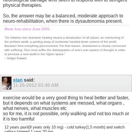
physical therapies.
So, the answer may be a balanced, moderate approach to
neuro-rehabilitation, when there is dysautonomia present.
Meds free since June 2005.
"An initiation into shamanic healing means a devaluation of all values, an overturning of
the profane world, a peeling away of inveterate handed-down notions of the world,
liberation from everything preconceived. For that reason, shamanism is closely connected
with suffering. One must suffer the disintegration of one's own system of thought in order
to perceive a new world in the higher space."
-- Holger Kalweit
stan
said:
11-26-2012
03:40 AM
exercise would be a very good thing to heal better and faster,
but it depends on what systems are messed, what organs ,
what nerves, what muscles etc
so for me, it is not possible, only walking and not too much or
it is too harmful
12 years paxil(9 years only 10 mg) - cold turkey(1,5 month) and switch
celexa tapered 1 year 20 mg