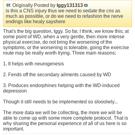
Originally Posted by
Iggy131313
is this a CNS injury thus we need to sedate the cns as
much as possible, or do we need to refashion the nerve
endings like healy sayshere
That's the big question, Iggy. So far, I think, we know this; at
some point of WD, when a very gentle, then more intense
physical exercise, do not bring the worsening of the
symptoms, or the worsening is tolerable, going the exercise
route may be really worth trying. Three main reasons;
1. It helps with neurogenesis
2. Fends off the secondary ailments caused by WD
3. Produces endorphines helping with the WD-induced
depression
Though it still needs to be implemented so slooolwly...
The more data we will be collecting, the more we will be
able to come up with some more complete protocol. That is
why sharing the personal experience of all of us here is so
important.