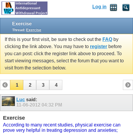
Log in
Exercise
Thread:
Exercise
If this is your first visit, be sure to check out the
FAQ
by
clicking the link above. You may have to
register
before
you can post: click the register link above to proceed. To
start viewing messages, select the forum that you want to
visit from the selection below.
1
2
3
4
Luc
said:
11-06-2012
04:32 PM
Exercise
According to many recent studies, physical exercise can
prove very helpful in treating depression and anxieties;