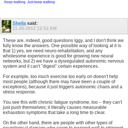
Keep walking. Just keep walking.
Sheila
said:
11-26-2012
12:52 AM
These are, indeed, good questions Iggy, and I don't think we
fully know the answers. One possible way of looking at it is
that 1) yes, we need neuro-rehabilitation, and any
wholesome experience is good for growing new neural
networks, but 2) we have a dysregulated autonomic nervous
system and it can't "digest" certain experiences.
For example, too much exercise too early on doesn't help
most people (although there may have been a couple of
exceptions), because it just triggers autonomic chaos and a
stress response.
You see this with chronic fatigue syndrome, too -- they can't
just push themselves; it literally causes measurable
exhaustion symptoms that take a long time to clear.
On the other hand, there are people with other types of
neurological damage who seem to respond well to stringent