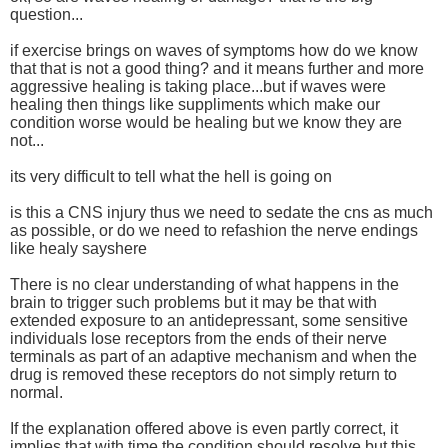
question...
if exercise brings on waves of symptoms how do we know
that that is not a good thing? and it means further and more
aggressive healing is taking place...but if waves were
healing then things like suppliments which make our
condition worse would be healing but we know they are
not...
its very difficult to tell what the hell is going on
is this a CNS injury thus we need to sedate the cns as much
as possible, or do we need to refashion the nerve endings
like healy sayshere
There is no clear understanding of what happens in the
brain to trigger such problems but it may be that with
extended exposure to an antidepressant, some sensitive
individuals lose receptors from the ends of their nerve
terminals as part of an adaptive mechanism and when the
drug is removed these receptors do not simply return to
normal.
If the explanation offered above is even partly correct, it
implies that with time the condition should resolve but this