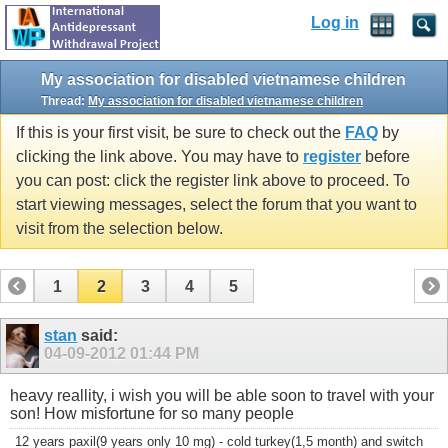
Log in
My association for disabled vietnamese children
Thread:
My association for disabled vietnamese children
If this is your first visit, be sure to check out the
FAQ
by
clicking the link above. You may have to
register
before
you can post: click the register link above to proceed. To
start viewing messages, select the forum that you want to
visit from the selection below.
1
2
3
4
5
stan
said:
04-09-2012
01:44 PM
heavy reallity, i wish you will be able soon to travel with your
son! How misfortune for so many people
12 years paxil(9 years only 10 mg) - cold turkey(1,5 month) and switch