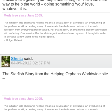
way to help the world – doing something *you* love,
whatever it is.
Meds free since June 2005.
"An initiation into shamanic healing means a devaluation of all values, an overturning of
the profane world, a peeling away of inveterate handed-down notions of the world,
liberation from everything preconceived. For that reason, shamanism is closely connected
with suffering. One must suffer the disintegration of one's own system of thought in order
to perceive a new world in the higher space."
-- Holger Kalweit
Sheila
said:
04-09-2012
02:37 PM
The Starfish Story from the Helping Orphans Worldwide site
–
Meds free since June 2005.
"An initiation into shamanic healing means a devaluation of all values, an overturning of
the profane world, a peeling away of inveterate handed-down notions of the world,