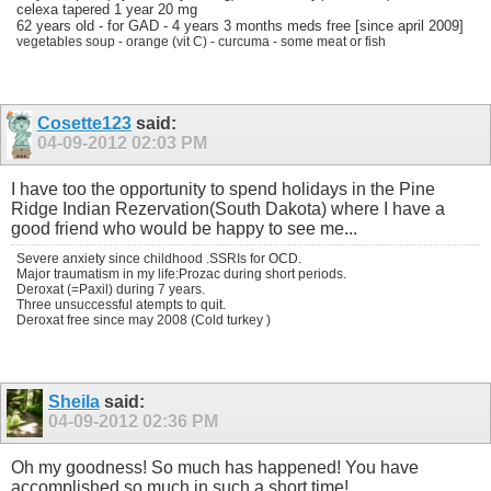
celexa tapered 1 year 20 mg
62 years old - for GAD - 4 years 3 months meds free [since april 2009]
vegetables soup - orange (vit C) - curcuma - some meat or fish
Cosette123
said:
04-09-2012
02:03 PM
I have too the opportunity to spend holidays in the Pine
Ridge Indian Rezervation(South Dakota) where I have a
good friend who would be happy to see me...
Severe anxiety since childhood .SSRIs for OCD.
Major traumatism in my life:Prozac during short periods.
Deroxat (=Paxil) during 7 years.
Three unsuccessful atempts to quit.
Deroxat free since may 2008 (Cold turkey )
Sheila
said:
04-09-2012
02:36 PM
Oh my goodness! So much has happened! You have
accomplished so much in such a short time!