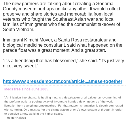
The new partners are talking about creating a Sonoma
County museum perhaps unlike any other. It would collect,
preserve and share stories and memorabilia from local
veterans who fought the Southeast Asian war and local
families of immigrants who fled the communist takeover of
South Vietnam.
Immigrant Kimchi Moyer, a Santa Rosa restaurateur and
biological medicine consultant, said what happened on the
parade float was a great moment. And a great start.
“It's a friendship that has blossomed,” she said. “It's just very
nice, very sweet.”
http://www.pressdemocrat.com/article...amese-together
Meds free since June 2005.
"An initiation into shamanic healing means a devaluation of all values, an overturning of
the profane world, a peeling away of inveterate handed-down notions of the world,
liberation from everything preconceived. For that reason, shamanism is closely connected
with suffering. One must suffer the disintegration of one's own system of thought in order
to perceive a new world in the higher space."
-- Holger Kalweit