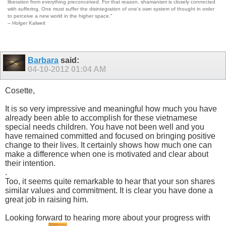
liberation from everything preconceived. For that reason, shamanism is closely connected
with suffering. One must suffer the disintegration of one's own system of thought in order
to perceive a new world in the higher space."
-- Holger Kalweit
Barbara
said:
04-10-2012
01:04 AM
Cosette,
It is so very impressive and meaningful how much you have
already been able to accomplish for these vietnamese
special needs children. You have not been well and you
have remained committed and focused on bringing positive
change to their lives. It certainly shows how much one can
make a difference when one is motivated and clear about
their intention.
.
Too, it seems quite remarkable to hear that your son shares
similar values and commitment. It is clear you have done a
great job in raising him.
Looking forward to hearing more about your progress with