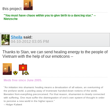
this project.
"You must have chaos within you to give birth to a dancing star." --
Nietzsche
Sheila
said:
04-10-2012
03:05 PM
Thanks to Stan, we can send healing energy to the people of
Vietnam with the help of our emoticons --
Meds free since June 2005.
"An initiation into shamanic healing means a devaluation of all values, an overturning of
the profane world, a peeling away of inveterate handed-down notions of the world,
liberation from everything preconceived. For that reason, shamanism is closely connected
with suffering. One must suffer the disintegration of one's own system of thought in order
to perceive a new world in the higher space."
-- Holger Kalweit