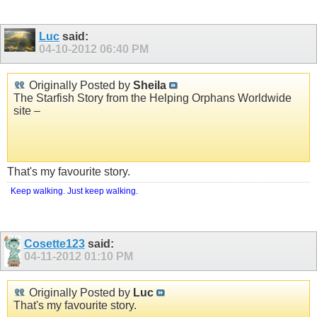
Luc
said:
04-10-2012
06:40 PM
Originally Posted by
Sheila
The Starfish Story from the Helping Orphans Worldwide
site –
That's my favourite story.
Keep walking. Just keep walking.
Cosette123
said:
04-11-2012
01:10 PM
Originally Posted by
Luc
That's my favourite story.