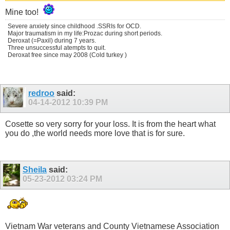
Mine too!
Severe anxiety since childhood .SSRIs for OCD.
Major traumatism in my life:Prozac during short periods.
Deroxat (=Paxil) during 7 years.
Three unsuccessful atempts to quit.
Deroxat free since may 2008 (Cold turkey )
redroo
said:
04-14-2012
10:39 PM
Cosette so very sorry for your loss. It is from the heart what
you do ,the world needs more love that is for sure.
Sheila
said:
05-23-2012
03:24 PM
Vietnam War veterans and County Vietnamese Association