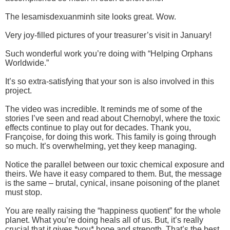
The lesamisdexuanminh site looks great. Wow.
Very joy-filled pictures of your treasurer’s visit in January!
Such wonderful work you’re doing with “Helping Orphans
Worldwide.”
It’s so extra-satisfying that your son is also involved in this
project.
The video was incredible. It reminds me of some of the
stories I’ve seen and read about Chernobyl, where the toxic
effects continue to play out for decades. Thank you,
Françoise, for doing this work. This family is going through
so much. It’s overwhelming, yet they keep managing.
Notice the parallel between our toxic chemical exposure and
theirs. We have it easy compared to them. But, the message
is the same – brutal, cynical, insane poisoning of the planet
must stop.
You are really raising the “happiness quotient” for the whole
planet. What you’re doing heals all of us. But, it’s really
crucial that it gives *you* hope and strength. That’s the best