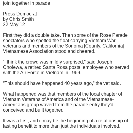
join together in parade
Press Democrat
by Chris Smith
22 May 12
First they did a double take. Then some of the Rose Parade
spectators who spotted the float carrying Vietnam War
veterans and members of the Sonoma [County, California]
Vietnamese Association stood and cheered.
“I think the crowd was mildly surprised,” said Joseph
Cholewa, a retired Santa Rosa postal employee who served
with the Air Force in Vietnam in 1969.
“This should have happened 40 years ago,” the vet said.
What happened was that members of the local chapter of
Vietnam Veterans of America and of the Vietnamese-
Americans group waved from the parade entry they'd
conceived and built together.
It was a first, and it may be the beginning of a relationship of
lasting benefit to more than just the individuals involved.