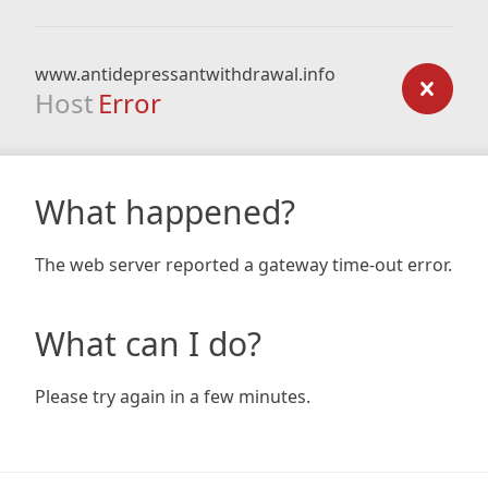
www.antidepressantwithdrawal.info
Host
Error
What happened?
The web server reported a gateway time-out error.
What can I do?
Please try again in a few minutes.