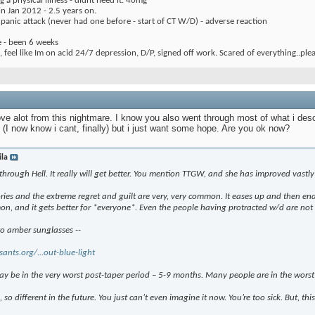
 a physical illness - didnt need it. 40mg
 Jan 2012 - 2.5 years on.
1 panic attack (never had one before - start of CT W/D) - adverse reaction
e - been 6 weeks
 feel like Im on acid 24/7 depression, D/P, signed off work. Scared of everything..ple
ove alot from this nightmare. I know you also went through most of what i des
(I now know i cant, finally) but i just want some hope. Are you ok now?
ila
through Hell. It really will get better. You mention TTGW, and she has improved vastly
ies and the extreme regret and guilt are very, very common. It eases up and then ends 
mon, and it gets better for *everyone*. Even the people having protracted w/d are not 
to amber sunglasses --
sants.org/...out-blue-light
ay be in the very worst post-taper period – 5-9 months. Many people are in the worst H
o, so different in the future. You just can’t even imagine it now. You’re too sick. But, this