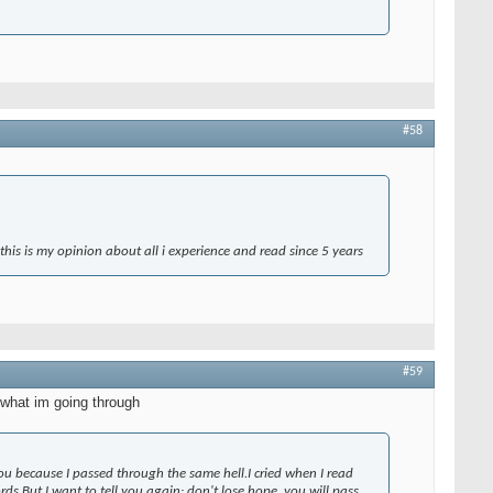
#58
 this is my opinion about all i experience and read since 5 years
#59
 what im going through
u because I passed through the same hell.I cried when I read
rds.But I want to tell you again: don't lose hope, you will pass