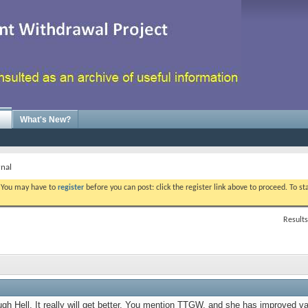
What's New?
rnal
. You may have to
register
before you can post: click the register link above to proceed. To s
Results
ugh Hell. It really will get better. You mention TTGW, and she has improved va