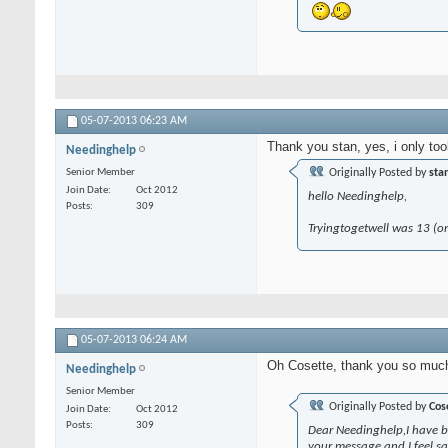
05-07-2013
06:23 AM
Thank you stan, yes, i only too
Needinghelp
Senior Member
Originally Posted by
sta
Join Date
Oct 2012
hello Needinghelp,
Posts
309
Tryingtogetwell was 13 (or 
05-07-2013
06:24 AM
Oh Cosette, thank you so much.
Needinghelp
Senior Member
Originally Posted by
Cos
Join Date
Oct 2012
Posts
309
Dear Needinghelp,I have be
your message and I feel sad