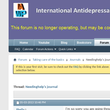
Home
Youtube
Blog
Bookstore
Forum
FAQ
Calendar
Forum Actions
Quick Links
Forum
Taking care of the basics
Journals
Needinghelp's jou
If this is your first visit, be sure to check out the
FAQ
by clicking the link above
selection below.
Thread:
Needinghelp's journal
05-03-2013
10:46 PM
I’m so sorry you are going thro
Sheila