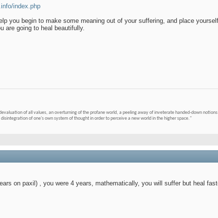
.info/index.php
 help you begin to make some meaning out of your suffering, and place yourself
 are going to heal beautifully.
devaluation of all values, an overturning of the profane world, a peeling away of inveterate handed-down notions 
 disintegration of one's own system of thought in order to perceive a new world in the higher space."
ars on paxil) , you were 4 years, mathematically, you will suffer but heal fast