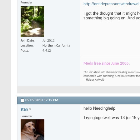
Founder
http://antidepressantwithdrawal
I got the thought that it might
something big going on. And you
Join Date
Jul 2011
Location
Northern California
Posts
4,412
Meds free since June 2005.
"An initiation into shamanic healing means a 
connected with suffering. One must suffer the
-- Holger Kalweit
05-05-2013
12:19 PM
hello Needinghelp,
stan
Founder
Tryingtogetwell was 13 (or 15 ye