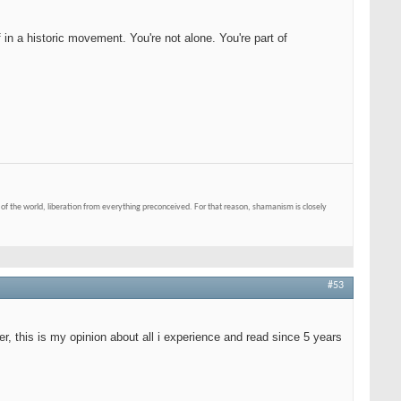
 in a historic movement. You're not alone. You're part of
of the world, liberation from everything preconceived. For that reason, shamanism is closely
#53
er, this is my opinion about all i experience and read since 5 years