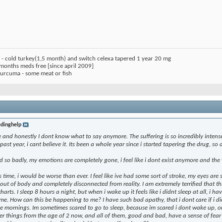
) - cold turkey(1,5 month) and switch celexa tapered 1 year 20 mg
 months meds free [since april 2009]
 curcuma - some meat or fish
dinghelp
and honestly I dont know what to say anymore. The suffering is so incredibly intense i 
past year, i cant believe it. Its been a whole year since i started tapering the drug, so
o badly, my emotions are completely gone, i feel like i dont exist anymore and the 
is time, i would be worse than ever. I feel like ive had some sort of stroke, my eyes are 
el out of body and completely disconnected from reality. I am extremely terrified that 
harts. I sleep 8 hours a night, but when i wake up it feels like i didnt sleep at all, i 
 How can this be happening to me? I have such bad apathy, that i dont care if i die.
he mornings. Im sometimes scared to go to sleep, because im scared i dont wake up, 
r things from the age of 2 now, and all of them, good and bad, have a sense of fe