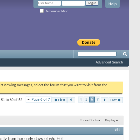
Help
Remember Me?
Advanced Search
tart viewing messages, select the forum that you want to visit from the
Page 6 of 7
...
4
5
6
7
 51 to 60 of 62
First
Last
Thread Tools
Display
#51
stly from her early days of w/d Hell.