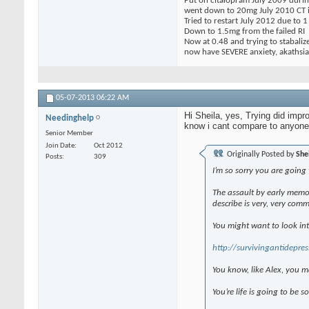
Put on citalopram July 2009 during
went down to 20mg July 2010 CT in
Tried to restart July 2012 due to 
Down to 1.5mg from the failed RI
Now at 0.48 and trying to stabaliz
now have SEVERE anxiety, akathsia,
05-07-2013
06:22 AM
Hi Sheila, yes, Trying did impr
Needinghelp
know i cant compare to anyone 
Senior Member
Join Date
Oct 2012
Originally Posted by
She
Posts
309
I’m so sorry you are going 
The assault by early memor
describe is very, very com
You might want to look in
http://survivingantidepres
You know, like Alex, you m
You’re life is going to be s