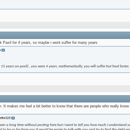
k Paxil for 4 years, so maybe i wont suffer for many years
n
15 years on paxil) , you were 4 years, mathematically, you will suffer but heal faster,
 It makes me feel a bit better to know that there are people who really know
ette123
en a long time without posting here but I want to tell you how much I understand yo
 to be so far from you.It would be easier to talk with you and try to find the right wo