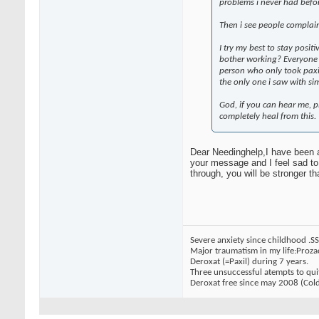
problems i never had before
Then i see people complai
I try my best to stay positi
bother working? Everyone is
person who only took paxil
the only one i saw with si
God, if you can hear me, p
completely heal from this.
Dear Needinghelp,I have been a
your message and I feel sad to b
through, you will be stronger th
Severe anxiety since childhood .S
Major traumatism in my life:Proza
Deroxat (=Paxil) during 7 years.
Three unsuccessful atempts to qui
Deroxat free since may 2008 (Cold