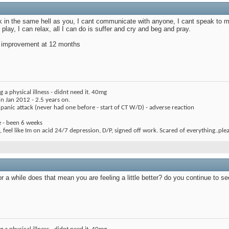
 in the same hell as you, I cant communicate with anyone, I cant speak to my 
 play, I can relax, all I can do is suffer and cry and beg and pray.
ig improvement at 12 months
 a physical illness - didnt need it. 40mg
 Jan 2012 - 2.5 years on.
1 panic attack (never had one before - start of CT W/D) - adverse reaction
e - been 6 weeks
 feel like Im on acid 24/7 depression, D/P, signed off work. Scared of everything..ple
or a while does that mean you are feeling a little better? do you continue to 