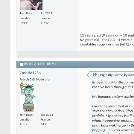
Join Date
Jul 2011
Location
France
Posts
1,742
12 years paxil(9 years only 10 mg
62 years old - for GAD - 4 years 3
vegetables soup - orange (vit C) -
05-05-2013
05:18 PM
Cosette123
Originally Posted by
Nee
French Café Moderator
Its been 8.5 Months for me 
that ive been through this 
My immune system crashed s
I never believed that at th
stress or stimulation, i fe
Join Date
Sep 2011
explain. My anxiety is off c
Location
France
whats happening around me.
Posts
545
and i hate waking up in t
popping up, i can remembe