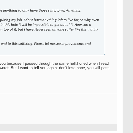
ive anything to only have those symptoms. Anything.
of quiting my job. I dont have anything left to live for, so why even
 this hole it will be impossible to get out of it. How can a
op of it, but i have Never seen anyone suffer like this. I think
 end to this suffering. Please let me see improvements and
 you because I passed through the same hell.I cried when I read
words.But I want to tell you again: don't lose hope, you will pass