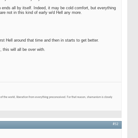
nds all by itself. Indeed, it may be cold comfort, but everything
re not in this kind of early w/d Hell any more.
t Hell around that time and then in starts to get better.
 this will all be over with.
of the world, liberation from everything preconceived. For that reason, shamanism is closely
#52