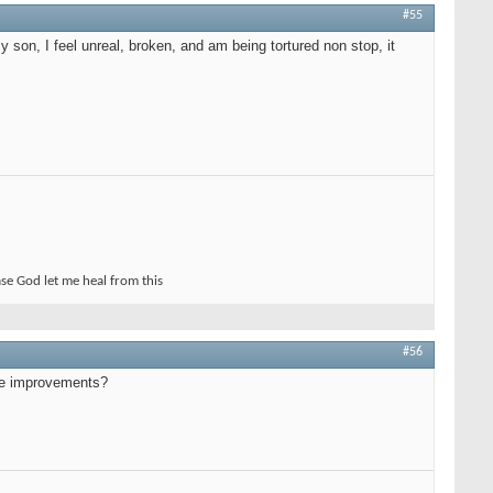
#55
son, I feel unreal, broken, and am being tortured non stop, it
ase God let me heal from this
#56
see improvements?