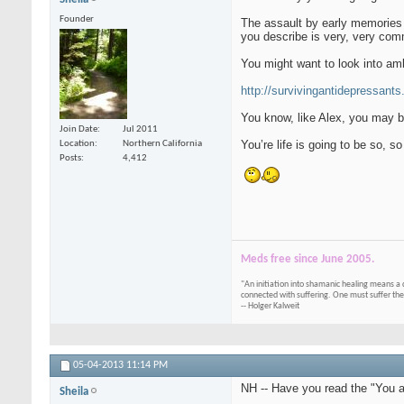
Founder
The assault by early memories a
you describe is very, very comm
You might want to look into am
http://survivingantidepressants.o
You know, like Alex, you may be
Join Date
Jul 2011
You’re life is going to be so, so
Location
Northern California
Posts
4,412
Meds free since June 2005.
"An initiation into shamanic healing means a 
connected with suffering. One must suffer the
-- Holger Kalweit
05-04-2013
11:14 PM
NH -- Have you read the "You 
Sheila