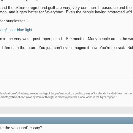
nd the extreme regret and guilt are very, very common. It eases up and then e
on, and it gets better for *everyone*. Even the people having protracted w/d a
ber sunglasses --
rg/...out-blue-light
 in the very worst post-taper period – 5-9 months. Many people are in the wors
 different in the future. You just can’t even imagine it now. You’re too sick. But,
devaluation of all values, an overturning of the profane world, a peeling away of inveterate handed-down notions 
 disintegration of one's own system of thought in order to perceive a new world in the higher space."
are the vanguard" essay?