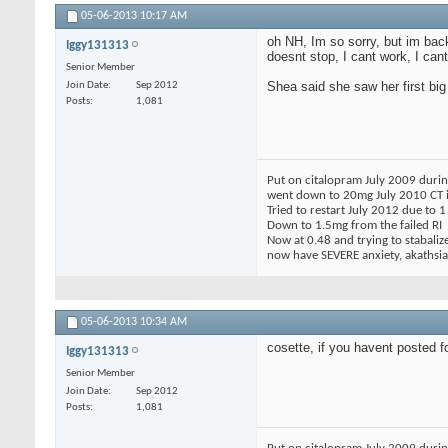
05-06-2013
10:17 AM
oh NH, Im so sorry, but im back
Iggy131313
doesnt stop, I cant work, I cant
Senior Member
Shea said she saw her first b
Join Date
Sep 2012
Posts
1,081
Put on citalopram July 2009 during
went down to 20mg July 2010 CT in
Tried to restart July 2012 due to 
Down to 1.5mg from the failed RI
Now at 0.48 and trying to stabaliz
now have SEVERE anxiety, akathsia,
05-06-2013
10:34 AM
cosette, if you havent posted f
Iggy131313
Senior Member
Join Date
Sep 2012
Posts
1,081