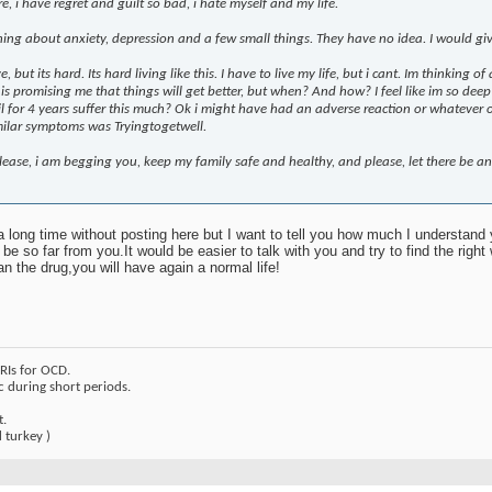
, i have regret and guilt so bad, i hate myself and my life.
ning about anxiety, depression and a few small things. They have no idea. I would g
ve, but its hard. Its hard living like this. I have to live my life, but i cant. Im thinking 
 promising me that things will get better, but when? And how? I feel like im so deep in
 for 4 years suffer this much? Ok i might have had an adverse reaction or whatever on t
milar symptoms was Tryingtogetwell.
lease, i am begging you, keep my family safe and healthy, and please, let there be an
 long time without posting here but I want to tell you how much I understand
e so far from you.It would be easier to talk with you and try to find the right 
an the drug,you will have again a normal life!
SRIs for OCD.
c during short periods.
t.
 turkey )