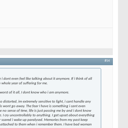
#54
dont even feel like talking about it anymore. If i think of all
 a whole year of suffering for me.
worst of it all, I dont know who i am anymore.
so distorted, im extremely sensitive to light, i cant handle any
this wont go away. The fear I have is something i cant even
have no sense of time, life is just passing me by and i dont know
 I cry uncontrollably to anything. I get upset about everything
or scared i wake up paralysed. Memories from my past keep
ar attached to them when i remember them. I have bad woman