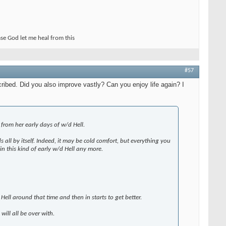
ase God let me heal from this
#57
cribed. Did you also improve vastly? Can you enjoy life again? I
 from her early days of w/d Hell.
all by itself. Indeed, it may be cold comfort, but everything you
in this kind of early w/d Hell any more.
ell around that time and then in starts to get better.
 will all be over with.