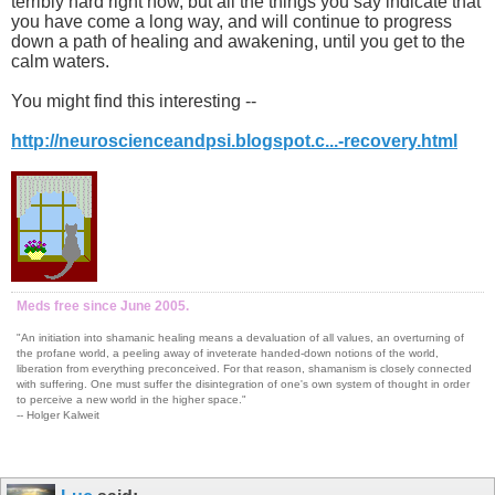
terribly hard right now, but all the things you say indicate that
you have come a long way, and will continue to progress
down a path of healing and awakening, until you get to the
calm waters.
You might find this interesting --
http://neuroscienceandpsi.blogspot.c...-recovery.html
Meds free since June 2005.
"An initiation into shamanic healing means a devaluation of all values, an overturning of
the profane world, a peeling away of inveterate handed-down notions of the world,
liberation from everything preconceived. For that reason, shamanism is closely connected
with suffering. One must suffer the disintegration of one's own system of thought in order
to perceive a new world in the higher space."
-- Holger Kalweit