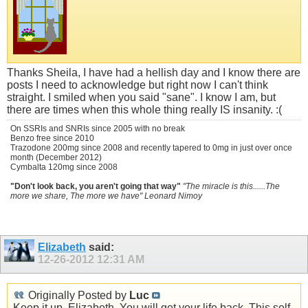
Thanks Sheila, I have had a hellish day and I know there are
posts I need to acknowledge but right now I can't think
straight. I smiled when you said "sane". I know I am, but
there are times when this whole thing really IS insanity. :(
On SSRIs and SNRIs since 2005 with no break
Benzo free since 2010
Trazodone 200mg since 2008 and recently tapered to 0mg in just over once
month (December 2012)
Cymbalta 120mg since 2008
"Don't look back, you aren't going that way"
"The miracle is this......The
more we share, The more we have" Leonard Nimoy
Elizabeth
said:
12-26-2012
12:31 AM
Originally Posted by
Luc
Keep it up, Elizabeth. You will get your life back. This self-