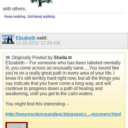
with others.
Keep walking. Just keep walking.
Elizabeth
said:
12-26-2012
12:28 AM
Originally Posted by
Sheila
Elizabeth – For someone who has been labeled mentally
ill, you come across as unusually sane….You sound like
you’re on a really great path in every area of your life. I
know it’s still terribly hard right now, but all the things you
say indicate that you have come a long way, and will
continue to progress down a path of healing and
awakening, until you get to the calm waters.
You might find this interesting --
http://neuroscienceandpsi.blogspot.c...-recovery.html