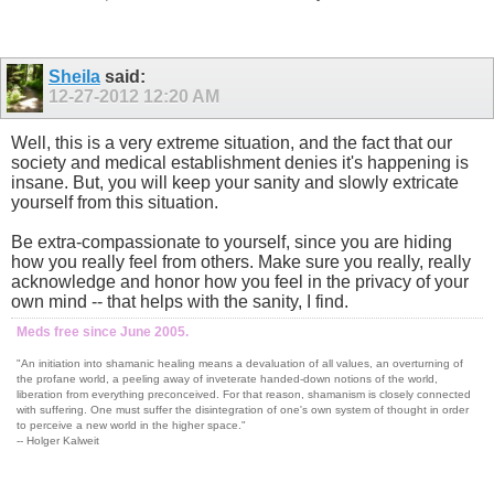
Sheila
said:
12-27-2012
12:20 AM
Well, this is a very extreme situation, and the fact that our
society and medical establishment denies it's happening is
insane. But, you will keep your sanity and slowly extricate
yourself from this situation.
Be extra-compassionate to yourself, since you are hiding
how you really feel from others. Make sure you really, really
acknowledge and honor how you feel in the privacy of your
own mind -- that helps with the sanity, I find.
Meds free since June 2005.
"An initiation into shamanic healing means a devaluation of all values, an overturning of
the profane world, a peeling away of inveterate handed-down notions of the world,
liberation from everything preconceived. For that reason, shamanism is closely connected
with suffering. One must suffer the disintegration of one's own system of thought in order
to perceive a new world in the higher space."
-- Holger Kalweit