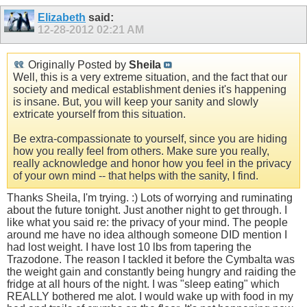
Elizabeth
said:
12-28-2012
02:21 AM
Originally Posted by
Sheila
Well, this is a very extreme situation, and the fact that our
society and medical establishment denies it's happening
is insane. But, you will keep your sanity and slowly
extricate yourself from this situation.
Be extra-compassionate to yourself, since you are hiding
how you really feel from others. Make sure you really,
really acknowledge and honor how you feel in the privacy
of your own mind -- that helps with the sanity, I find.
Thanks Sheila, I'm trying. :) Lots of worrying and ruminating
about the future tonight. Just another night to get through. I
like what you said re: the privacy of your mind. The people
around me have no idea although someone DID mention I
had lost weight. I have lost 10 lbs from tapering the
Trazodone. The reason I tackled it before the Cymbalta was
the weight gain and constantly being hungry and raiding the
fridge at all hours of the night. I was "sleep eating" which
REALLY bothered me alot. I would wake up with food in my