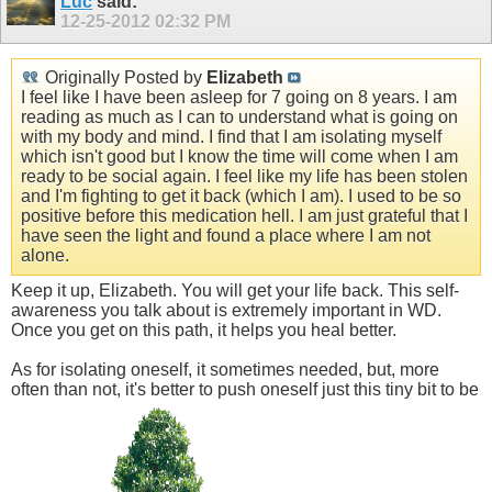
Luc
said:
12-25-2012
02:32 PM
Originally Posted by
Elizabeth
I feel like I have been asleep for 7 going on 8 years. I am
reading as much as I can to understand what is going on
with my body and mind. I find that I am isolating myself
which isn't good but I know the time will come when I am
ready to be social again. I feel like my life has been stolen
and I'm fighting to get it back (which I am). I used to be so
positive before this medication hell. I am just grateful that I
have seen the light and found a place where I am not
alone.
Keep it up, Elizabeth. You will get your life back. This self-
awareness you talk about is extremely important in WD.
Once you get on this path, it helps you heal better.
As for isolating oneself, it sometimes needed, but, more
often than not, it's better to push oneself just this tiny bit to be