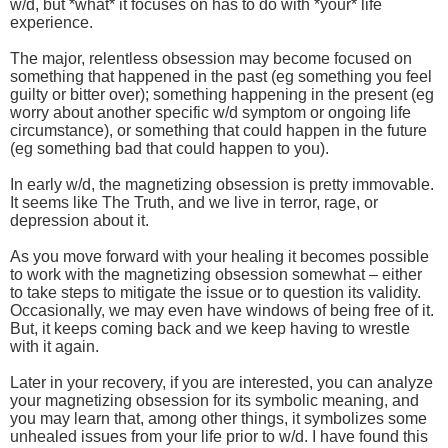
w/d, but *what* it focuses on has to do with *your* life
experience.
The major, relentless obsession may become focused on
something that happened in the past (eg something you feel
guilty or bitter over); something happening in the present (eg
worry about another specific w/d symptom or ongoing life
circumstance), or something that could happen in the future
(eg something bad that could happen to you).
In early w/d, the magnetizing obsession is pretty immovable.
It seems like The Truth, and we live in terror, rage, or
depression about it.
As you move forward with your healing it becomes possible
to work with the magnetizing obsession somewhat – either
to take steps to mitigate the issue or to question its validity.
Occasionally, we may even have windows of being free of it.
But, it keeps coming back and we keep having to wrestle
with it again.
Later in your recovery, if you are interested, you can analyze
your magnetizing obsession for its symbolic meaning, and
you may learn that, among other things, it symbolizes some
unhealed issues from your life prior to w/d. I have found this