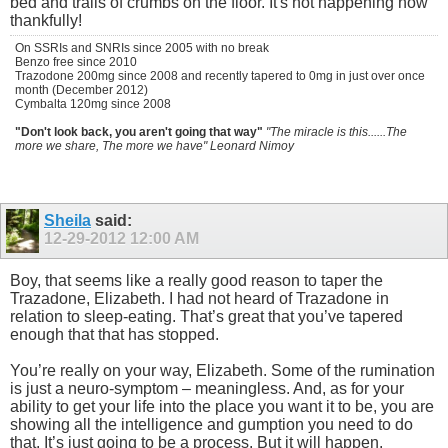
bed and trails of crumbs on the floor. It's not happening now
thankfully!
On SSRIs and SNRIs since 2005 with no break
Benzo free since 2010
Trazodone 200mg since 2008 and recently tapered to 0mg in just over once
month (December 2012)
Cymbalta 120mg since 2008
"Don't look back, you aren't going that way"
"The miracle is this......The
more we share, The more we have" Leonard Nimoy
Sheila
said:
12-29-2012
12:00 AM
Boy, that seems like a really good reason to taper the
Trazadone, Elizabeth. I had not heard of Trazadone in
relation to sleep-eating. That’s great that you’ve tapered
enough that that has stopped.
You’re really on your way, Elizabeth. Some of the rumination
is just a neuro-symptom – meaningless. And, as for your
ability to get your life into the place you want it to be, you are
showing all the intelligence and gumption you need to do
that. It’s just going to be a process. But it will happen.