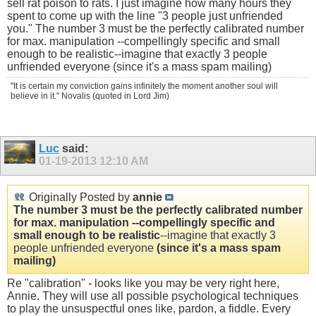
sell rat poison to rats. I just imagine how many hours they
spent to come up with the line "3 people just unfriended
you." The number 3 must be the perfectly calibrated number
for max. manipulation --compellingly specific and small
enough to be realistic--imagine that exactly 3 people
unfriended everyone (since it's a mass spam mailing)
"It is certain my conviction gains infinitely the moment another soul will
believe in it." Novalis (quoted in Lord Jim)
Luc
said:
01-19-2013
12:10 AM
Originally Posted by
annie
The number 3 must be the perfectly calibrated number
for max. manipulation --compellingly specific and
small enough to be realistic
--imagine that exactly 3
people unfriended everyone
(since it's a mass spam
mailing)
Re "calibration" - looks like you may be very right here,
Annie. They will use all possible psychological techniques
to play the unsuspectful ones like, pardon, a fiddle. Every