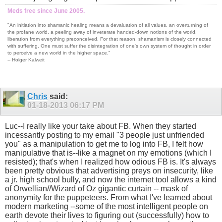
Meds free since June 2005.
"An initiation into shamanic healing means a devaluation of all values, an overturning of
the profane world, a peeling away of inveterate handed-down notions of the world,
liberation from everything preconceived. For that reason, shamanism is closely connected
with suffering. One must suffer the disintegration of one's own system of thought in order
to perceive a new world in the higher space."
-- Holger Kalweit
Chris
said:
01-18-2013
06:17 PM
Luc--I really like your take about FB. When they started
incessantly posting to my email "3 people just unfriended
you" as a manipulation to get me to log into FB, I felt how
manipulative that is--like a magnet on my emotions (which I
resisted); that's when I realized how odious FB is. It's always
been pretty obvious that advertising preys on insecurity, like
a jr. high school bully, and now the internet tool allows a kind
of Orwellian//Wizard of Oz gigantic curtain -- mask of
anonymity for the puppeteers. From what I've learned about
modern marketing --some of the most intelligent people on
earth devote their lives to figuring out (successfully) how to