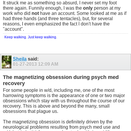
It struck me as something so absurd, I never set my foot
there again. Funnily enough, I was the
only
person at my
work who did
not
have an account. Some looked at me as if
had three hands (and three tentacles), but, for several
reasons, I even emphasized the fact I don't have the
"account".
Keep walking. Just keep walking.
Sheila
said:
01-27-2013
12:09 AM
The magnetizing obsession during psych med
recovery
For some people in w/d, including me, one of the most
harrowing symptoms is the appearance of one or two major
obsessions which stay with us throughout the course of our
recovery. This is above and beyond the many, small
obsessions that plague us.
The magnetizing obsession is definitely driven by the
neurological problems resulting from psych med use and