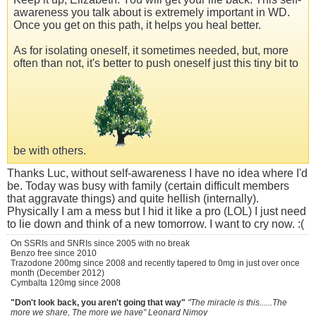
awareness you talk about is extremely important in WD.
Once you get on this path, it helps you heal better.
As for isolating oneself, it sometimes needed, but, more
often than not, it's better to push oneself just this tiny bit to
be with others.
Thanks Luc, without self-awareness I have no idea where I'd
be. Today was busy with family (certain difficult members
that aggravate things) and quite hellish (internally).
Physically I am a mess but I hid it like a pro (LOL) I just need
to lie down and think of a new tomorrow. I want to cry now. :(
On SSRIs and SNRIs since 2005 with no break
Benzo free since 2010
Trazodone 200mg since 2008 and recently tapered to 0mg in just over once
month (December 2012)
Cymbalta 120mg since 2008
"Don't look back, you aren't going that way"
"The miracle is this......The
more we share, The more we have" Leonard Nimoy