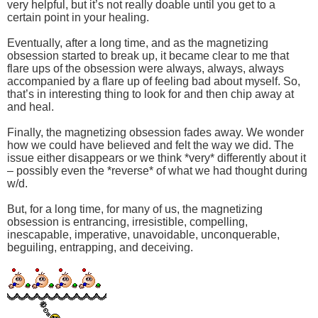
very helpful, but it’s not really doable until you get to a
certain point in your healing.
Eventually, after a long time, and as the magnetizing
obsession started to break up, it became clear to me that
flare ups of the obsession were always, always, always
accompanied by a flare up of feeling bad about myself. So,
that’s in interesting thing to look for and then chip away at
and heal.
Finally, the magnetizing obsession fades away. We wonder
how we could have believed and felt the way we did. The
issue either disappears or we think *very* differently about it
– possibly even the *reverse* of what we had thought during
w/d.
But, for a long time, for many of us, the magnetizing
obsession is entrancing, irresistible, compelling,
inescapable, imperative, unavoidable, unconquerable,
beguiling, entrapping, and deceiving.