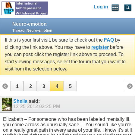
Log in
Neuro-emotion
Thread:
Neuro-emotion
If this is your first visit, be sure to check out the
FAQ
by
clicking the link above. You may have to
register
before
you can post: click the register link above to proceed. To
start viewing messages, select the forum that you want to
visit from the selection below.
1
2
3
4
5
Sheila
said:
12-25-2012
02:25 PM
Elizabeth – For someone who has been labeled mentally ill,
you come across as unusually sane….You sound like you’re
on a really great path in every area of your life. I know it’s still