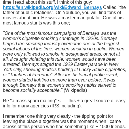
time I read about this stuff, I think of this guy;
https://en.wikipedia.org/wiki/Edward_Bernays
Called "the
father of public relations". On Youtube, you will find tons of
movies about him. He was a master manipulator. One of his
most famous stunts was this one;
"One of the most famous campaigns of Bernays was the
women's cigarette smoking campaign in 1920s. Bernays
helped the smoking industry overcome one of the biggest
social taboos of the time: women smoking in public. Women
were only allowed to smoke in designated areas, or not at
all. If caught violating this rule, women would have been
arrested. Bernays staged the 1929 Easter parade in New
York City, showing models holding lit Lucky Strike cigarettes,
or "Torches of Freedom". After the historical public event,
women started lighting up more than ever before. It was
through Bernays that women's smoking habits started to
become socially acceptable."
(Wikipedia)
Re "a mass spam mailing" < ---- this + a great source of easy
info for many agencies (IRS including).
I remember one thing very clearly - the tipping point for
leaving the place altogether was the moment when I came
across of this person who had something like + 4000 friends.