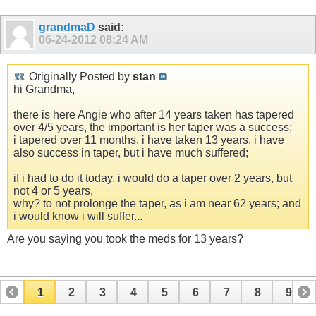
grandmaD
said:
06-24-2012
08:24 AM
Originally Posted by
stan
hi Grandma,
there is here Angie who after 14 years taken has tapered
over 4/5 years, the important is her taper was a success;
i tapered over 11 months, i have taken 13 years, i have
also success in taper, but i have much suffered;
if i had to do it today, i would do a taper over 2 years, but
not 4 or 5 years,
why? to not prolonge the taper, as i am near 62 years; and
i would know i will suffer...
Are you saying you took the meds for 13 years?
1
2
3
4
5
6
7
8
9