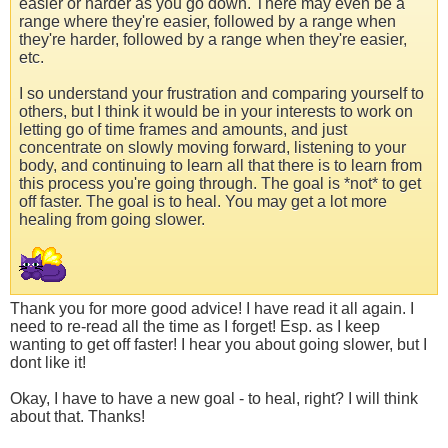
easier or harder as you go down. There may even be a
range where they're easier, followed by a range when
they're harder, followed by a range when they're easier,
etc.
I so understand your frustration and comparing yourself to
others, but I think it would be in your interests to work on
letting go of time frames and amounts, and just
concentrate on slowly moving forward, listening to your
body, and continuing to learn all that there is to learn from
this process you're going through. The goal is *not* to get
off faster. The goal is to heal. You may get a lot more
healing from going slower.
Thank you for more good advice! I have read it all again. I
need to re-read all the time as I forget! Esp. as I keep
wanting to get off faster! I hear you about going slower, but I
dont like it!
Okay, I have to have a new goal - to heal, right? I will think
about that. Thanks!