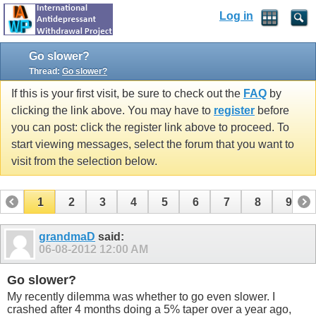
Log in
Go slower?
Thread:
Go slower?
If this is your first visit, be sure to check out the
FAQ
by
clicking the link above. You may have to
register
before
you can post: click the register link above to proceed. To
start viewing messages, select the forum that you want to
visit from the selection below.
1
2
3
4
5
6
7
8
9
10
11
12
13
14
15
grandmaD
said:
06-08-2012
12:00 AM
Go slower?
My recently dilemma was whether to go even slower. I
crashed after 4 months doing a 5% taper over a year ago,