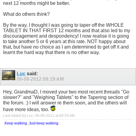
next 12 months might be better.
What do others think?
By the way, I thought I was going to taper off the WHOLE
TABLET IN THAT FIRST 12 months and that also led to my
discouragement and despondency! I now realise it is going
to take another 5 or 6 years at this rate. NOT happy about
that, but have no choice as I am determined to get off it and
learnt the hard way that there is no other way.
Luc
said:
06-08-2012
08:19 AM
Hey, GrandmaD, I moved your two most recent threads "Go
slower?" and "Weighing Tablets" to the Tapering section of
the forum. :) I will answer re them soon, and the others will
have more ideas, too.
Last edited by Luc; 06-08-2012 at
08:29 AM
.
Keep walking. Just keep walking.