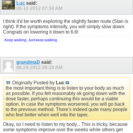
Luc
said:
06-12-2012
07:34 AM
I think it'd be worth exploring the slightly faster route (Stan is
right). If the symptoms intensify, you will simply slow down.
Congrats on lowering it down to 6.6!
Keep walking. Just keep walking.
grandmaD
said:
06-24-2012
08:19 AM
Originally Posted by
Luc
the most important thing is to listen to your body as much
as possible. If you felt reasonably ok going down with the
dose faster, perhaps continuing this would be a viable
option. In case the symptoms worsened, you will go back
to the previous method. There's indeed quite many people
who feel better when well into the taper.
Okay, so I need to listen to my body... This is tricky, because
some symptoms improve over the weeks while others get