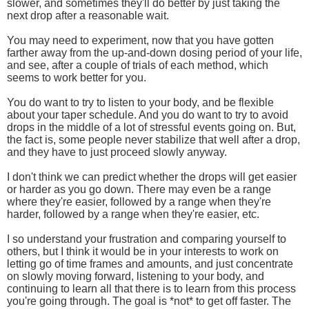
slower, and sometimes they'll do better by just taking the
next drop after a reasonable wait.
You may need to experiment, now that you have gotten
farther away from the up-and-down dosing period of your life,
and see, after a couple of trials of each method, which
seems to work better for you.
You do want to try to listen to your body, and be flexible
about your taper schedule. And you do want to try to avoid
drops in the middle of a lot of stressful events going on. But,
the fact is, some people never stabilize that well after a drop,
and they have to just proceed slowly anyway.
I don't think we can predict whether the drops will get easier
or harder as you go down. There may even be a range
where they're easier, followed by a range when they're
harder, followed by a range when they're easier, etc.
I so understand your frustration and comparing yourself to
others, but I think it would be in your interests to work on
letting go of time frames and amounts, and just concentrate
on slowly moving forward, listening to your body, and
continuing to learn all that there is to learn from this process
you're going through. The goal is *not* to get off faster. The