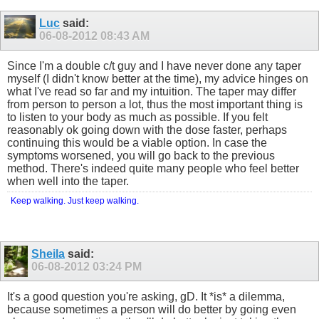
Luc
said:
06-08-2012
08:43 AM
Since I'm a double c/t guy and I have never done any taper
myself (I didn't know better at the time), my advice hinges on
what I've read so far and my intuition. The taper may differ
from person to person a lot, thus the most important thing is
to listen to your body as much as possible. If you felt
reasonably ok going down with the dose faster, perhaps
continuing this would be a viable option. In case the
symptoms worsened, you will go back to the previous
method. There's indeed quite many people who feel better
when well into the taper.
Keep walking. Just keep walking.
Sheila
said:
06-08-2012
03:24 PM
It's a good question you're asking, gD. It *is* a dilemma,
because sometimes a person will do better by going even