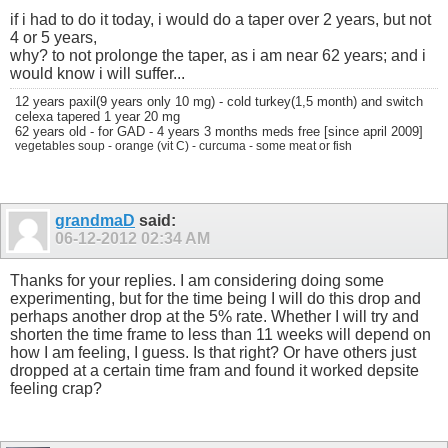
if i had to do it today, i would do a taper over 2 years, but not
4 or 5 years,
why? to not prolonge the taper, as i am near 62 years; and i
would know i will suffer...
12 years paxil(9 years only 10 mg) - cold turkey(1,5 month) and switch
celexa tapered 1 year 20 mg
62 years old - for GAD - 4 years 3 months meds free [since april 2009]
vegetables soup - orange (vit C) - curcuma - some meat or fish
grandmaD
said:
06-12-2012
02:34 AM
Thanks for your replies. I am considering doing some
experimenting, but for the time being I will do this drop and
perhaps another drop at the 5% rate. Whether I will try and
shorten the time frame to less than 11 weeks will depend on
how I am feeling, I guess. Is that right? Or have others just
dropped at a certain time fram and found it worked depsite
feeling crap?