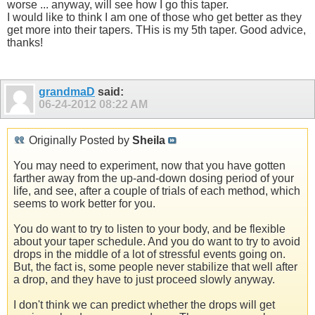
worse ... anyway, will see how I go this taper.
I would like to think I am one of those who get better as they
get more into their tapers. THis is my 5th taper. Good advice,
thanks!
grandmaD
said:
06-24-2012
08:22 AM
Originally Posted by
Sheila
You may need to experiment, now that you have gotten
farther away from the up-and-down dosing period of your
life, and see, after a couple of trials of each method, which
seems to work better for you.
You do want to try to listen to your body, and be flexible
about your taper schedule. And you do want to try to avoid
drops in the middle of a lot of stressful events going on.
But, the fact is, some people never stabilize that well after
a drop, and they have to just proceed slowly anyway.
I don't think we can predict whether the drops will get