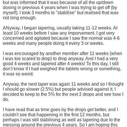
but was informed that it was because of all the up/down
dosing in previous 4 years when I was trying to get off (by
myself). I took 3 months to "stabilise" but realised that was
not long enough.
ANyway, I began tapering, usually taking 11-12 weeks. At
least 10 weeks before I saw any imporvement. I got very
concerned and agitated because I saw the normal was 4-6
weeks and many people doing it every 3 or weeks.
I was encouraged by another member after 11 weeks (when
I was too scared to drop) to drop anyway. And I had a very
good 4 weeks and tapered after 4 weeks! To this day, I still
don't know if I had weighed the tablets wrong or something,
it was so weird.
Anyway, the next taper was again 11 weeks and so I thought
I should go slower (2.5%) but people advised against it. I
decided to keep to the 5% for the next 2 drops and see how I
do.
I have read that as time goes by the drops get better, and I
couldn't see that happening in the first 12 months, but
perhaps I was still stabilising as well as tapering due to the
messing around the previous 4 years. So I am hoping this