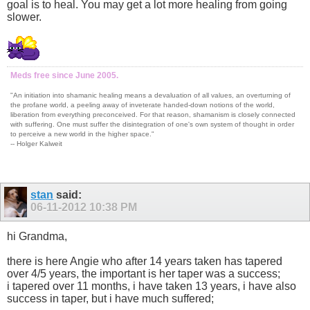
goal is to heal. You may get a lot more healing from going
slower.
Meds free since June 2005.
"An initiation into shamanic healing means a devaluation of all values, an overturning of
the profane world, a peeling away of inveterate handed-down notions of the world,
liberation from everything preconceived. For that reason, shamanism is closely connected
with suffering. One must suffer the disintegration of one's own system of thought in order
to perceive a new world in the higher space."
-- Holger Kalweit
stan
said:
06-11-2012
10:38 PM
hi Grandma,
there is here Angie who after 14 years taken has tapered
over 4/5 years, the important is her taper was a success;
i tapered over 11 months, i have taken 13 years, i have also
success in taper, but i have much suffered;