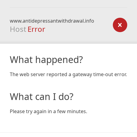
www.antidepressantwithdrawal.info
Host
Error
What happened?
The web server reported a gateway time-out error.
What can I do?
Please try again in a few minutes.