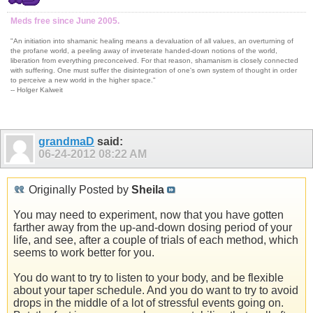
Meds free since June 2005.
"An initiation into shamanic healing means a devaluation of all values, an overturning of
the profane world, a peeling away of inveterate handed-down notions of the world,
liberation from everything preconceived. For that reason, shamanism is closely connected
with suffering. One must suffer the disintegration of one's own system of thought in order
to perceive a new world in the higher space."
-- Holger Kalweit
grandmaD
said:
06-24-2012
08:22 AM
Originally Posted by
Sheila
You may need to experiment, now that you have gotten
farther away from the up-and-down dosing period of your
life, and see, after a couple of trials of each method, which
seems to work better for you.
You do want to try to listen to your body, and be flexible
about your taper schedule. And you do want to try to avoid
drops in the middle of a lot of stressful events going on.