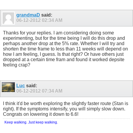
grandmaD
said:
06-12-2012
02:34 AM
Thanks for your replies. I am considering doing some
experimenting, but for the time being I will do this drop and
perhaps another drop at the 5% rate. Whether I will try and
shorten the time frame to less than 11 weeks will depend on
how I am feeling, I guess. Is that right? Or have others just
dropped at a certain time fram and found it worked depsite
feeling crap?
Luc
said:
06-12-2012
07:34 AM
I think it'd be worth exploring the slightly faster route (Stan is
right). If the symptoms intensify, you will simply slow down.
Congrats on lowering it down to 6.6!
Keep walking. Just keep walking.