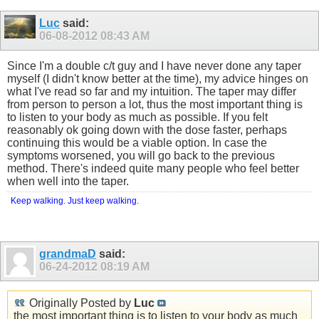
Luc
said:
06-08-2012
08:43 AM
Since I'm a double c/t guy and I have never done any taper
myself (I didn't know better at the time), my advice hinges on
what I've read so far and my intuition. The taper may differ
from person to person a lot, thus the most important thing is
to listen to your body as much as possible. If you felt
reasonably ok going down with the dose faster, perhaps
continuing this would be a viable option. In case the
symptoms worsened, you will go back to the previous
method. There's indeed quite many people who feel better
when well into the taper.
Keep walking. Just keep walking.
grandmaD
said:
06-24-2012
08:19 AM
Originally Posted by
Luc
the most important thing is to listen to your body as much