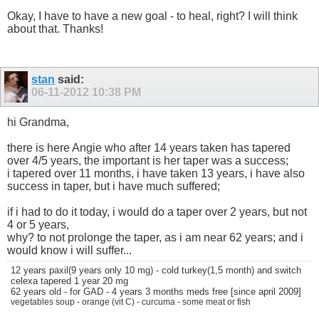
Okay, I have to have a new goal - to heal, right? I will think
about that. Thanks!
stan
said:
06-11-2012
10:38 PM
hi Grandma,
there is here Angie who after 14 years taken has tapered
over 4/5 years, the important is her taper was a success;
i tapered over 11 months, i have taken 13 years, i have also
success in taper, but i have much suffered;
if i had to do it today, i would do a taper over 2 years, but not
4 or 5 years,
why? to not prolonge the taper, as i am near 62 years; and i
would know i will suffer...
12 years paxil(9 years only 10 mg) - cold turkey(1,5 month) and switch
celexa tapered 1 year 20 mg
62 years old - for GAD - 4 years 3 months meds free [since april 2009]
vegetables soup - orange (vit C) - curcuma - some meat or fish