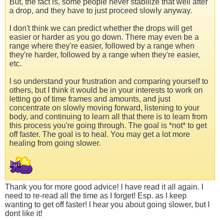
But, the fact is, some people never stabilize that well after
a drop, and they have to just proceed slowly anyway.
I don't think we can predict whether the drops will get
easier or harder as you go down. There may even be a
range where they're easier, followed by a range when
they're harder, followed by a range when they're easier,
etc.
I so understand your frustration and comparing yourself to
others, but I think it would be in your interests to work on
letting go of time frames and amounts, and just
concentrate on slowly moving forward, listening to your
body, and continuing to learn all that there is to learn from
this process you're going through. The goal is *not* to get
off faster. The goal is to heal. You may get a lot more
healing from going slower.
Thank you for more good advice! I have read it all again. I
need to re-read all the time as I forget! Esp. as I keep
wanting to get off faster! I hear you about going slower, but I
dont like it!