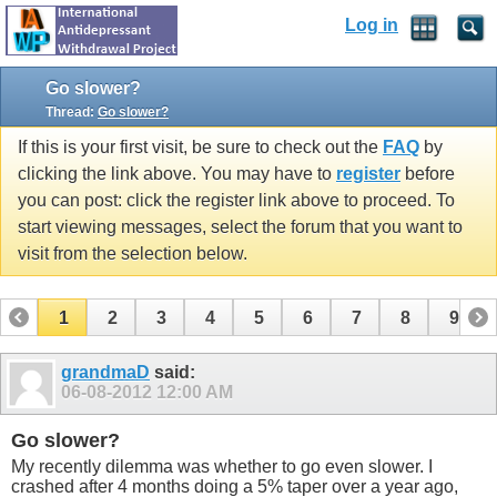
Log in
Go slower?
Thread:
Go slower?
If this is your first visit, be sure to check out the
FAQ
by
clicking the link above. You may have to
register
before
you can post: click the register link above to proceed. To
start viewing messages, select the forum that you want to
visit from the selection below.
1
2
3
4
5
6
7
8
9
10
11
12
13
14
15
grandmaD
said:
06-08-2012
12:00 AM
Go slower?
My recently dilemma was whether to go even slower. I
crashed after 4 months doing a 5% taper over a year ago,