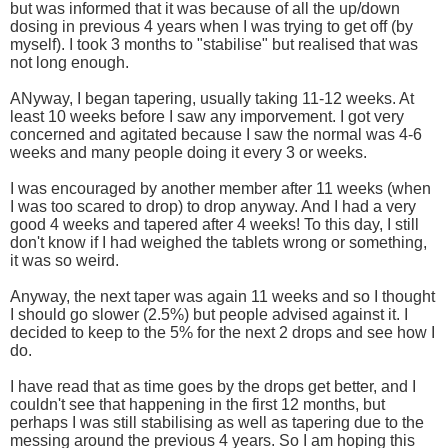
but was informed that it was because of all the up/down
dosing in previous 4 years when I was trying to get off (by
myself). I took 3 months to "stabilise" but realised that was
not long enough.
ANyway, I began tapering, usually taking 11-12 weeks. At
least 10 weeks before I saw any imporvement. I got very
concerned and agitated because I saw the normal was 4-6
weeks and many people doing it every 3 or weeks.
I was encouraged by another member after 11 weeks (when
I was too scared to drop) to drop anyway. And I had a very
good 4 weeks and tapered after 4 weeks! To this day, I still
don't know if I had weighed the tablets wrong or something,
it was so weird.
Anyway, the next taper was again 11 weeks and so I thought
I should go slower (2.5%) but people advised against it. I
decided to keep to the 5% for the next 2 drops and see how I
do.
I have read that as time goes by the drops get better, and I
couldn't see that happening in the first 12 months, but
perhaps I was still stabilising as well as tapering due to the
messing around the previous 4 years. So I am hoping this