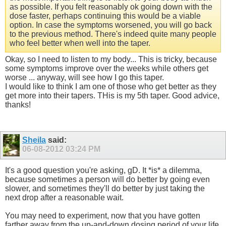
as possible. If you felt reasonably ok going down with the
dose faster, perhaps continuing this would be a viable
option. In case the symptoms worsened, you will go back
to the previous method. There's indeed quite many people
who feel better when well into the taper.
Okay, so I need to listen to my body... This is tricky, because
some symptoms improve over the weeks while others get
worse ... anyway, will see how I go this taper.
I would like to think I am one of those who get better as they
get more into their tapers. THis is my 5th taper. Good advice,
thanks!
Sheila
said:
06-08-2012
03:24 PM
It's a good question you're asking, gD. It *is* a dilemma,
because sometimes a person will do better by going even
slower, and sometimes they'll do better by just taking the
next drop after a reasonable wait.
You may need to experiment, now that you have gotten
farther away from the up-and-down dosing period of your life,