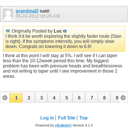
grandmaD
said:
06-24-2012
08:26 AM
Originally Posted by
Luc
I think it'd be worth exploring the slightly faster route (Stan
is right). If the symptoms intensify, you will simply slow
down. Congrats on lowering it down to 6.6!
I think at this point I will stay at 5%. I will see if I can taper
less than the 10-12week period this time. My biggest
problem has been with pressure heads and breathlessness
and not willing to taper until I see improvement in those 2
areas.
1
2
3
4
5
6
7
8
9
10
11
12
13
14
15
Log in
Full Site
Top
Powered by
vBulletin®
Version 4.1.4