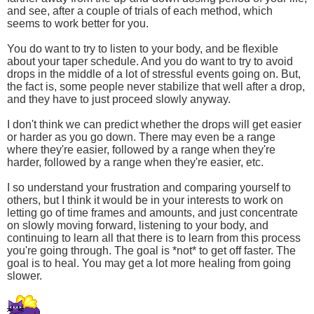
and see, after a couple of trials of each method, which
seems to work better for you.
You do want to try to listen to your body, and be flexible
about your taper schedule. And you do want to try to avoid
drops in the middle of a lot of stressful events going on. But,
the fact is, some people never stabilize that well after a drop,
and they have to just proceed slowly anyway.
I don't think we can predict whether the drops will get easier
or harder as you go down. There may even be a range
where they're easier, followed by a range when they're
harder, followed by a range when they're easier, etc.
I so understand your frustration and comparing yourself to
others, but I think it would be in your interests to work on
letting go of time frames and amounts, and just concentrate
on slowly moving forward, listening to your body, and
continuing to learn all that there is to learn from this process
you're going through. The goal is *not* to get off faster. The
goal is to heal. You may get a lot more healing from going
slower.