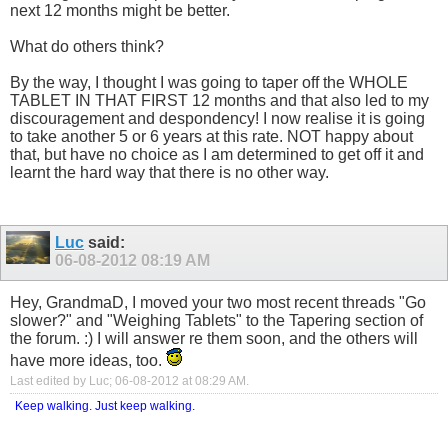
next 12 months might be better.
What do others think?
By the way, I thought I was going to taper off the WHOLE
TABLET IN THAT FIRST 12 months and that also led to my
discouragement and despondency! I now realise it is going
to take another 5 or 6 years at this rate. NOT happy about
that, but have no choice as I am determined to get off it and
learnt the hard way that there is no other way.
Luc
said:
06-08-2012
08:19 AM
Hey, GrandmaD, I moved your two most recent threads "Go
slower?" and "Weighing Tablets" to the Tapering section of
the forum. :) I will answer re them soon, and the others will
have more ideas, too.
Last edited by Luc; 06-08-2012 at
08:29 AM
.
Keep walking. Just keep walking.