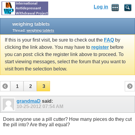
Log in
weighing tablets
Thread:
weighing tablets
If this is your first visit, be sure to check out the
FAQ
by
clicking the link above. You may have to
register
before
you can post: click the register link above to proceed. To
start viewing messages, select the forum that you want to
visit from the selection below.
1
2
3
grandmaD
said:
10-25-2012
07:54 AM
Does anyone use a pill cutter? How many pieces do they cut
the pill into? Are they all equal?