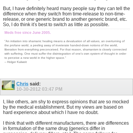
But, I have definitely heard many people say they can tell the
difference when they switch from time-release to non-time-
release, or one generic brand to another generic brand, etc.
So, I do think it's best to switch as little as possible.
Meds free since June 2005.
"An initiation into shamanic healing means a devaluation of all values, an overturning of
the profane world, a peeling away of inveterate handed-down notions of the world,
liberation from everything preconceived. For that reason, shamanism is closely connected
with suffering. One must suffer the disintegration of one's own system of thought in order
to perceive a new world in the higher space."
-- Holger Kalweit
Chris
said:
10-30-2012
03:47 PM
I, like others, am shy to express opinions that are so mocked
by the medical establishment. But my views are based on
hard experience about which I have no doubt.
I think that with different manufacturers, there are differences
in formulation of the same drug (generics differ in