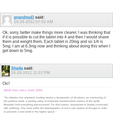
grandmaD
said:
10-28-2012
07:02 AM
Ok, sorry, better make things more clearer. I was thinking that
if it is possible to cut the tablet into 4 and then I would shave
them and weight them. Each tablet is 20mg and so 1/4 is
5mg. I am at 6.3mg now and thinking about doing this when I
get down to 5mg.
Sheila
said:
10-28-2012
11:07 PM
Oic!
Meds free since June 2005.
"An initiation into shamanic healing means a devaluation of all values, an overturning of
the profane world, a peeling away of inveterate handed-down notions of the world,
liberation from everything preconceived. For that reason, shamanism is closely connected
with suffering. One must suffer the disintegration of one's own system of thought in order
to perceive a new world in the higher space."