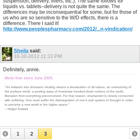
suspension, delivery, fillers, etc.). The same follows for
liquids vs. tablets--delivery is not quite the same. The
differences may be inconsequential for some, but for those of
us who are so sensitive to the W/D effects, there is a
difference. There I said it!
http://www.peoplespharmacy.com/2012/...n-vindication/
Sheila
said:
10-30-2012
11:33 PM
Definitely, annie.
Meds free since June 2005.
"An initiation into shamanic healing means a devaluation of all values, an overturning of
the profane world, a peeling away of inveterate handed-down notions of the world,
liberation from everything preconceived. For that reason, shamanism is closely connected
with suffering. One must suffer the disintegration of one's own system of thought in order
to perceive a new world in the higher space."
-- Holger Kalweit
1
2
3