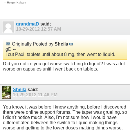
-- Holger Kalweit
grandmaD
said:
10-29-2012
12:57 AM
Originally Posted by
Sheila
gD --
I cut Paxil tablets until about 8 mg, then went to liquid.
Did you notice you got worse switching to liquid? I was a lot
worse on capsules until I went back on tablets.
Sheila
said:
10-29-2012
11:46 PM
You know, it was before I knew anything, before I discovered
there were online support forums. The taper was grueling, so
I didn't notice much. Also, I'm not sure how I would have
differentiated between the switch to liquid making things
worse and getting to the lower doses making things worse.