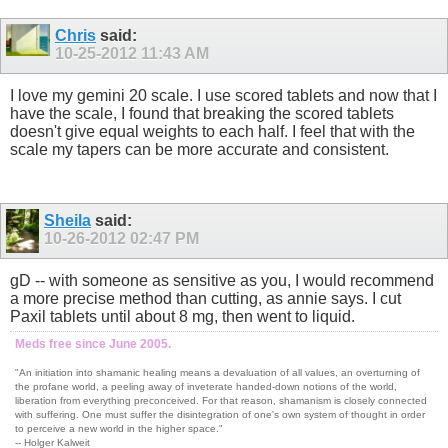
Chris
said:
10-25-2012
11:43 AM
I love my gemini 20 scale. I use scored tablets and now that I
have the scale, I found that breaking the scored tablets
doesn't give equal weights to each half. I feel that with the
scale my tapers can be more accurate and consistent.
Sheila
said:
10-26-2012
02:47 PM
gD -- with someone as sensitive as you, I would recommend
a more precise method than cutting, as annie says. I cut
Paxil tablets until about 8 mg, then went to liquid.
Meds free since June 2005.
"An initiation into shamanic healing means a devaluation of all values, an overturning of
the profane world, a peeling away of inveterate handed-down notions of the world,
liberation from everything preconceived. For that reason, shamanism is closely connected
with suffering. One must suffer the disintegration of one's own system of thought in order
to perceive a new world in the higher space."
-- Holger Kalweit