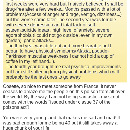
first weeks were very hard but I naively believed I shall be
drug-free after a few weeks...Months passed with a lot of
problems(Access of anger and rage, vertigo, dizziness...)
but the worse came later.The second year was terrible
with severe depression and total lack of self-
esteem,suicide ideas , high level of anxiety, severe
agoraphobia (I could not go outside ,even in my own
garden), panic attacks...
The third year was different and more bearable but I
began to have physical symptoms(Ataxia, pseudo-
Parkinson,muscular weakness:I cannot hold a cup of
coffee in my left hand...).
The fourth year brought me real psychical improvements
but I am still suffering from physical problems which will
probably be the last ones to go away.
Cosette, so nice to meet someone from France! It never
ceases to amaze me the people on this poison from all over
the world. By the way, I am not being sarcastic - my script
comes with the words "issued under clasue 37 of the
poisons act"!
You were very young, and that makes me sad and mad! It
was bad enough for me being 40 but it still takes away a
huge chunk of your life.