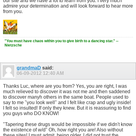
our site and we have a lot to learn from you. I very much
admire your determination and will look forward to hear more
from you.
"You must have chaos within you to give birth to a dancing star." --
Nietzsche
grandmaD
said:
06-09-2012
12:40 AM
Thanks Luc, where are you from? Yes, you are right, I was
much relieved to discover it was not me and then saddened
to discover manyh others in the same boat. People used to
say to me "you look well" and I felt like crap and ugly inside!
I felt so insulted! If only they knew. But it is reassuring to find
you guys who DO KNOW!
"Tapering these drugs would be impossible if we didn't know
the existence of w/d" Oh, how right you are! Also without
these sites! I must admit, being older, I did not trust the