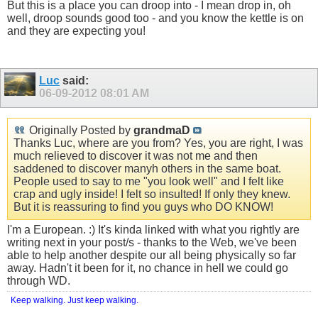
But this is a place you can droop into - I mean drop in, oh
well, droop sounds good too - and you know the kettle is on
and they are expecting you!
Luc
said:
06-09-2012
08:01 AM
Originally Posted by
grandmaD
Thanks Luc, where are you from? Yes, you are right, I was
much relieved to discover it was not me and then
saddened to discover manyh others in the same boat.
People used to say to me "you look well" and I felt like
crap and ugly inside! I felt so insulted! If only they knew.
But it is reassuring to find you guys who DO KNOW!
I'm a European. :) It's kinda linked with what you rightly are
writing next in your post/s - thanks to the Web, we've been
able to help another despite our all being physically so far
away. Hadn't it been for it, no chance in hell we could go
through WD.
Keep walking. Just keep walking.