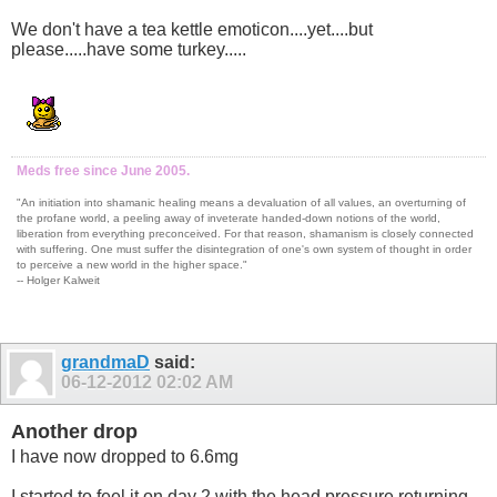
We don't have a tea kettle emoticon....yet....but
please.....have some turkey.....
Meds free since June 2005.
"An initiation into shamanic healing means a devaluation of all values, an overturning of
the profane world, a peeling away of inveterate handed-down notions of the world,
liberation from everything preconceived. For that reason, shamanism is closely connected
with suffering. One must suffer the disintegration of one's own system of thought in order
to perceive a new world in the higher space."
-- Holger Kalweit
grandmaD
said:
06-12-2012
02:02 AM
Another drop
I have now dropped to 6.6mg
I started to feel it on day 2 with the head pressure returning,