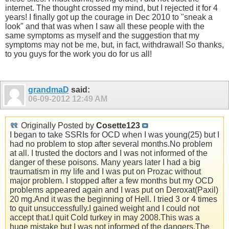
internet. The thought crossed my mind, but I rejected it for 4
years! I finally got up the courage in Dec 2010 to "sneak a
look" and that was when I saw all these people with the
same symptoms as myself and the suggestion that my
symptoms may not be me, but, in fact, withdrawal! So thanks,
to you guys for the work you do for us all!
grandmaD
said:
06-09-2012
12:49 AM
Originally Posted by
Cosette123
I began to take SSRIs for OCD when I was young(25) but I
had no problem to stop after several months.No problem
at all. I trusted the doctors and I was not informed of the
danger of these poisons. Many years later I had a big
traumatism in my life and I was put on Prozac without
major problem. I stopped after a few months but my OCD
problems appeared again and I was put on Deroxat(Paxil)
20 mg.And it was the beginning of Hell. I tried 3 or 4 times
to quit unsuccessfully.I gained weight and I could not
accept that.I quit Cold turkey in may 2008.This was a
huge mistake but I was not informed of the dangers.The