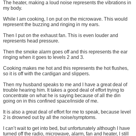
The heater, making a loud noise represents the vibrations in
my body.
While I am cooking, I on put on the microwave. This would
represent the buzzing and ringing in my ears.
Then I put on the exhaust fan. This is even louder and
represents head pressure.
Then the smoke alarm goes off and this represents the ear
ringing when it goes to levels 2 and 3.
Cooking makes me hot and this represents the hot flushes,
so it is off with the cardigan and slippers.
Then my husband speaks to me and I have a great deal of
trouble hearing him. It takes a good deal of effort trying to
concentrate on what he is saying because of all the din
going on in this confined space/inside of me.
It is also a great deal of effort for me to speak, because level
2 is drowned out by all the noise/symptoms.
I can’t wait to get into bed, but unfortunately although I have
turned off the radio, microwave, alarm, fan and heater, I still