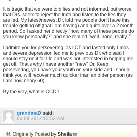
It is tragic that we were told lies and not informed, but worse
that Drs. seem to reject the truth and listen to the lies they
are fed. My latest/newest Dr. told me people don't have this
trouble getting off (that I am having) and quite over a 2 month
period. So I asked her directly "how many of these people do
you know personally?" and she replied "well, none, really.."
I admire you for persevering, as I CT and lasted only 6mos
and severe depression led me to previous Dr. who said I
should stay on it for life and was not interested in helping me
get off. That's why I have another "new" Dr. Keep
persevering, you have your youth on your side and I should
think you will recover much quicker than an older person (as
I am now neary 60).
By the way, what is OCD?
grandmaD
said:
06-09-2012
12:52 AM
Originally Posted by
Sheila