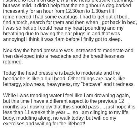
but was mild. It didn't help that the neighbour's dog barked
incessantly for an hour from 12.30am to 1.30am till I
remembered I had some earplugs. I had to get out of bed,
find a torch, search for them and then when I got back in bed,
I was so het up I could hear my heart pounding and my
breathing due to having the ear plugs in and that was
annoying! I think it was 4am before I finlly got to sleep.
Nex day the head pressure was increased to moderate and
then devloped into a headache and the breathlessness
returned.
Today the head pressure is back to moderate and the
headache is like a dull head. Other things are back, like
lethargy, slowness, heavyness, my "batcave" and tiredness.
While I was treading water I feel like I am drowning again,
but this time I have a different aspect to the previous 12
months as I now know that this should pass .... just hope it is
less than 11 weeks this year .... so I am clinging to my life
buoy, muddling along, no walk today, but will do my
exercises and waiting for the lifeboat!