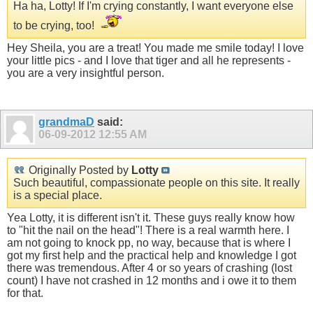
Ha ha, Lotty! If I'm crying constantly, I want everyone else
to be crying, too!
Hey Sheila, you are a treat! You made me smile today! I love
your little pics - and I love that tiger and all he represents -
you are a very insightful person.
grandmaD
said:
06-09-2012
12:55 AM
Originally Posted by
Lotty
Such beautiful, compassionate people on this site. It really
is a special place.
Yea Lotty, it is different isn't it. These guys really know how
to "hit the nail on the head"! There is a real warmth here. I
am not going to knock pp, no way, because that is where I
got my first help and the practical help and knowledge I got
there was tremendous. After 4 or so years of crashing (lost
count) I have not crashed in 12 months and i owe it to them
for that.