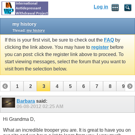
Log in
my history
Thread:
my history
If this is your first visit, be sure to check out the
FAQ
by
clicking the link above. You may have to
register
before
you can post: click the register link above to proceed. To
start viewing messages, select the forum that you want to
visit from the selection below.
1
2
3
4
5
6
7
8
9
10
11
12
13
14
15
16
17
Barbara
said:
06-08-2012
02:25 AM
Hi Grandma D,
What an incredible trooper you are. It is great to have you on