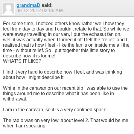
grandmaD
said:
06-12-2012
02:05 AM
For some time, I noticed others know rather well how they
feel from day to day and I couldn't relate to that. So while we
were away travelling in our van, I put the exhasut fan on,
well it was actually when I turned it off I felt the "relief" and I
realised that is how I feel - like the fan is on inside me all the
time - without relief. So I put together this little story to
describe how it is for me!
WHAT’S IT LIKE?
I find it very hard to describe how I feel, and was thinking
about how I might describe it.
While in the caravan on our recent trip I was able to use the
things around me to describe what it has been like in
withdrawal.
I am in the caravan, so it is a very confined space.
The radio was on very low, about level 2. That would be me
when I am speaking.