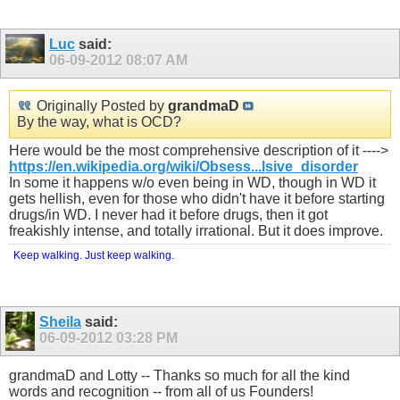
Luc
said:
06-09-2012
08:07 AM
Originally Posted by
grandmaD
By the way, what is OCD?
Here would be the most comprehensive description of it ---->
https://en.wikipedia.org/wiki/Obsess...lsive_disorder
In some it happens w/o even being in WD, though in WD it
gets hellish, even for those who didn't have it before starting
drugs/in WD. I never had it before drugs, then it got
freakishly intense, and totally irrational. But it does improve.
Keep walking. Just keep walking.
Sheila
said:
06-09-2012
03:28 PM
grandmaD and Lotty -- Thanks so much for all the kind
words and recognition -- from all of us Founders!