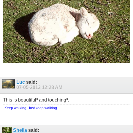
Luc
said:
07-05-2013
12:28 AM
This is beautiful³ and touching³.
Keep walking. Just keep walking.
Sheila
said: