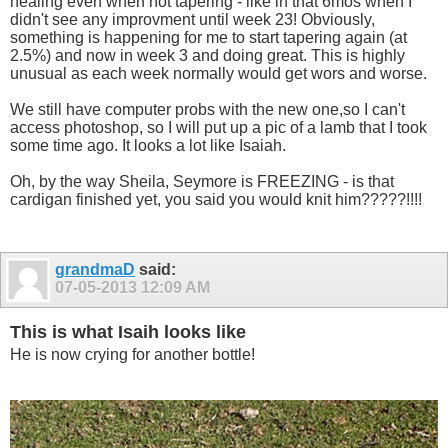
healing even when not tapering - like in that 6mos when I
didn't see any improvment until week 23! Obviously,
something is happening for me to start tapering again (at
2.5%) and now in week 3 and doing great. This is highly
unusual as each week normally would get wors and worse.
We still have computer probs with the new one,so I can't
access photoshop, so I will put up a pic of a lamb that I took
some time ago. It looks a lot like Isaiah.
Oh, by the way Sheila, Seymore is FREEZING - is that
cardigan finished yet, you said you would knit him?????!!!!
grandmaD
said:
07-05-2013
12:09 AM
This is what Isaih looks like
He is now crying for another bottle!