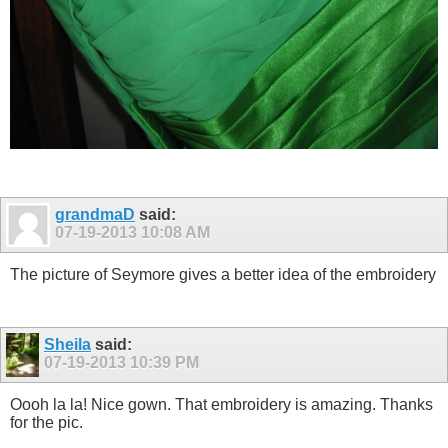
grandmaD
said:
07-19-2013
10:08 AM
The picture of Seymore gives a better idea of the embroidery
Sheila
said:
07-19-2013
10:39 PM
Oooh la la! Nice gown. That embroidery is amazing. Thanks
for the pic.