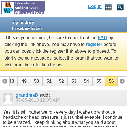
Log in
my history
Thread:
my history
If this is your first visit, be sure to check out the
FAQ
by
clicking the link above. You may have to
register
before
you can post: click the register link above to proceed. To
start viewing messages, select the forum that you want to
visit from the selection below.
7
48
49
50
51
52
53
54
55
56
grandmaD
said:
07-05-2013
12:05 AM
Yes, it is still rather weird - every day I wake up without a
headache or head pressure is just unbelieveable. I continue
to be amazed. I keep thinking about what you said about