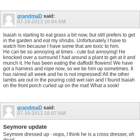
grandmaD
said:
07-19-2013
10:04 AM
Isaiah is starting to eat grass a bit now, but still prefers to get
in the garden and eat my shrubs. Unfortunately I have to
watch him because I have some that are toxic to him.
He can be so annoying at times - cute but annoying! He
knocked over a surround I had around a plant to get at it and
munch it. He has been eating the daffodil flowers! We have
got a harness and rope now, so we tie him up sometimes. It
has rained all week and he is not impressed! All the other
lambs are out in the pouring cold wet rain and I found Isaiah
on the front porch curled up on the mat! What a sook!
grandmaD
said:
07-19-2013
10:07 AM
Seymore update
Seymore dressed up - oops, I think he is a cross dresser, oh
dear!