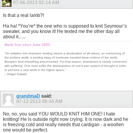
07-06-2013
02:14 AM
Is that a real lamb?!
Ha ha! *You’re* the one who is supposed to knit Seymour’s
sweater, and you know it! He texted me the other day all
about it…..
Meds free since June 2005.
"An initiation into shamanic healing means a devaluation of all values, an overturning of
the profane world, a peeling away of inveterate handed-down notions of the world,
liberation from everything preconceived. For that reason, shamanism is closely connected
with suffering. One must suffer the disintegration of one's own system of thought in order
to perceive a new world in the higher space."
-- Holger Kalweit
grandmaD
said:
07-12-2013
08:44 AM
No, no, you said YOU WOULD KNIT HIM ONE! I hate
knitting! He is outside right now crying. It is now dark and he
is freezing cold and really needs that cardigan - a woollen
one would be perfect.