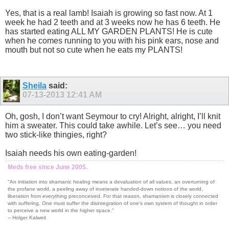
Yes, that is a real lamb! Isaiah is growing so fast now. At 1
week he had 2 teeth and at 3 weeks now he has 6 teeth. He
has started eating ALL MY GARDEN PLANTS! He is cute
when he comes running to you with his pink ears, nose and
mouth but not so cute when he eats my PLANTS!
Sheila
said:
07-13-2013
12:41 AM
Oh, gosh, I don’t want Seymour to cry! Alright, alright, I’ll knit
him a sweater. This could take awhile. Let’s see… you need
two stick-like thingies, right?
Isaiah needs his own eating-garden!
Meds free since June 2005.
"An initiation into shamanic healing means a devaluation of all values, an overturning of
the profane world, a peeling away of inveterate handed-down notions of the world,
liberation from everything preconceived. For that reason, shamanism is closely connected
with suffering. One must suffer the disintegration of one's own system of thought in order
to perceive a new world in the higher space."
-- Holger Kalweit