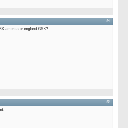
#4
or GSK america or england GSK?
#5
nt.