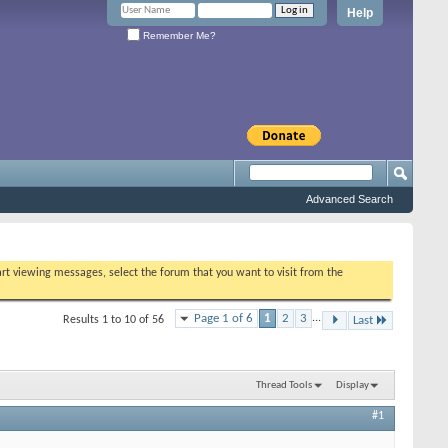
Help
Remember Me?
Advanced Search
tart viewing messages, select the forum that you want to visit from the
Page 1 of 6
1
2
3
...
Results 1 to 10 of 56
Last
Thread Tools
Display
#1