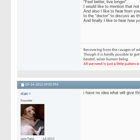
"Feel better, live longer".
I would like to mention that no
And also I like to hear from yo
to the "doctor" to discuss as t
And finally I like to hear how
Recovering from the ravages of wit
Though it is hardly possible to get 
healed, wiser human being.
All we need is just a little patienc
05-14-2012
09:05 PM
i have no idea what will give t
stan
Founder
Join Date
Jul 2011