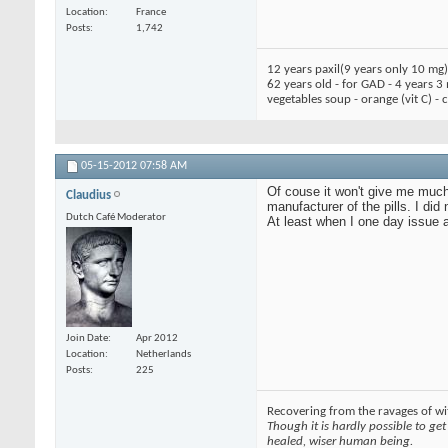
Location
France
Posts
1,742
12 years paxil(9 years only 10 mg
62 years old - for GAD - 4 years 3
vegetables soup - orange (vit C) -
05-15-2012
07:58 AM
Of couse it won't give me much,
Claudius
manufacturer of the pills. I did
Dutch Café Moderator
At least when I one day issue a
Join Date
Apr 2012
Location
Netherlands
Posts
225
Recovering from the ravages of wit
Though it is hardly possible to get 
healed, wiser human being.