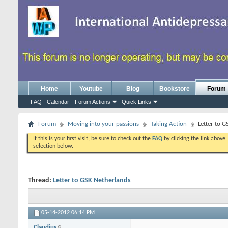
Home
Youtube
Blog
Bookstore
Forum
FAQ
Calendar
Forum Actions
Quick Links
Forum
Moving into your passions
Taking Action
Letter to 
If this is your first visit, be sure to check out the
FAQ
by clicking the link above
selection below.
Thread:
Letter to GSK Netherlands
05-14-2012
06:14 PM
Claudius