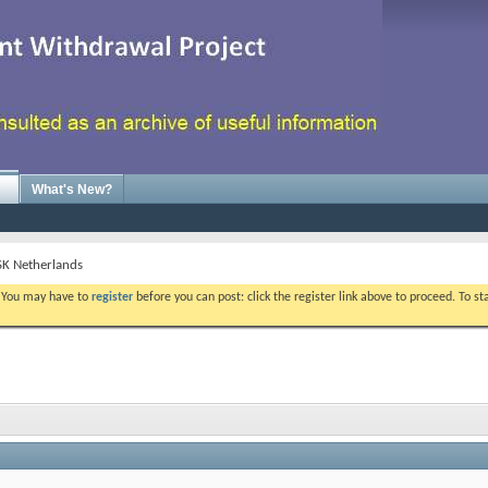
What's New?
GSK Netherlands
. You may have to
register
before you can post: click the register link above to proceed. To s