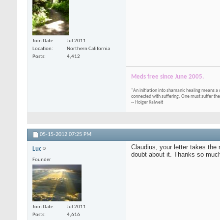
Join Date
Jul 2011
Location
Northern California
Posts
4,412
Meds free since June 2005.
"An initiation into shamanic healing means a 
connected with suffering. One must suffer the
-- Holger Kalweit
05-15-2012
07:25 PM
Claudius, your letter takes the 
Luc
doubt about it. Thanks so much 
Founder
Join Date
Jul 2011
Posts
4,616