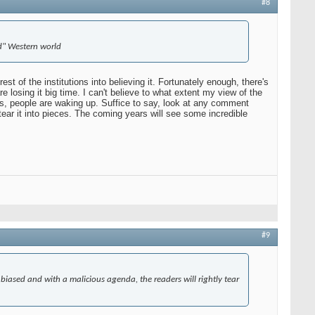
#8
ed" Western world
 of the institutions into believing it. Fortunately enough, there's
losing it big time. I can't believe to what extent my view of the
es, people are waking up. Suffice to say, look at any comment
 tear it into pieces. The coming years will see some incredible
#9
 biased and with a malicious agenda, the readers will rightly tear