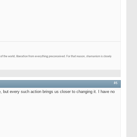
of the world, liberation from everything preconceived. For that reason, shamanism is closely
#6
e, but every such action brings us closer to changing it. I have no