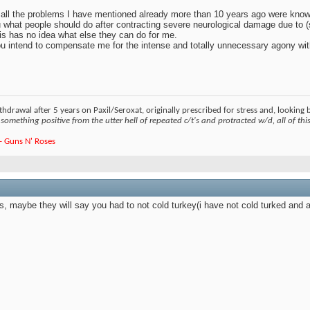
t all the problems I have mentioned already more than 10 years ago were known 
u what people should do after contracting severe neurological damage due to (
his has no idea what else they can do for me.
 you intend to compensate me for the intense and totally unnecessary agony wi
hdrawal after 5 years on Paxil/Seroxat, originally prescribed for stress and, looking
something positive from the utter hell of repeated c/t's and protracted w/d, all of this 
e - Guns N' Roses
his, maybe they will say you had to not cold turkey(i have not cold turked and