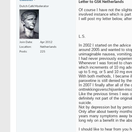
Letter to GSK Netherlands
Dutch Café Moderator
Of course I have not the slighte
involved instance which is part
I will post my letter below, aft
L.S.
Join Date
Apr 2012
In 2002 I started on the advice
Location
Netherlands
around 2005 and wanted to stop
Posts
225
unimaginable nausea, vomiting,
I had never previously experie
Whenever I was forced to chang
which increments of 10 mg advis
up to 5 mg, or 5 and 10 mg eve
With both methods, I became il
paroxetine is still denied by t
In 2007 I finally after all of 
onttrekkingsverschijsenlen-inso
Like the previous times I was o
definitely not part of the orig
suicide.
Not by depression but by persi
Only after about twenty months,
years many symptoms away but ma
long rely on a benefit in the 
I should like to hear from you h