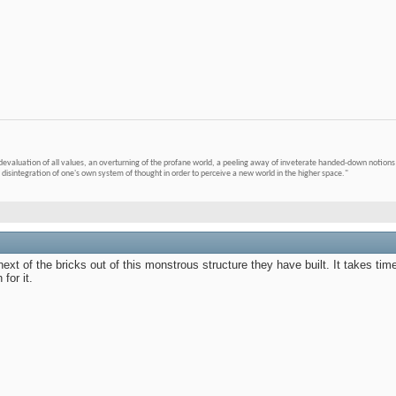
devaluation of all values, an overturning of the profane world, a peeling away of inveterate handed-down notions 
 disintegration of one's own system of thought in order to perceive a new world in the higher space."
next of the bricks out of this monstrous structure they have built. It takes tim
for it.