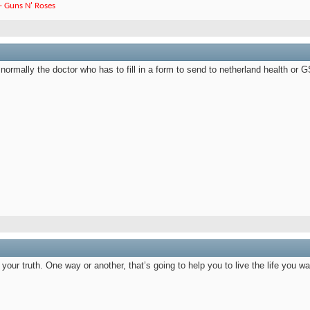
e - Guns N' Roses
ot normally the doctor who has to fill in a form to send to netherland health 
our truth. One way or another, that’s going to help you to live the life you wa