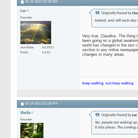
05-23-2012
07:30 PM
Luc
Originally Posted by
Cla
Founder
Indeed, and still each day
Very true, Claudius. The thing 
been going on a global awakenin
world has changed in the last c
Join Date
Jul 2011
section in any online newspaper 
Posts
4,616
changes in many areas.
Keep walking. Just keep walking.
05-24-2012
03:30 PM
Sheila
Originally Posted by
Luc
Founder
Yes, people are waking up. 
it into pieces. The coming