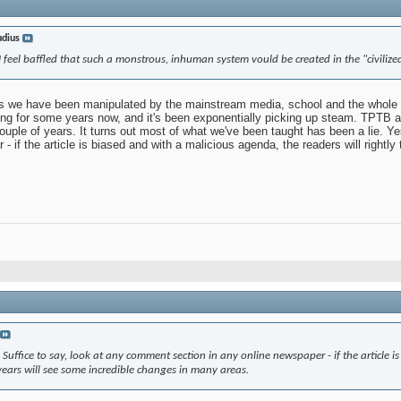
udius
 I feel baffled that such a monstrous, inhuman system vould be created in the "civiliz
is we have been manipulated by the mainstream media, school and the whole rest
g for some years now, and it's been exponentially picking up steam. TPTB are 
ouple of years. It turns out most of what we've been taught has been a lie. Y
- if the article is biased and with a malicious agenda, the readers will rightly
Suffice to say, look at any comment section in any online newspaper - if the article is
 years will see some incredible changes in many areas.