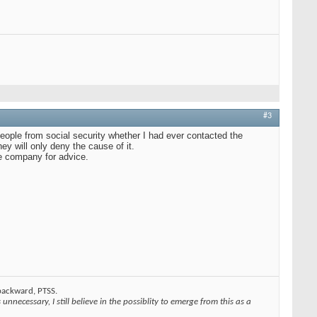
#3
eople from social security whether I had ever contacted the
ey will only deny the cause of it.
he company for advice.
 backward, PTSS.
unnecessary, I still believe in the possiblity to emerge from this as a