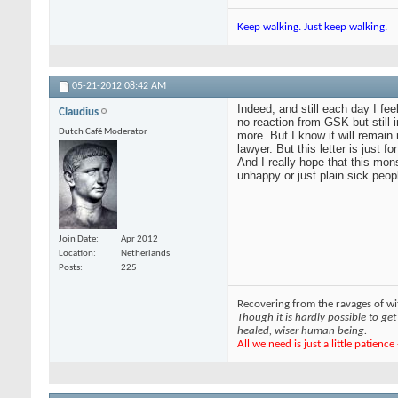
Keep walking. Just keep walking.
05-21-2012
08:42 AM
Indeed, and still each day I fe
Claudius
no reaction from GSK but still
Dutch Café Moderator
more. But I know it will remain
lawyer. But this letter is just 
And I really hope that this mon
unhappy or just plain sick peop
Join Date
Apr 2012
Location
Netherlands
Posts
225
Recovering from the ravages of wit
Though it is hardly possible to get 
healed, wiser human being.
All we need is just a little patienc