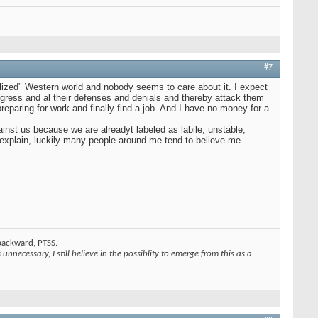
#7
ilized" Western world and nobody seems to care about it. I expect
ogress and al their defenses and denials and thereby attack them
reparing for work and finally find a job. And I have no money for a
gainst us because we are alreadyt labeled as labile, unstable,
o explain, luckily many people around me tend to believe me.
 backward, PTSS.
unnecessary, I still believe in the possiblity to emerge from this as a