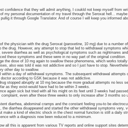
st confidence that they will admit anything, I coukld not keep myself from writ
 of my personal documentation of my travel through the Seroxat hell... maybe I 
er pullig it through Google Translator. And of course I will keep you informed ab
 of the physician with the drug Seroxat (paroxetine, 10 mg) due to a number of
 the drug. However, any attempt to stop that led to withdrawal symptoms whic
 severe diarrhea as well as psychological symptoms such as nightmares and 
nced these symptoms and these were in no way part of the original condition.
e the dose of 10 mg again to swallow these phenomena, which works totally im
es, also was told it was not addictive and so I just have to stop. Nevertheles
ry other day to swallow.
l within a day of withdrawal symptoms. The subsequent withdrawal attempts di
he doctor according to GSK because it was not addictive.
the drug stopped abruptly at 10 mg because the more gradual attempts no less se
far as they exist-would have had to be within 3 weeks.
nce again sick but tried with all his might on its feet until 3 weeks had pas
inal complaint, even after these three weeks to only increase after 3 months so
stent diarrhea, abdominal cramps and the constant feeling you-to be electrocu
 the diarrhea disappeared and started the other withdrawal symptoms very, ver
ke a kind of electric shock in the chest normal function is still a daily str
absence with a diagnosis now been reduced to a minimum.
ow all this is apparent from various TV reports and online support sites determ