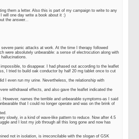
ing them a letter. Also this is part of my campaign to write to any
will one day write a book about it :)
out the answer...
 severe panic attacks at work. At the time I therapy followed
h were absolutely unbearable: a sense of electrocution along with
hallucinations.
possible, to disappear. I had phased out according to the leaflet
s, I tried to build oak conductor by half 20 mg tablet once to cut
d I even run my urine. Nevertheless, the relationship with
vere withdrawal effects, and also gave the leaflet indicated the
sed. However, names the terrible and unbearable symptoms-as I said
 unbearable that I could no longer operate and was on the brink of
ted.
y slowly, in a kind of wave-like pattern to reduce. Now after 4.5
uggle and I lost my job through all this long gone and now has
ined not in isolation, is irreconcilable with the slogan of GSK