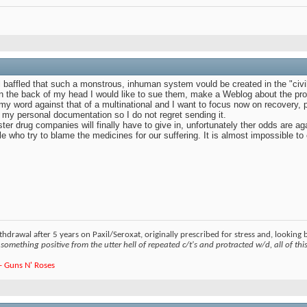
el baffled that such a monstrous, inhuman system vould be created in the "civ
 in the back of my head I would like to sue them, make a Weblog about the pr
 my word against that of a multinational and I want to focus now on recovery, p
for my personal documentation so I do not regret sending it.
ster drug companies will finally have to give in, unfortunately ther odds are a
le who try to blame the medicines for our suffering. It is almost impossible t
hdrawal after 5 years on Paxil/Seroxat, originally prescribed for stress and, looking
something positive from the utter hell of repeated c/t's and protracted w/d, all of this 
e - Guns N' Roses