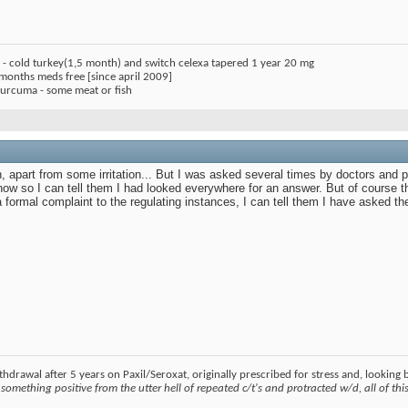
) - cold turkey(1,5 month) and switch celexa tapered 1 year 20 mg
 months meds free [since april 2009]
 curcuma - some meat or fish
 apart from some irritation... But I was asked several times by doctors and p
 now so I can tell them I had looked everywhere for an answer. But of course th
 formal complaint to the regulating instances, I can tell them I have asked t
hdrawal after 5 years on Paxil/Seroxat, originally prescribed for stress and, looking
something positive from the utter hell of repeated c/t's and protracted w/d, all of this 