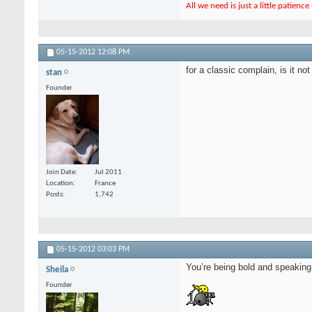
All we need is just a little patienc
05-15-2012
12:08 PM
for a classic complain, is it n
stan
Founder
Join Date
Jul 2011
Location
France
Posts
1,742
05-15-2012
03:03 PM
You’re being bold and speaking y
Sheila
Founder