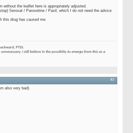
without the leaflet here is appropriately adjusted.
stop) Seroxat / Paroxetine / Paxil, which I do not need the advice
th this drug has caused me.
 backward, PTSS.
unnecessary, I still believe in the possiblity to emerge from this as a
#2
 am also very bad)