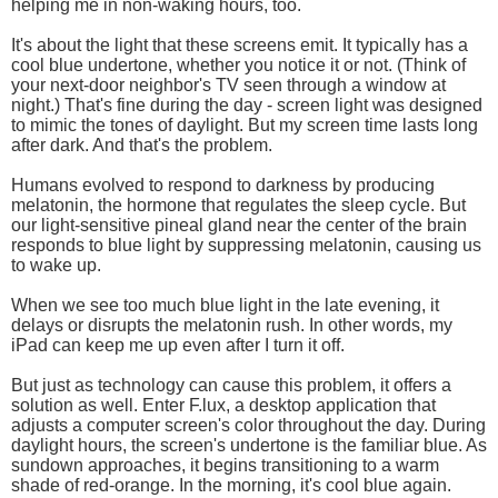
helping me in non-waking hours, too.
It's about the light that these screens emit. It typically has a
cool blue undertone, whether you notice it or not. (Think of
your next-door neighbor's TV seen through a window at
night.) That's fine during the day - screen light was designed
to mimic the tones of daylight. But my screen time lasts long
after dark. And that's the problem.
Humans evolved to respond to darkness by producing
melatonin, the hormone that regulates the sleep cycle. But
our light-sensitive pineal gland near the center of the brain
responds to blue light by suppressing melatonin, causing us
to wake up.
When we see too much blue light in the late evening, it
delays or disrupts the melatonin rush. In other words, my
iPad can keep me up even after I turn it off.
But just as technology can cause this problem, it offers a
solution as well. Enter F.lux, a desktop application that
adjusts a computer screen's color throughout the day. During
daylight hours, the screen's undertone is the familiar blue. As
sundown approaches, it begins transitioning to a warm
shade of red-orange. In the morning, it's cool blue again.