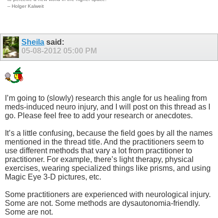
-- Holger Kalweit
Sheila
said:
05-08-2012
05:00 PM
I’m going to (slowly) research this angle for us healing from
meds-induced neuro injury, and I will post on this thread as I
go. Please feel free to add your research or anecdotes.
It’s a little confusing, because the field goes by all the names
mentioned in the thread title. And the practitioners seem to
use different methods that vary a lot from practitioner to
practitioner. For example, there’s light therapy, physical
exercises, wearing specialized things like prisms, and using
Magic Eye 3-D pictures, etc.
Some practitioners are experienced with neurological injury.
Some are not. Some methods are dysautonomia-friendly.
Some are not.