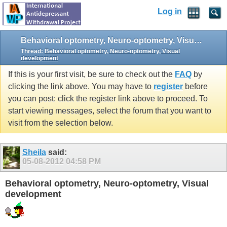
Log in
Behavioral optometry, Neuro-optometry, Visual development
Thread:
Behavioral optometry, Neuro-optometry, Visual
development
If this is your first visit, be sure to check out the
FAQ
by
clicking the link above. You may have to
register
before
you can post: click the register link above to proceed. To
start viewing messages, select the forum that you want to
visit from the selection below.
Sheila
said:
05-08-2012
04:58 PM
Behavioral optometry, Neuro-optometry, Visual
development