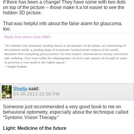
if there has been a change! They have some with two dots
on top of the picture -- those make it a lot easier to see the
hidden 3D picture.
That was helpful info about the false alarm for glaucoma,
too.
Meds free since June 2005.
"An initiation into shamanic healing means a devaluation of all values, an overturning of
the profane world, a peeling away of inveterate handed-down notions of the world,
liberation from everything preconceived. For that reason, shamanism is closely connected
with suffering. One must suffer the disintegration of one's own system of thought in order
to perceive a new world in the higher space."
-- Holger Kalweit
Sheila
said:
04-30-2013
10:56 PM
Someone just recommended a very good book to me on
behavioral optometry, especially about the technique called
“Syntonic Vision Therapy.”
Light: Medicine of the future