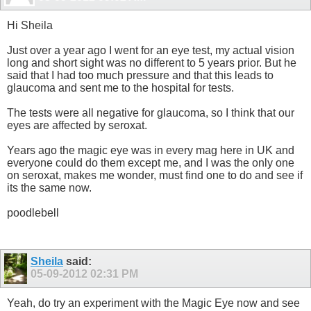
Hi Sheila
Just over a year ago I went for an eye test, my actual vision
long and short sight was no different to 5 years prior. But he
said that I had too much pressure and that this leads to
glaucoma and sent me to the hospital for tests.
The tests were all negative for glaucoma, so I think that our
eyes are affected by seroxat.
Years ago the magic eye was in every mag here in UK and
everyone could do them except me, and I was the only one
on seroxat, makes me wonder, must find one to do and see if
its the same now.
poodlebell
Sheila
said:
05-09-2012
02:31 PM
Yeah, do try an experiment with the Magic Eye now and see