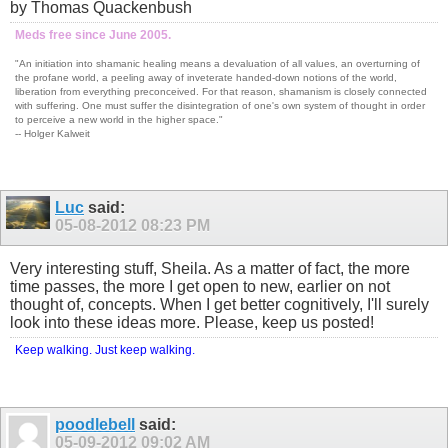
by Thomas Quackenbush
Meds free since June 2005.
"An initiation into shamanic healing means a devaluation of all values, an overturning of
the profane world, a peeling away of inveterate handed-down notions of the world,
liberation from everything preconceived. For that reason, shamanism is closely connected
with suffering. One must suffer the disintegration of one's own system of thought in order
to perceive a new world in the higher space."
-- Holger Kalweit
Luc
said:
05-08-2012
08:23 PM
Very interesting stuff, Sheila. As a matter of fact, the more
time passes, the more I get open to new, earlier on not
thought of, concepts. When I get better cognitively, I'll surely
look into these ideas more. Please, keep us posted!
Keep walking. Just keep walking.
poodlebell
said:
05-09-2012
09:02 AM