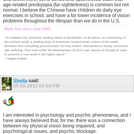
age-related presbyopia (far-sightedness) is common but not
normal. I believe the Chinese have children do daily eye
exercises in school, and have a far lower incidence of vision
problems throughout the lifespan than we do in the U.S.
Meds free since June 2005.
"An initiation into shamanic healing means a devaluation of all values, an overturning of
the profane world, a peeling away of inveterate handed-down notions of the world,
liberation from everything preconceived. For that reason, shamanism is closely connected
with suffering. One must suffer the disintegration of one's own system of thought in order
to perceive a new world in the higher space."
-- Holger Kalweit
Sheila
said:
05-08-2012
04:59 PM
I am interested in psychology and psychic phenomena, and I
have always believed that, for me, there was a connection
between my physical vision being impaired, and
psychological issues, and psychic blockage.