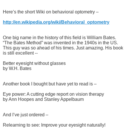
Here’s the short Wiki on behavioral optometry –
http://en.wikipedia.org/wiki/Behavioral_optometry
One big name in the history of this field is William Bates.
“The Bates Method” was invented in the 1940s in the US.
This guy was so ahead of his times. Just amazing. His book
is still excellent --
Better eyesight without glasses
by W.H. Bates
Another book I bought but have yet to read is –
Eye power: A cutting edge report on vision therapy
by Ann Hoopes and Stanley Appelbaum
And I’ve just ordered –
Relearning to see: Improve your eyesight naturally!