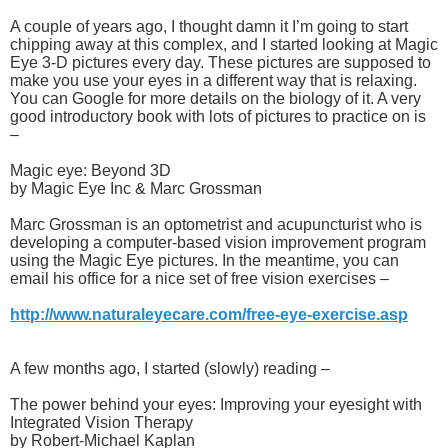
A couple of years ago, I thought damn it I’m going to start
chipping away at this complex, and I started looking at Magic
Eye 3-D pictures every day. These pictures are supposed to
make you use your eyes in a different way that is relaxing.
You can Google for more details on the biology of it. A very
good introductory book with lots of pictures to practice on is
–
Magic eye: Beyond 3D
by Magic Eye Inc & Marc Grossman
Marc Grossman is an optometrist and acupuncturist who is
developing a computer-based vision improvement program
using the Magic Eye pictures. In the meantime, you can
email his office for a nice set of free vision exercises –
http://www.naturaleyecare.com/free-eye-exercise.asp
A few months ago, I started (slowly) reading –
The power behind your eyes: Improving your eyesight with
Integrated Vision Therapy
by Robert-Michael Kaplan