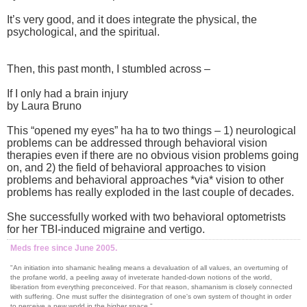
It’s very good, and it does integrate the physical, the
psychological, and the spiritual.
Then, this past month, I stumbled across –
If I only had a brain injury
by Laura Bruno
This “opened my eyes” ha ha to two things – 1) neurological
problems can be addressed through behavioral vision
therapies even if there are no obvious vision problems going
on, and 2) the field of behavioral approaches to vision
problems and behavioral approaches *via* vision to other
problems has really exploded in the last couple of decades.
She successfully worked with two behavioral optometrists
for her TBI-induced migraine and vertigo.
Meds free since June 2005.
"An initiation into shamanic healing means a devaluation of all values, an overturning of
the profane world, a peeling away of inveterate handed-down notions of the world,
liberation from everything preconceived. For that reason, shamanism is closely connected
with suffering. One must suffer the disintegration of one's own system of thought in order
to perceive a new world in the higher space."