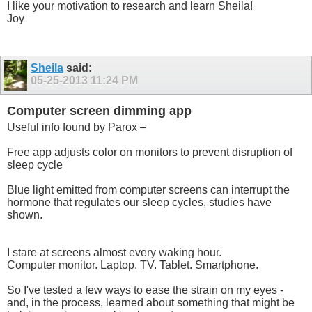
I like your motivation to research and learn Sheila!
Joy
Sheila
said:
05-25-2013
11:24 PM
Computer screen dimming app
Useful info found by Parox –
Free app adjusts color on monitors to prevent disruption of
sleep cycle
Blue light emitted from computer screens can interrupt the
hormone that regulates our sleep cycles, studies have
shown.
I stare at screens almost every waking hour.
Computer monitor. Laptop. TV. Tablet. Smartphone.
So I've tested a few ways to ease the strain on my eyes -
and, in the process, learned about something that might be