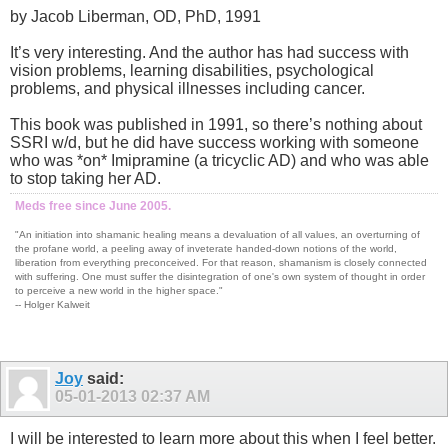
by Jacob Liberman, OD, PhD, 1991
It’s very interesting. And the author has had success with
vision problems, learning disabilities, psychological
problems, and physical illnesses including cancer.
This book was published in 1991, so there’s nothing about
SSRI w/d, but he did have success working with someone
who was *on* Imipramine (a tricyclic AD) and who was able
to stop taking her AD.
Meds free since June 2005.
"An initiation into shamanic healing means a devaluation of all values, an overturning of
the profane world, a peeling away of inveterate handed-down notions of the world,
liberation from everything preconceived. For that reason, shamanism is closely connected
with suffering. One must suffer the disintegration of one's own system of thought in order
to perceive a new world in the higher space."
-- Holger Kalweit
Joy
said:
05-01-2013
02:37 AM
I will be interested to learn more about this when I feel better.