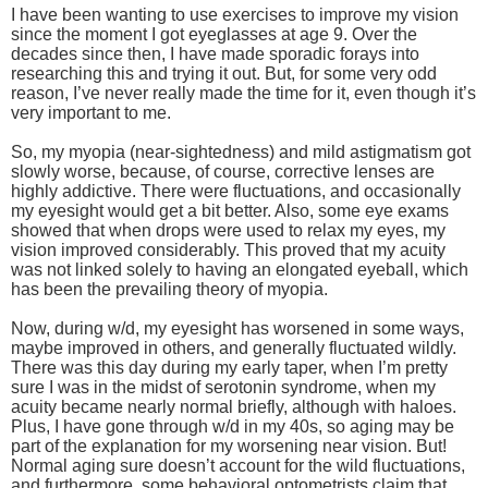
I have been wanting to use exercises to improve my vision
since the moment I got eyeglasses at age 9. Over the
decades since then, I have made sporadic forays into
researching this and trying it out. But, for some very odd
reason, I’ve never really made the time for it, even though it’s
very important to me.
So, my myopia (near-sightedness) and mild astigmatism got
slowly worse, because, of course, corrective lenses are
highly addictive. There were fluctuations, and occasionally
my eyesight would get a bit better. Also, some eye exams
showed that when drops were used to relax my eyes, my
vision improved considerably. This proved that my acuity
was not linked solely to having an elongated eyeball, which
has been the prevailing theory of myopia.
Now, during w/d, my eyesight has worsened in some ways,
maybe improved in others, and generally fluctuated wildly.
There was this day during my early taper, when I’m pretty
sure I was in the midst of serotonin syndrome, when my
acuity became nearly normal briefly, although with haloes.
Plus, I have gone through w/d in my 40s, so aging may be
part of the explanation for my worsening near vision. But!
Normal aging sure doesn’t account for the wild fluctuations,
and furthermore, some behavioral optometrists claim that