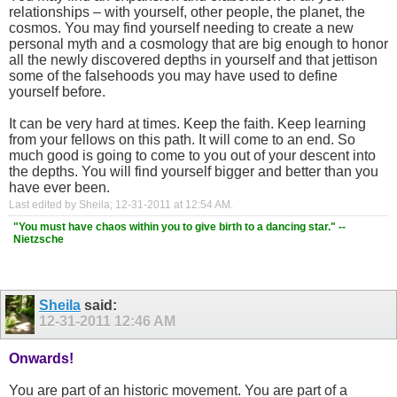
relationships – with yourself, other people, the planet, the
cosmos. You may find yourself needing to create a new
personal myth and a cosmology that are big enough to honor
all the newly discovered depths in yourself and that jettison
some of the falsehoods you may have used to define
yourself before.
It can be very hard at times. Keep the faith. Keep learning
from your fellows on this path. It will come to an end. So
much good is going to come to you out of your descent into
the depths. You will find yourself bigger and better than you
have ever been.
Last edited by Sheila; 12-31-2011 at
12:54 AM
.
"You must have chaos within you to give birth to a dancing star." --
Nietzsche
Sheila
said:
12-31-2011
12:46 AM
Onwards!
You are part of an historic movement. You are part of a