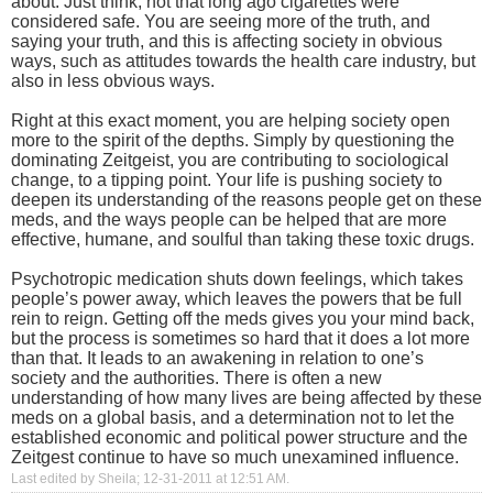
about. Just think, not that long ago cigarettes were
considered safe. You are seeing more of the truth, and
saying your truth, and this is affecting society in obvious
ways, such as attitudes towards the health care industry, but
also in less obvious ways.
Right at this exact moment, you are helping society open
more to the spirit of the depths. Simply by questioning the
dominating Zeitgeist, you are contributing to sociological
change, to a tipping point. Your life is pushing society to
deepen its understanding of the reasons people get on these
meds, and the ways people can be helped that are more
effective, humane, and soulful than taking these toxic drugs.
Psychotropic medication shuts down feelings, which takes
people’s power away, which leaves the powers that be full
rein to reign. Getting off the meds gives you your mind back,
but the process is sometimes so hard that it does a lot more
than that. It leads to an awakening in relation to one’s
society and the authorities. There is often a new
understanding of how many lives are being affected by these
meds on a global basis, and a determination not to let the
established economic and political power structure and the
Zeitgest continue to have so much unexamined influence.
Last edited by Sheila; 12-31-2011 at
12:51 AM
.