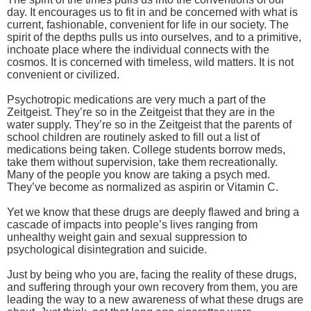
day. It encourages us to fit in and be concerned with what is
current, fashionable, convenient for life in our society. The
spirit of the depths pulls us into ourselves, and to a primitive,
inchoate place where the individual connects with the
cosmos. It is concerned with timeless, wild matters. It is not
convenient or civilized.
Psychotropic medications are very much a part of the
Zeitgeist. They’re so in the Zeitgeist that they are in the
water supply. They’re so in the Zeitgeist that the parents of
school children are routinely asked to fill out a list of
medications being taken. College students borrow meds,
take them without supervision, take them recreationally.
Many of the people you know are taking a psych med.
They’ve become as normalized as aspirin or Vitamin C.
Yet we know that these drugs are deeply flawed and bring a
cascade of impacts into people’s lives ranging from
unhealthy weight gain and sexual suppression to
psychological disintegration and suicide.
Just by being who you are, facing the reality of these drugs,
and suffering through your own recovery from them, you are
leading the way to a new awareness of what these drugs are