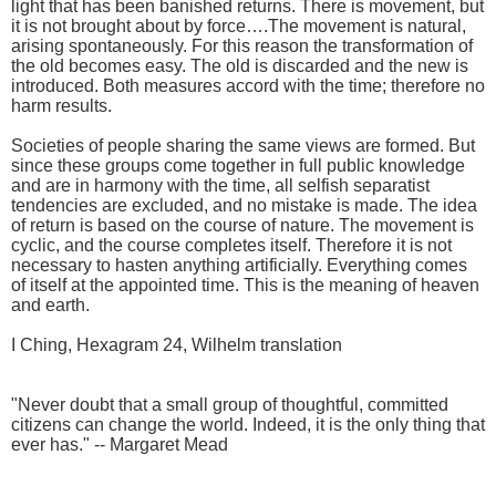
light that has been banished returns. There is movement, but
it is not brought about by force….The movement is natural,
arising spontaneously. For this reason the transformation of
the old becomes easy. The old is discarded and the new is
introduced. Both measures accord with the time; therefore no
harm results.
Societies of people sharing the same views are formed. But
since these groups come together in full public knowledge
and are in harmony with the time, all selfish separatist
tendencies are excluded, and no mistake is made. The idea
of return is based on the course of nature. The movement is
cyclic, and the course completes itself. Therefore it is not
necessary to hasten anything artificially. Everything comes
of itself at the appointed time. This is the meaning of heaven
and earth.
I Ching, Hexagram 24, Wilhelm translation
"Never doubt that a small group of thoughtful, committed
citizens can change the world. Indeed, it is the only thing that
ever has." -- Margaret Mead