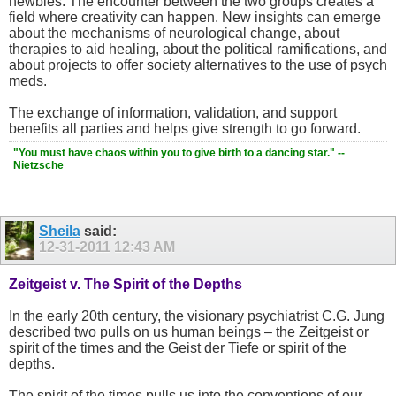
newbies. The encounter between the two groups creates a
field where creativity can happen. New insights can emerge
about the mechanisms of neurological change, about
therapies to aid healing, about the political ramifications, and
about projects to offer society alternatives to the use of psych
meds.
The exchange of information, validation, and support
benefits all parties and helps give strength to go forward.
"You must have chaos within you to give birth to a dancing star." --
Nietzsche
Sheila
said:
12-31-2011
12:43 AM
Zeitgeist v. The Spirit of the Depths
In the early 20th century, the visionary psychiatrist C.G. Jung
described two pulls on us human beings – the Zeitgeist or
spirit of the times and the Geist der Tiefe or spirit of the
depths.
The spirit of the times pulls us into the conventions of our