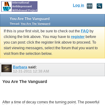
Log in
You Are The Vanguard
Thread:
You Are The Vanguard
If this is your first visit, be sure to check out the
FAQ
by
clicking the link above. You may have to
register
before
you can post: click the register link above to proceed. To
start viewing messages, select the forum that you want to
visit from the selection below.
Barbara
said:
12-31-2011
12:38 AM
You Are The Vanguard
After a time of decay comes the turning point. The powerful