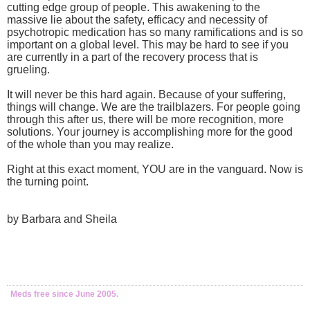
cutting edge group of people. This awakening to the
massive lie about the safety, efficacy and necessity of
psychotropic medication has so many ramifications and is so
important on a global level. This may be hard to see if you
are currently in a part of the recovery process that is
grueling.
It will never be this hard again. Because of your suffering,
things will change. We are the trailblazers. For people going
through this after us, there will be more recognition, more
solutions. Your journey is accomplishing more for the good
of the whole than you may realize.
Right at this exact moment, YOU are in the vanguard. Now is
the turning point.
by Barbara and Sheila
Meds free since June 2005.