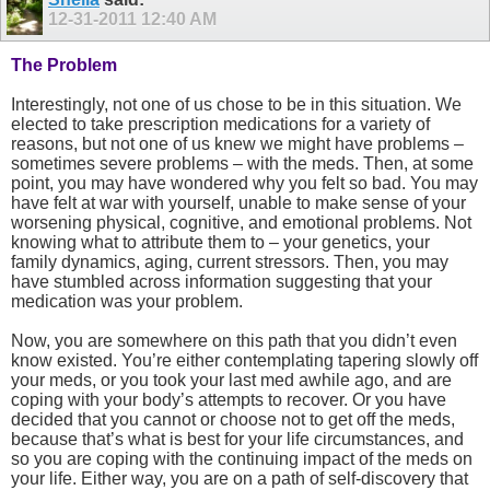
12-31-2011
12:40 AM
The Problem
Interestingly, not one of us chose to be in this situation. We
elected to take prescription medications for a variety of
reasons, but not one of us knew we might have problems –
sometimes severe problems – with the meds. Then, at some
point, you may have wondered why you felt so bad. You may
have felt at war with yourself, unable to make sense of your
worsening physical, cognitive, and emotional problems. Not
knowing what to attribute them to – your genetics, your
family dynamics, aging, current stressors. Then, you may
have stumbled across information suggesting that your
medication was your problem.
Now, you are somewhere on this path that you didn’t even
know existed. You’re either contemplating tapering slowly off
your meds, or you took your last med awhile ago, and are
coping with your body’s attempts to recover. Or you have
decided that you cannot or choose not to get off the meds,
because that’s what is best for your life circumstances, and
so you are coping with the continuing impact of the meds on
your life. Either way, you are on a path of self-discovery that