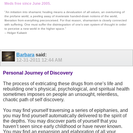
Meds free since June 2005.
"An initiation into shamanic healing means a devaluation of all values, an overturning of
the profane world, a peeling away of inveterate handed-down notions of the world,
liberation from everything preconceived. For that reason, shamanism is closely connected
with suffering. One must suffer the disintegration of one's own system of thought in order
to perceive a new world in the higher space."
-- Holger Kalweit
Barbara
said:
12-31-2011
12:44 AM
Personal Journey of Discovery
The process of extricating these drugs from one’s life and
rebuilding one’s physical, psychological, and spiritual health
sometimes imposes on people an unsought, relentless,
chaotic path of self discovery.
You may find yourself traversing a series of epiphanies, and
you may find yourself automatically delivered to the spirit of
the depths. You may discover parts of yourself that you
haven’t seen since early childhood or have never known.
You may find an expansion and elaboration of all your