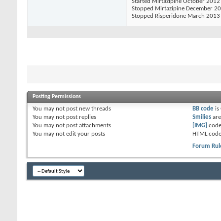
Started Mirtazipine October 2012
Stopped Mirtazipine December 2
Stopped Risperidone March 2013
Posting Permissions
You
may not
post new threads
BB code
is
You
may not
post replies
Smilies
ar
You
may not
post attachments
[IMG]
code
You
may not
edit your posts
HTML code
Forum Rul