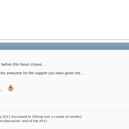
before this forum closes...
nks everyone for the support you have given me....
...
ry 2011 (increased to 200mg over a couple of months)
ant depression' end of Feb 2011