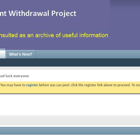
What's New?
od luck everyone
. You may have to
register
before you can post: click the register link above to proceed. To s