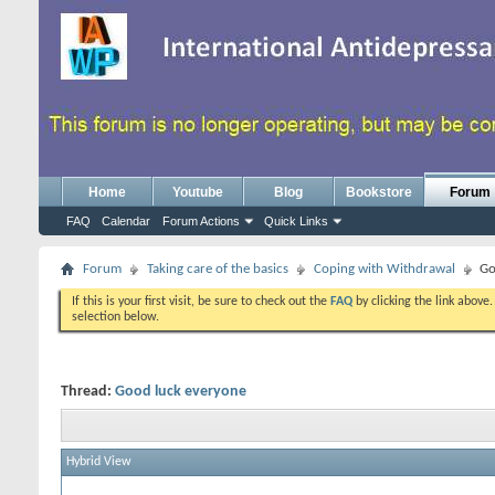
Home
Youtube
Blog
Bookstore
Forum
FAQ
Calendar
Forum Actions
Quick Links
Forum
Taking care of the basics
Coping with Withdrawal
Go
If this is your first visit, be sure to check out the
FAQ
by clicking the link above
selection below.
Thread:
Good luck everyone
Hybrid View