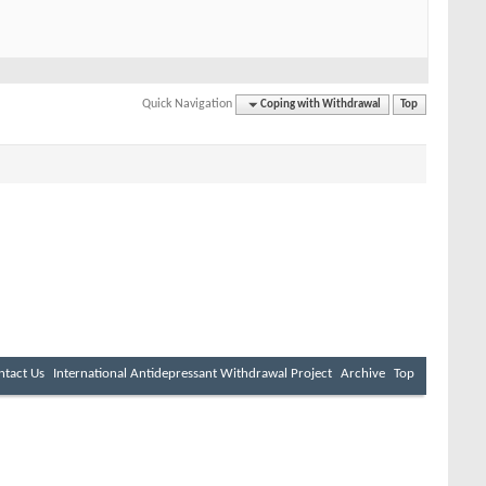
Quick Navigation
Coping with Withdrawal
Top
ntact Us
International Antidepressant Withdrawal Project
Archive
Top