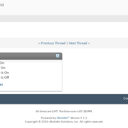
012
«
Previous Thread
|
Next Thread
»
On
e
On
 is
On
 is
Off
es
Co
All times are GMT. The time now is
07:30 PM
.
Powered by
vBulletin®
Version 4.1.4
Copyright © 2026 vBulletin Solutions, Inc. All rights reserved.