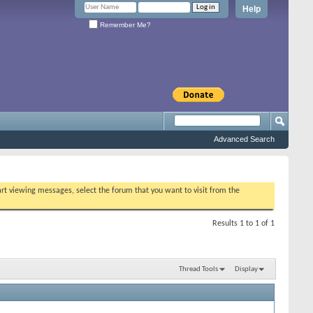
Help
Remember Me?
Advanced Search
tart viewing messages, select the forum that you want to visit from the
Results 1 to 1 of 1
Thread Tools
Display