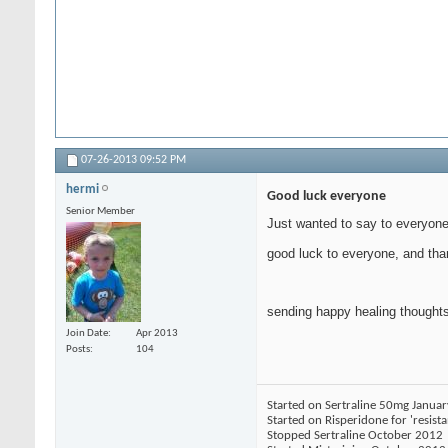
07-26-2013
09:52 PM
hermi
Good luck everyone
Senior Member
Just wanted to say to everyone 
good luck to everyone, and tha
sending happy healing thoughts
Join Date
Apr 2013
Posts
104
Started on Sertraline 50mg Janua
Started on Risperidone for 'resist
Stopped Sertraline October 2012