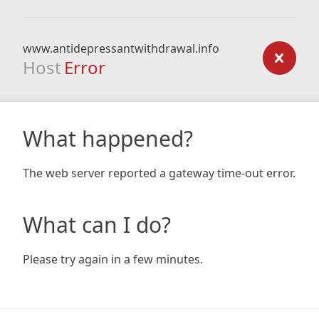
www.antidepressantwithdrawal.info
Host
Error
What happened?
The web server reported a gateway time-out error.
What can I do?
Please try again in a few minutes.