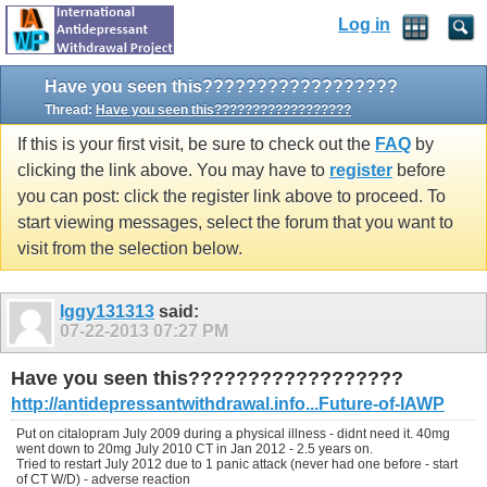
Log in
Have you seen this??????????????????
Thread:
Have you seen this??????????????????
If this is your first visit, be sure to check out the
FAQ
by
clicking the link above. You may have to
register
before
you can post: click the register link above to proceed. To
start viewing messages, select the forum that you want to
visit from the selection below.
Iggy131313
said:
07-22-2013
07:27 PM
Have you seen this??????????????????
http://antidepressantwithdrawal.info...Future-of-IAWP
Put on citalopram July 2009 during a physical illness - didnt need it. 40mg
went down to 20mg July 2010 CT in Jan 2012 - 2.5 years on.
Tried to restart July 2012 due to 1 panic attack (never had one before - start
of CT W/D) - adverse reaction