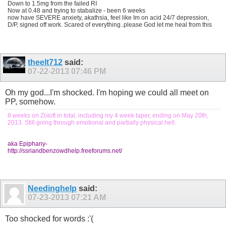
Down to 1.5mg from the failed RI
Now at 0.48 and trying to stabalize - been 6 weeks
now have SEVERE anxiety, akathsia, feel like Im on acid 24/7 depression,
D/P, signed off work. Scared of everything..please God let me heal from this
theelt712
said:
07-22-2013
07:46 PM
Oh my god...I'm shocked. I'm hoping we could all meet on
PP, somehow.
8 weeks on Zoloft in total, including my 4 week taper, ending on May 20th,
2013. Still going through emotional and partially physical hell.
aka Epiphany-
http://ssriandbenzowdhelp.freeforums.net/
Needinghelp
said:
07-23-2013
07:21 AM
Too shocked for words :'(