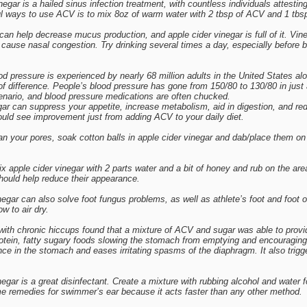
negar is a hailed sinus infection treatment, with countless individuals attestin
l ways to use ACV is to mix 8oz of warm water with 2 tbsp of ACV and 1 tbsp 
an help decrease mucus production, and apple cider vinegar is full of it. Vin
cause nasal congestion. Try drinking several times a day, especially before b
d pressure is experienced by nearly 68 million adults in the United States al
f difference. People’s blood pressure has gone from 150/80 to 130/80 in jus
nario, and blood pressure medications are often chucked.
ar can suppress your appetite, increase metabolism, aid in digestion, and redu
ould see improvement just from adding ACV to your daily diet.
 your pores, soak cotton balls in apple cider vinegar and dab/place them on 
ix apple cider vinegar with 2 parts water and a bit of honey and rub on the are
should help reduce their appearance.
egar can also solve foot fungus problems, as well as athlete’s foot and foot od
w to air dry.
 with chronic hiccups found that a mixture of ACV and sugar was able to provi
protein, fatty sugary foods slowing the stomach from emptying and encouraging
nce in the stomach and eases irritating spasms of the diaphragm. It also trigg
gar is a great disinfectant. Create a mixture with rubbing alcohol and water 
e remedies for swimmer’s ear because it acts faster than any other method.