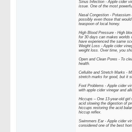
Sinus Infection - Apple cider vi
issue. One of the most powerfu
Nasal Congestion - Potassium c
possibly even those that would 
teaspoon of local honey.
High Blood Pressure - High bloo
for 30 days can makes worlds o
have experienced the same sce
Weight Loss - Apple cider vineg
weight loss. Over time, you sh
Open and Clean Pores - To clean
health.
Cellulite and Stretch Marks - M
stretch marks for good, but it 
Foot Problems - Apple cider vin
with apple cider vinegar and allo
Hiccups – One 13-year-old girl
acid slowing the digestion of 
hiccups restoring the acid bala
hiccup reflex.
Swimmers Ear - Apple cider vine
considered one of the best hom