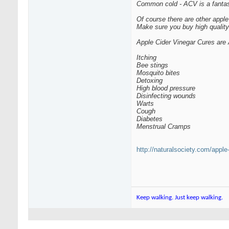
Common cold - ACV is a fantas
Of course there are other apple
Make sure you buy high quality 
Apple Cider Vinegar Cures are 
Itching
Bee stings
Mosquito bites
Detoxing
High blood pressure
Disinfecting wounds
Warts
Cough
Diabetes
Menstrual Cramps
http://naturalsociety.com/apple
Keep walking. Just keep walking.