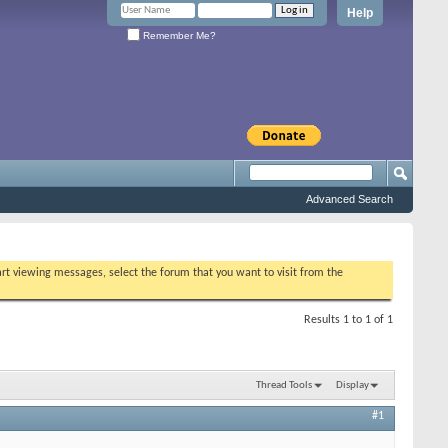
Help
Remember Me?
Advanced Search
tart viewing messages, select the forum that you want to visit from the
Results 1 to 1 of 1
Thread Tools
Display
#1