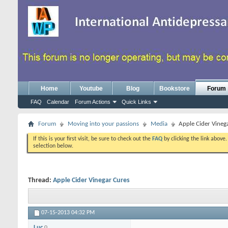
Home
Youtube
Blog
Bookstore
Forum
FAQ
Calendar
Forum Actions
Quick Links
Forum
Moving into your passions
Media
Apple Cider Vineg
If this is your first visit, be sure to check out the
FAQ
by clicking the link above
selection below.
Thread:
Apple Cider Vinegar Cures
07-15-2013
04:32 PM
Luc