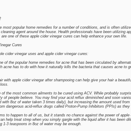
2
the most popular home remedies for a number of conditions, and is often utili
a cleaning agent around the house. Health professionals have been utilizing ap
 are one of these apple cider vinegar cures can help enhance your own life.
Vinegar Cures
le cider vinegar uses and apple cider vinegar cures:
ne of the popular home remedies for acne that has been circulated by alterna
th acne has to do with how it naturally kills the bacteria that causes acne to 
r with apple cider vinegar after shampooing can help give your hair a beautiful
 loss.
e of the most common ailments to be cured using ACV. While probably surprising
ty of people believe. You may find your acid reflux diminished and soon vanis
d with 8oz of water taken 3 times daily), but increasing the amount used fr
from dangerous acid-reflux drugs called Proton-Pump Inhibitors (PPIs) as the
ms to happen to all of us, but it stands no chance against the power of apple 
can help treat strep when you simply gargle with the liquid after it has been
ng 1-3 teaspoons in 8oz of water may be enough.