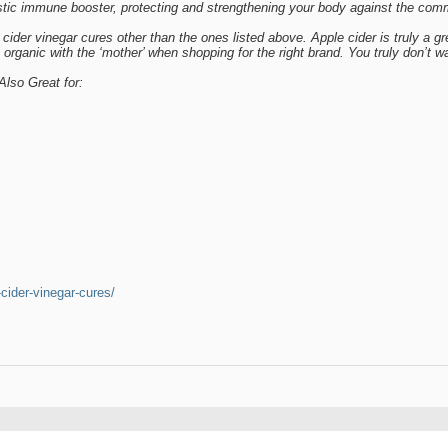
tic immune booster, protecting and strengthening your body against the com
 cider vinegar cures other than the ones listed above. Apple cider is truly a gr
organic with the ‘mother’ when shopping for the right brand. You truly don’t wa
Also Great for:
-cider-vinegar-cures/