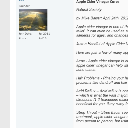
Apple Cider Vinegar Cures
Founder
Natural Society
by Mike Barrett April 24th, 201
Apple cider vinegar is one of 
relief. It can even be used as 
Join Date
Jul 2011
ailments for ages, and chances
Posts
4,616
Just a Handful of Apple Cider 
Here are just a few of many app
Acne - Apple cider vinegar is o
apple cider vinegar can help wi
acne cases.
Hair Problems - Rinsing your hai
problems like dandruff and hair
Acid Reflux – Acid reflux is on
– which is what the vast majori
directions (1-2 teaspoons mixe
beneficial for you. Stay away 
Strep Throat – Strep throat see
treatment, apple cider vinegar 
from person to person, but usi