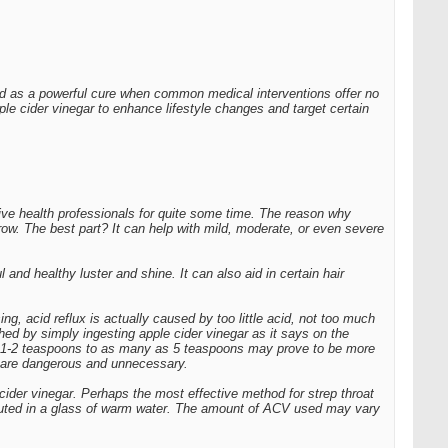
zed as a powerful cure when common medical interventions offer no
ple cider vinegar to enhance lifestyle changes and target certain
tive health professionals for quite some time. The reason why
grow. The best part? It can help with mild, moderate, or even severe
 and healthy luster and shine. It can also aid in certain hair
, acid reflux is actually caused by too little acid, not too much
hed by simply ingesting apple cider vinegar as it says on the
om 1-2 teaspoons to as many as 5 teaspoons may prove to be more
y are dangerous and unnecessary.
cider vinegar. Perhaps the most effective method for strep throat
 diluted in a glass of warm water. The amount of ACV used may vary