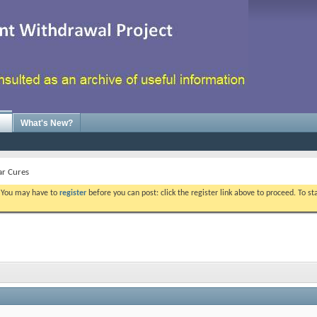
What's New?
ar Cures
. You may have to
register
before you can post: click the register link above to proceed. To s