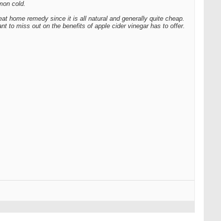
mon cold.
eat home remedy since it is all natural and generally quite cheap.
nt to miss out on the benefits of apple cider vinegar has to offer.