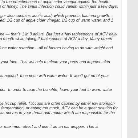
g to the effectiveness of apple cider vinegar against the health
of honey. The sinus infection could vanish within just a few days.
egar also contains acetic acid, which prevents bacteria growth—
ed: 1/2 cup of apple cider vinegar, 1/2 cup of warm water, and 1
one — that’s 1 in 3 adults. But just a few tablespoons of ACV daily
t a month while taking 2 tablespoons of ACV a day. Many others
ce water retention – all of factors having to do with weight and
your face. This will help to clean your pores and improve skin
as needed, then rinse with warm water. It won’t get rid of your
or. In order to reap the benefits, leave your feet in warm water
de hiccup relief. Hiccups are often caused by either low stomach
 fermentation, or eating too much. ACV can be a great solution for
ers nerves in your throat and mouth which are responsible for the
for maximum effect and use it as an ear dropper. This is