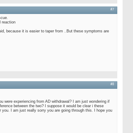
#7
scue.
l reaction
quid, because it is easier to taper from ..But these symptoms are
#8
ou were experiencing from AD withdrawal? I am just wondering if
ference between the two? I suppose it would be clear i these
you. I am just really sorry you are going through this. I hope you