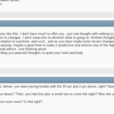
 makes sense.
ki
s like this. I don't have much to offer you ..just one thought with nothing to
on to changes. I don't mean this to diminish what is going on. Another thoug
 relation to sunshine, and such...and as you have made some recent changes to 
e anyway, maybe a good time to make it productive and remove one of the nigh
ood advice. Just thinking aloud.
nding you peaceful thoughts to quiet your mind and body.
 but, before, you were having trouble with the 10 am and 2 pm doses, right? No
 four doses? Then, you had four plus a small one to cover the night? Was this
ive even ones? Is that right?