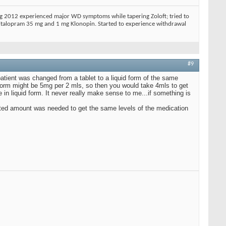
ing 2012 experienced major WD symptoms while tapering Zoloft; tried to
 Citalopram 35 mg and 1 mg Klonopin. Started to experience withdrawal
#9
patient was changed from a tablet to a liquid form of the same
form might be 5mg per 2 mls, so then you would take 4mls to get
n liquid form. It never really make sense to me...if something is
justed amount was needed to get the same levels of the medication