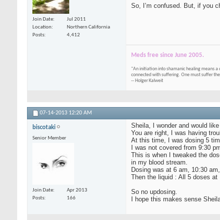
So, I’m confused. But, if you c
Join Date
Jul 2011
Location
Northern California
Posts
4,412
Meds free since June 2005.
"An initiation into shamanic healing means a 
connected with suffering. One must suffer the
-- Holger Kalweit
07-14-2013
12:20 AM
Sheila, I wonder and would like
biscotaki
You are right, I was having tr
Senior Member
At this time, I was dosing 5 
I was not covered from 9:30 p
This is when I tweaked the dos
in my blood stream.
Dosing was at 6 am, 10:30 am, 
Then the liquid : All 5 doses a
Join Date
Apr 2013
So no updosing.
I hope this makes sense Sheila
Posts
166