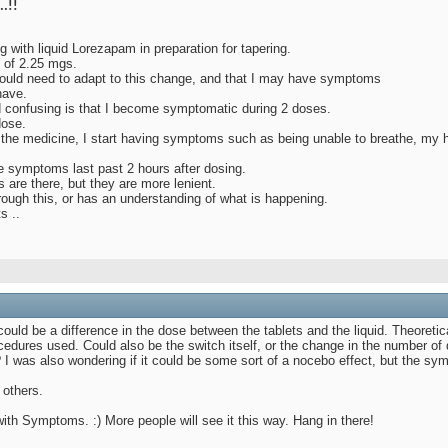
..!!
g with liquid Lorezapam in preparation for tapering.
l of 2.25 mgs.
ould need to adapt to this change, and that I may have symptoms
have.
d confusing is that I become symptomatic during 2 doses.
dose.
g the medicine, I start having symptoms such as being unable to breathe, my h
e symptoms last past 2 hours after dosing.
are there, but they are more lenient.
rough this, or has an understanding of what is happening.
s ..
t could be a difference in the dose between the tablets and the liquid. Theoret
procedures used. Could also be the switch itself, or the change in the number 
 I was also wondering if it could be some sort of a nocebo effect, but the sy
 others.
 with Symptoms. :) More people will see it this way. Hang in there!