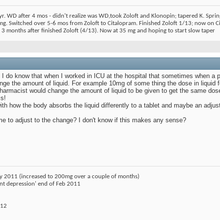
r. WD after 4 mos - didn't realize was WD,took Zoloft and Klonopin; tapered K. Spr
 mg. Switched over 5-6 mos from Zoloft to Citalopram. Finished Zoloft 1/13; now on
3 months after finished Zoloft (4/13). Now at 35 mg and hoping to start slow taper
ut I do know that when I worked in ICU at the hospital that sometimes when a 
ge the amount of liquid. For example 10mg of some thing the dose in liquid 
armacist would change the amount of liquid to be given to get the same dose i
s!
with how the body absorbs the liquid differently to a tablet and maybe an ad
e to adjust to the change? I don't know if this makes any sense?
ry 2011 (increased to 200mg over a couple of months)
ant depression' end of Feb 2011
012