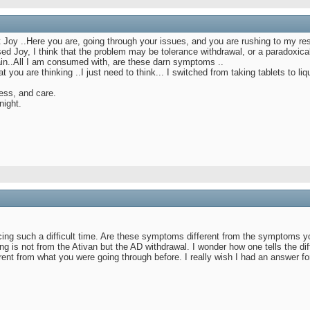
 Joy ..Here you are, going through your issues, and you are rushing to my re
sed Joy, I think that the problem may be tolerance withdrawal, or a paradoxica
tain..All I am consumed with, are these darn symptoms ..
you are thinking ..I just need to think... I switched from taking tablets to li
ess, and care.
night.
cing such a difficult time. Are these symptoms different from the symptoms y
 is not from the Ativan but the AD withdrawal. I wonder how one tells the dif
nt from what you were going through before. I really wish I had an answer for 