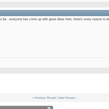
t to be - everyone has come up with great ideas here, there's every reason to b
«
Previous Thread
|
Next Thread
»