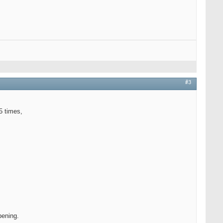
#3
5 times,
pening.