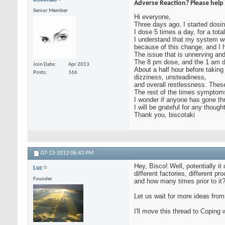
Adverse Reaction? Please help 
Senior Member
Hi everyone,
Three days ago, I started dosin
I dose 5 times a day, for a tota
I understand that my system w
because of this change, and I 
The issue that is unnerving an
The 8 pm dose, and the 1 am 
Join Date
Apr 2013
About a half hour before takin
Posts
166
dizziness, unsteadiness,
and overall restlessness. Thes
The rest of the times symptoms 
I wonder if anyone has gone th
I will be grateful for any thought
Thank you, biscotaki
07-13-2013
06:43 PM
Hey, Bisco! Well, potentially i
Luc
different factories, different 
Founder
and how many times prior to it?
Let us wait for more ideas from
I'll move this thread to Coping