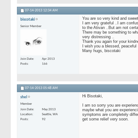
07-14-2013
12:34 AM
You are so very kind and sweet
biscotaki
I am very grateful ..I am confu
Senior Member
to the Ativan ..But am not cer
There may be something to what 
very distressing ..
Thank you again for your kindn
I wish you a blessed, peaceful 
Many hugs, biscotaki
Join Date
Apr 2013
Posts
166
07-14-2013
05:48 AM
Hi Bisotaki,
shel
Member
I am so sorry you are experien
maybe what you are experiencing
Join Date
May 2013
symptoms are completely differe
Location
Seattle, WA
get some relief very soon.
Posts
92