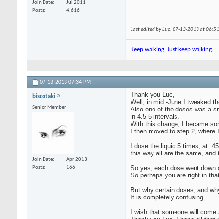
Join Date
Jul 2011
Posts
4,616
Last edited by Luc; 07-13-2013 at
06:5
Keep walking. Just keep walking.
07-13-2013
07:34 PM
Thank you Luc,
biscotaki
Well, in mid -June I tweaked th
Senior Member
Also one of the doses was a sm
in 4.5-5 intervals.
With this change, I became som
I then moved to step 2, where
I dose the liquid 5 times, at .
this way all are the same, and 
Join Date
Apr 2013
So yes, each dose went down a 
Posts
166
So perhaps you are right in th
But why certain doses, and wh
It is completely confusing.
I wish that someone will come