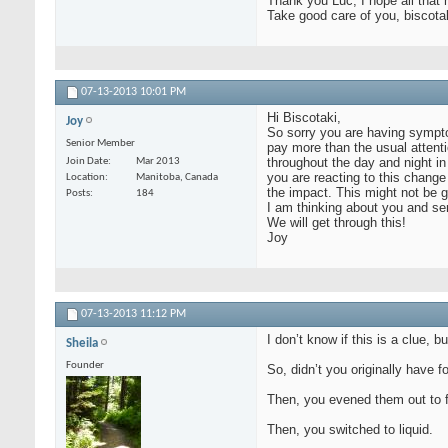
Thank you Luc, I hope all that
Take good care of you, biscota
07-13-2013
10:01 PM
Hi Biscotaki,
Joy
So sorry you are having symptom
Senior Member
pay more than the usual attenti
throughout the day and night in
Join Date
Mar 2013
you are reacting to this chang
Location
Manitoba, Canada
the impact. This might not be g
Posts
184
I am thinking about you and se
We will get through this!
Joy
07-13-2013
11:12 PM
I don’t know if this is a clue,
Sheila
Founder
So, didn’t you originally have
Then, you evened them out to f
Then, you switched to liquid.