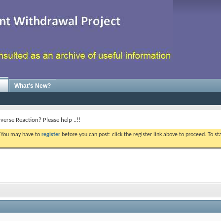
What's New?
verse Reaction? Please help ..!!
. You may have to
register
before you can post: click the register link above to proceed. To s