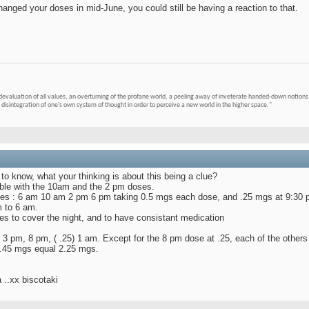
hanged your doses in mid-June, you could still be having a reaction to that.
devaluation of all values, an overturning of the profane world, a peeling away of inveterate handed-down notions 
 disintegration of one's own system of thought in order to perceive a new world in the higher space."
 to know, what your thinking is about this being a clue?
ouble with the 10am and the 2 pm doses.
times : 6 am 10 am 2 pm 6 pm taking 0.5 mgs each dose, and .25 mgs at 9:30
m to 6 am.
es to cover the night, and to have consistant medication
3 pm, 8 pm, ( .25) 1 am. Except for the 8 pm dose at .25, each of the others
t .45 mgs equal 2.25 mgs.
 ..xx biscotaki