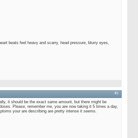
eart beats feel heavy and scarry, head pressure, blurry eyes,
#2
ically, it should be the exact same amount, but there might be
of doses. Please, remember me, you are now taking it 5 times a day,
mptoms your are describing are pretty intense it seems.