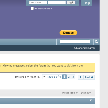
Help
Remember Me?
Advanced Search
tart viewing messages, select the forum that you want to visit from the
Page 1 of 4
1
2
3
...
Results 1 to 10 of 36
Last
Thread Tools
Display
#1