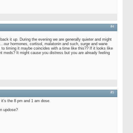
#4
 back it up. During the evening we are generally quieter and might
ht...our hormones, cortisol, malatonin and such, surge and wane
timing it maybe coincides with a time like this?? If it looks like
t meds? It might cause you distress but you are already feeling
#5
w it’s the 8 pm and 1 am dose.
 an updose?