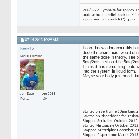
2006 Rx'd Cymbalta for approx 1 y
updose but no relief, back on K 1
symptoms from switch (?) approx. 
07-14-2013
10:29 AM
I don't know a lot about this b
hermi
dose the pharmacist would chan
Senior Member
the same dose in theory. The ph
5mg/2mls it should be 5mg/2ml
I think it has something to do 
into the system in liquid form.
Maybe your body just needs tim
Join Date
Apr 2013
Posts
104
Started on Sertraline 50mg Janua
Started on Risperidone for 'resist
Stopped Sertraline October 2012
Started Mirtazipine October 2012
Stopped Mirtazipine December 2
Stopped Risperidone March 2013