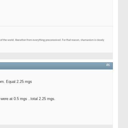
of the world, liberation from everything preconceived. For that reason, shamanism is closely
#6
 pm. Equal 2.25 mgs
 were at 0.5 mgs ..total 2.25 mgs.