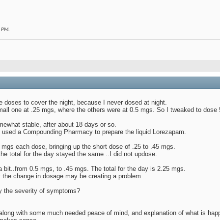
1 PM
.
e doses to cover the night, because I never dosed at night.
all one at .25 mgs, where the others were at 0.5 mgs. So I tweaked to dose 
ewhat stable, after about 18 days or so.
 I used a Compounding Pharmacy to prepare the liquid Lorezapam.
45 mgs each dose, bringing up the short dose of .25 to .45 mgs.
the total for the day stayed the same ..I did not updose.
bit..from 0.5 mgs, to .45 mgs. The total for the day is 2.25 mgs.
at the change in dosage may be creating a problem ..
y the severity of symptoms?
 along with some much needed peace of mind, and explanation of what is hap