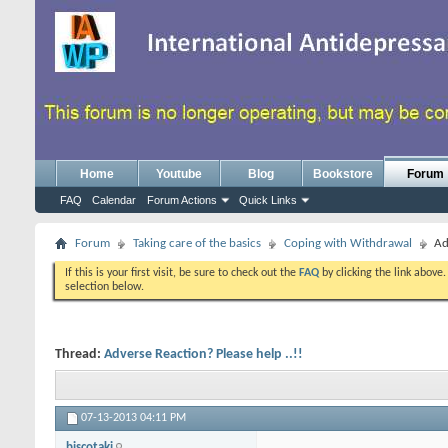
Home
Youtube
Blog
Bookstore
Forum
FAQ
Calendar
Forum Actions
Quick Links
Forum
Taking care of the basics
Coping with Withdrawal
Ad
If this is your first visit, be sure to check out the
FAQ
by clicking the link above
selection below.
Thread:
Adverse Reaction? Please help ..!!
07-13-2013
04:11 PM
biscotaki