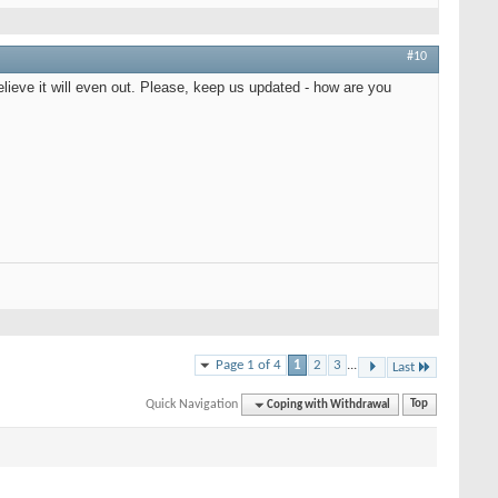
#10
elieve it will even out. Please, keep us updated - how are you
Page 1 of 4
1
2
3
...
Last
Quick Navigation
Coping with Withdrawal
Top