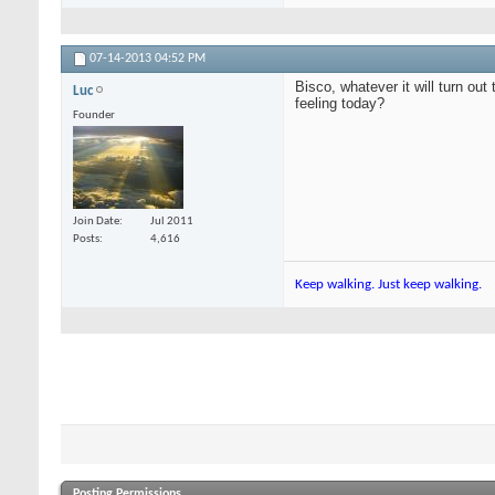
07-14-2013
04:52 PM
Bisco, whatever it will turn ou
Luc
feeling today?
Founder
Join Date
Jul 2011
Posts
4,616
Keep walking. Just keep walking.
Posting Permissions