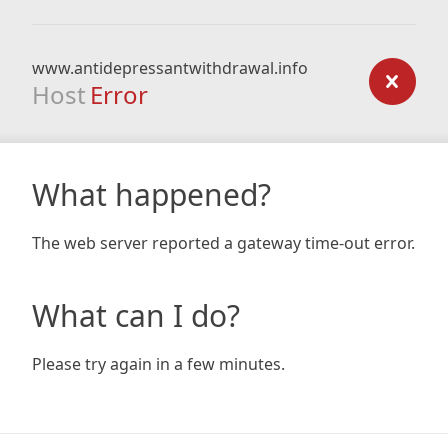
www.antidepressantwithdrawal.info
Host
Error
What happened?
The web server reported a gateway time-out error.
What can I do?
Please try again in a few minutes.