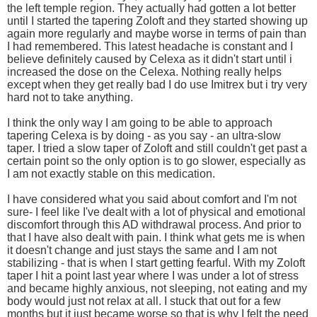
the left temple region. They actually had gotten a lot better
until I started the tapering Zoloft and they started showing up
again more regularly and maybe worse in terms of pain than
I had remembered. This latest headache is constant and I
believe definitely caused by Celexa as it didn't start until i
increased the dose on the Celexa. Nothing really helps
except when they get really bad I do use Imitrex but i try very
hard not to take anything.
I think the only way I am going to be able to approach
tapering Celexa is by doing - as you say - an ultra-slow
taper. I tried a slow taper of Zoloft and still couldn't get past a
certain point so the only option is to go slower, especially as
I am not exactly stable on this medication.
I have considered what you said about comfort and I'm not
sure- I feel like I've dealt with a lot of physical and emotional
discomfort through this AD withdrawal process. And prior to
that I have also dealt with pain. I think what gets me is when
it doesn't change and just stays the same and I am not
stabilizing - that is when I start getting fearful. With my Zoloft
taper I hit a point last year where I was under a lot of stress
and became highly anxious, not sleeping, not eating and my
body would just not relax at all. I stuck that out for a few
months but it just became worse so that is why I felt the need