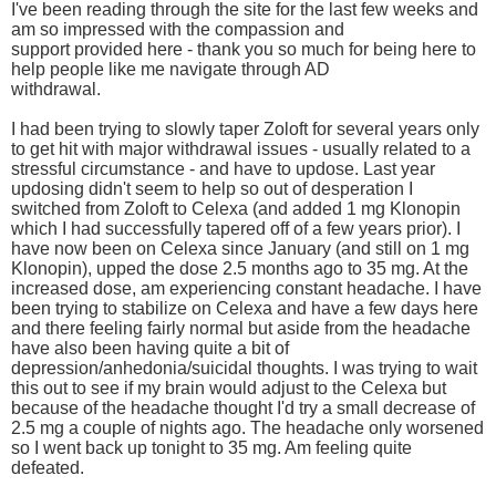
I've been reading through the site for the last few weeks and
am so impressed with the compassion and
support provided here - thank you so much for being here to
help people like me navigate through AD
withdrawal.
I had been trying to slowly taper Zoloft for several years only
to get hit with major withdrawal issues - usually related to a
stressful circumstance - and have to updose. Last year
updosing didn't seem to help so out of desperation I
switched from Zoloft to Celexa (and added 1 mg Klonopin
which I had successfully tapered off of a few years prior). I
have now been on Celexa since January (and still on 1 mg
Klonopin), upped the dose 2.5 months ago to 35 mg. At the
increased dose, am experiencing constant headache. I have
been trying to stabilize on Celexa and have a few days here
and there feeling fairly normal but aside from the headache
have also been having quite a bit of
depression/anhedonia/suicidal thoughts. I was trying to wait
this out to see if my brain would adjust to the Celexa but
because of the headache thought I'd try a small decrease of
2.5 mg a couple of nights ago. The headache only worsened
so I went back up tonight to 35 mg. Am feeling quite
defeated.