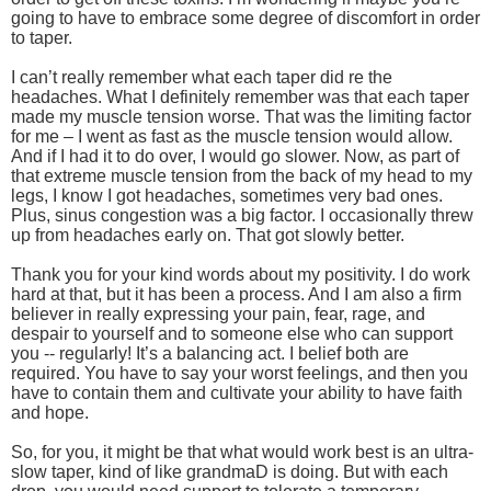
going to have to embrace some degree of discomfort in order
to taper.
I can’t really remember what each taper did re the
headaches. What I definitely remember was that each taper
made my muscle tension worse. That was the limiting factor
for me – I went as fast as the muscle tension would allow.
And if I had it to do over, I would go slower. Now, as part of
that extreme muscle tension from the back of my head to my
legs, I know I got headaches, sometimes very bad ones.
Plus, sinus congestion was a big factor. I occasionally threw
up from headaches early on. That got slowly better.
Thank you for your kind words about my positivity. I do work
hard at that, but it has been a process. And I am also a firm
believer in really expressing your pain, fear, rage, and
despair to yourself and to someone else who can support
you -- regularly! It’s a balancing act. I belief both are
required. You have to say your worst feelings, and then you
have to contain them and cultivate your ability to have faith
and hope.
So, for you, it might be that what would work best is an ultra-
slow taper, kind of like grandmaD is doing. But with each