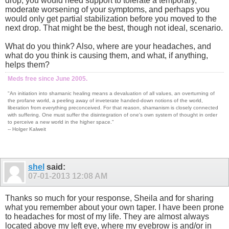
drop, you would need support to tolerate a temporary,
moderate worsening of your symptoms, and perhaps you
would only get partial stabilization before you moved to the
next drop. That might be the best, though not ideal, scenario.
What do you think? Also, where are your headaches, and
what do you think is causing them, and what, if anything,
helps them?
Meds free since June 2005.
"An initiation into shamanic healing means a devaluation of all values, an overturning of
the profane world, a peeling away of inveterate handed-down notions of the world,
liberation from everything preconceived. For that reason, shamanism is closely connected
with suffering. One must suffer the disintegration of one's own system of thought in order
to perceive a new world in the higher space."
-- Holger Kalweit
shel
said:
07-01-2013
12:08 AM
Thanks so much for your response, Sheila and for sharing
what you remember about your own taper. I have been prone
to headaches for most of my life. They are almost always
located above my left eye, where my eyebrow is and/or in