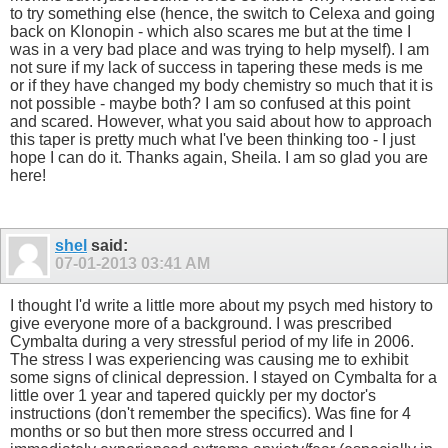
to try something else (hence, the switch to Celexa and going
back on Klonopin - which also scares me but at the time I
was in a very bad place and was trying to help myself). I am
not sure if my lack of success in tapering these meds is me
or if they have changed my body chemistry so much that it is
not possible - maybe both? I am so confused at this point
and scared. However, what you said about how to approach
this taper is pretty much what I've been thinking too - I just
hope I can do it. Thanks again, Sheila. I am so glad you are
here!
shel
said:
07-01-2013
03:41 AM
I thought I'd write a little more about my psych med history to
give everyone more of a background. I was prescribed
Cymbalta during a very stressful period of my life in 2006.
The stress I was experiencing was causing me to exhibit
some signs of clinical depression. I stayed on Cymbalta for a
little over 1 year and tapered quickly per my doctor's
instructions (don't remember the specifics). Was fine for 4
months or so but then more stress occurred and I