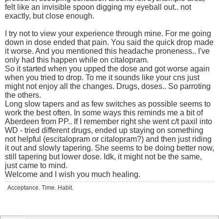
felt like an invisible spoon digging my eyeball out.. not
exactly, but close enough.
I try not to view your experience through mine. For me going
down in dose ended that pain. You said the quick drop made
it worse. And you mentioned this headache proneness.. I've
only had this happen while on citalopram.
So it started when you upped the dose and got worse again
when you tried to drop. To me it sounds like your cns just
might not enjoy all the changes. Drugs, doses.. So parroting
the others.
Long slow tapers and as few switches as possible seems to
work the best often. In some ways this reminds me a bit of
Aberdeen from PP.. If I remember right she went c/t paxil into
WD - tried different drugs, ended up staying on something
not helpful (escitalopram or citalopram?) and then just riding
it out and slowly tapering. She seems to be doing better now,
still tapering but lower dose. Idk, it might not be the same,
just came to mind.
Welcome and I wish you much healing.
Acceptance. Time. Habit.