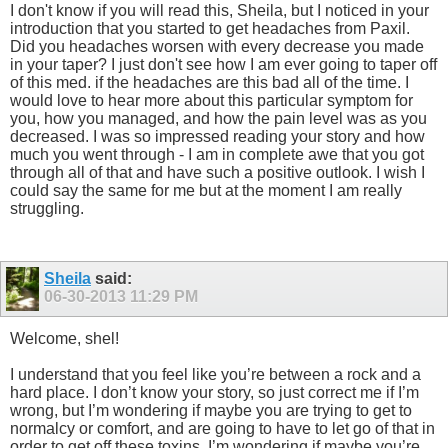
I don't know if you will read this, Sheila, but I noticed in your
introduction that you started to get headaches from Paxil.
Did you headaches worsen with every decrease you made
in your taper? I just don't see how I am ever going to taper off
of this med. if the headaches are this bad all of the time. I
would love to hear more about this particular symptom for
you, how you managed, and how the pain level was as you
decreased. I was so impressed reading your story and how
much you went through - I am in complete awe that you got
through all of that and have such a positive outlook. I wish I
could say the same for me but at the moment I am really
struggling.
Sheila
said:
06-30-2013
11:29 PM
Welcome, shel!
I understand that you feel like you’re between a rock and a
hard place. I don’t know your story, so just correct me if I’m
wrong, but I’m wondering if maybe you are trying to get to
normalcy or comfort, and are going to have to let go of that in
order to get off these toxins. I’m wondering if maybe you’re