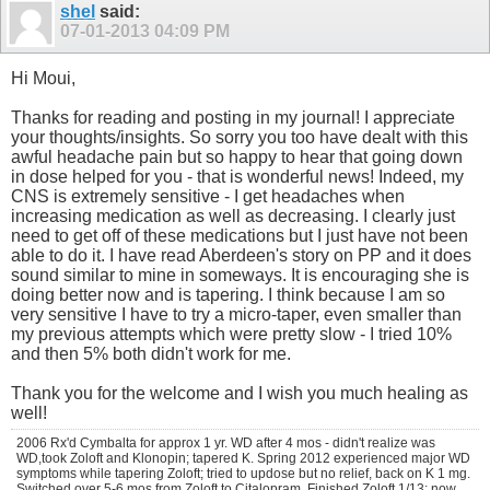
shel
said:
07-01-2013
04:09 PM
Hi Moui,
Thanks for reading and posting in my journal! I appreciate
your thoughts/insights. So sorry you too have dealt with this
awful headache pain but so happy to hear that going down
in dose helped for you - that is wonderful news! Indeed, my
CNS is extremely sensitive - I get headaches when
increasing medication as well as decreasing. I clearly just
need to get off of these medications but I just have not been
able to do it. I have read Aberdeen's story on PP and it does
sound similar to mine in someways. It is encouraging she is
doing better now and is tapering. I think because I am so
very sensitive I have to try a micro-taper, even smaller than
my previous attempts which were pretty slow - I tried 10%
and then 5% both didn't work for me.
Thank you for the welcome and I wish you much healing as
well!
2006 Rx'd Cymbalta for approx 1 yr. WD after 4 mos - didn't realize was
WD,took Zoloft and Klonopin; tapered K. Spring 2012 experienced major WD
symptoms while tapering Zoloft; tried to updose but no relief, back on K 1 mg.
Switched over 5-6 mos from Zoloft to Citalopram. Finished Zoloft 1/13; now