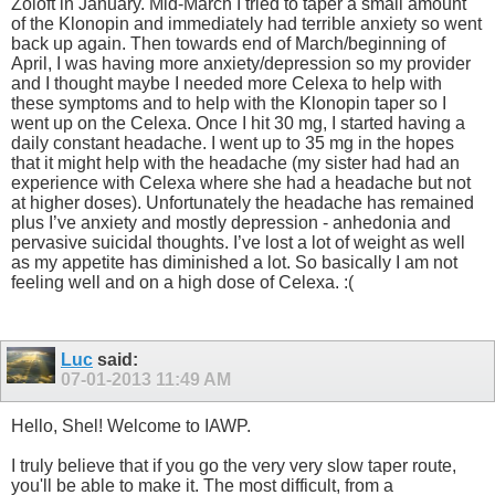
Zoloft in January. Mid-March I tried to taper a small amount
of the Klonopin and immediately had terrible anxiety so went
back up again. Then towards end of March/beginning of
April, I was having more anxiety/depression so my provider
and I thought maybe I needed more Celexa to help with
these symptoms and to help with the Klonopin taper so I
went up on the Celexa. Once I hit 30 mg, I started having a
daily constant headache. I went up to 35 mg in the hopes
that it might help with the headache (my sister had had an
experience with Celexa where she had a headache but not
at higher doses). Unfortunately the headache has remained
plus I’ve anxiety and mostly depression - anhedonia and
pervasive suicidal thoughts. I’ve lost a lot of weight as well
as my appetite has diminished a lot. So basically I am not
feeling well and on a high dose of Celexa. :(
Luc
said:
07-01-2013
11:49 AM
Hello, Shel! Welcome to IAWP.
I truly believe that if you go the very very slow taper route,
you'll be able to make it. The most difficult, from a