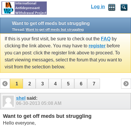
Log in
Want to get off meds but struggling
Thread:
Want to get off meds but struggling
If this is your first visit, be sure to check out the
FAQ
by
clicking the link above. You may have to
register
before
you can post: click the register link above to proceed. To
start viewing messages, select the forum that you want to
visit from the selection below.
1
2
3
4
5
6
7
shel
said:
06-30-2013
05:08 AM
Want to get off meds but struggling
Hello everyone,