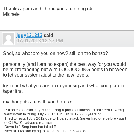
Thanks again and I hope you are doing ok,
Michele
Iggy131313
said:
07-01-2013
12:37 PM
Shel, so what are you on now? still on the benzo?
personally (and I am no expert) the best way for you would
be micro tapering but with LOOOOOONG holds in between
to let your system ajust to the new levels.
try to put what you are on in your sig and what you plan to
taper first,
my thoughts are with you hon. xx
Put on citalopram July 2009 during a physical illness - didnt need it. 40mg
went down to 20mg July 2010 CT in Jan 2012 - 2.5 years on.
Tried to restart July 2012 due to 1 panic attack (never had one before - start
of CT W/D) - adverse reaction
Down to 1.5mg from the failed RI
Now at 0.48 and trying to stabalize - been 6 weeks