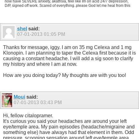
now have SEVERE anxiety, akathsia, feel like Im on acid 24/7 depression,
D/P, signed off work. Scared of everything..please God let me heal from this
shel
said:
07-01-2013
01:05 PM
Thanks for message, iggy. I am on 35 mg Celexa and 1 mg
Klonopin. I am planning to taper the Celexa first because it is
causing a constant headache. I will add a sig soon to clarify
my history and where I am at now.
How are you doing today? My thoughts are with you too!
Moui
said:
07-01-2013
03:43 PM
Hi, fellow citalopramer.
It's curious you said your headaches are around your left
eye/temple area. My pain episodes (headache/migraine and
something else) have always had that element in them. Odd
pressure, scooping sensation around left eye/temple area,