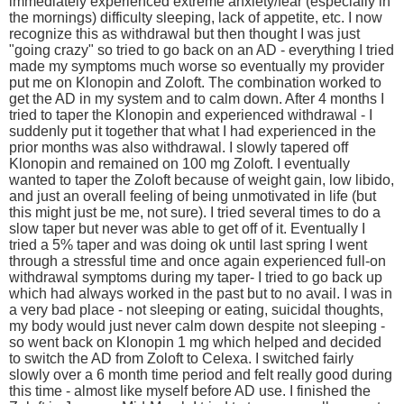
immediately experienced extreme anxiety/fear (especially in
the mornings) difficulty sleeping, lack of appetite, etc. I now
recognize this as withdrawal but then thought I was just
"going crazy" so tried to go back on an AD - everything I tried
made my symptoms much worse so eventually my provider
put me on Klonopin and Zoloft. The combination worked to
get the AD in my system and to calm down. After 4 months I
tried to taper the Klonopin and experienced withdrawal - I
suddenly put it together that what I had experienced in the
prior months was also withdrawal. I slowly tapered off
Klonopin and remained on 100 mg Zoloft. I eventually
wanted to taper the Zoloft because of weight gain, low libido,
and just an overall feeling of being unmotivated in life (but
this might just be me, not sure). I tried several times to do a
slow taper but never was able to get off of it. Eventually I
tried a 5% taper and was doing ok until last spring I went
through a stressful time and once again experienced full-on
withdrawal symptoms during my taper- I tried to go back up
which had always worked in the past but to no avail. I was in
a very bad place - not sleeping or eating, suicidal thoughts,
my body would just never calm down despite not sleeping -
so went back on Klonopin 1 mg which helped and decided
to switch the AD from Zoloft to Celexa. I switched fairly
slowly over a 6 month time period and felt really good during
this time - almost like myself before AD use. I finished the