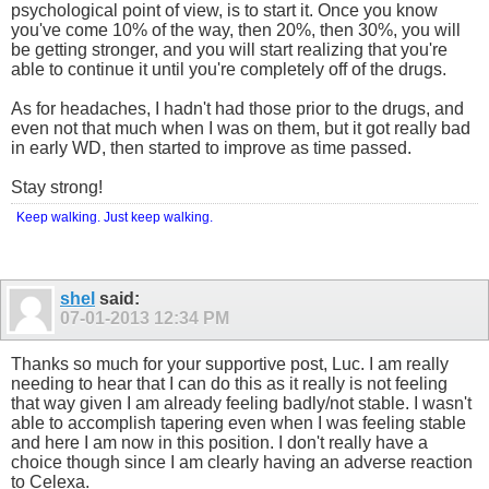
psychological point of view, is to start it. Once you know
you've come 10% of the way, then 20%, then 30%, you will
be getting stronger, and you will start realizing that you're
able to continue it until you're completely off of the drugs.
As for headaches, I hadn't had those prior to the drugs, and
even not that much when I was on them, but it got really bad
in early WD, then started to improve as time passed.
Stay strong!
Keep walking. Just keep walking.
shel
said:
07-01-2013
12:34 PM
Thanks so much for your supportive post, Luc. I am really
needing to hear that I can do this as it really is not feeling
that way given I am already feeling badly/not stable. I wasn't
able to accomplish tapering even when I was feeling stable
and here I am now in this position. I don't really have a
choice though since I am clearly having an adverse reaction
to Celexa.