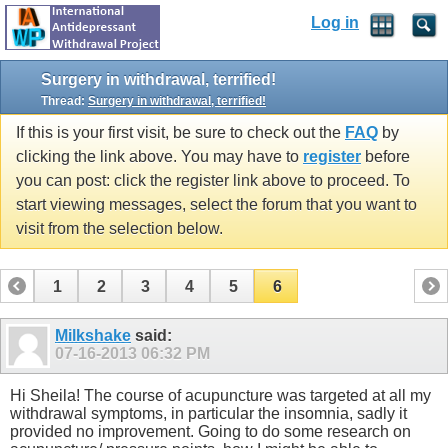
Log in
Surgery in withdrawal, terrified!
Thread:
Surgery in withdrawal, terrified!
If this is your first visit, be sure to check out the
FAQ
by
clicking the link above. You may have to
register
before
you can post: click the register link above to proceed. To
start viewing messages, select the forum that you want to
visit from the selection below.
1
2
3
4
5
6
Milkshake
said:
07-16-2013
06:32 PM
Hi Sheila! The course of acupuncture was targeted at all my
withdrawal symptoms, in particular the insomnia, sadly it
provided no improvement. Going to do some research on