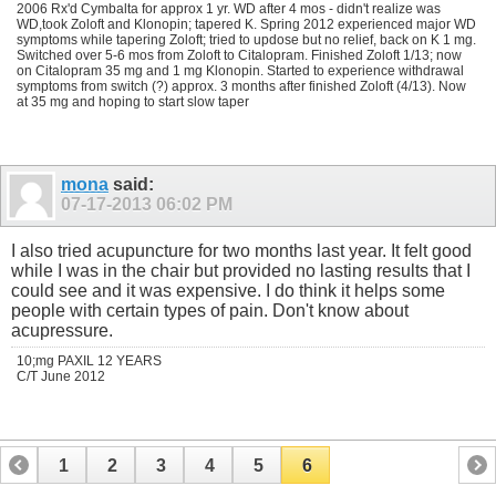
2006 Rx'd Cymbalta for approx 1 yr. WD after 4 mos - didn't realize was
WD,took Zoloft and Klonopin; tapered K. Spring 2012 experienced major WD
symptoms while tapering Zoloft; tried to updose but no relief, back on K 1 mg.
Switched over 5-6 mos from Zoloft to Citalopram. Finished Zoloft 1/13; now
on Citalopram 35 mg and 1 mg Klonopin. Started to experience withdrawal
symptoms from switch (?) approx. 3 months after finished Zoloft (4/13). Now
at 35 mg and hoping to start slow taper
mona
said:
07-17-2013
06:02 PM
I also tried acupuncture for two months last year. It felt good
while I was in the chair but provided no lasting results that I
could see and it was expensive. I do think it helps some
people with certain types of pain. Don't know about
acupressure.
10;mg PAXIL 12 YEARS
C/T June 2012
1
2
3
4
5
6