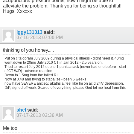
acupuncture/ pressure points, how I might be able to
alleviate the problem. Thank you for being so thoughtful!
Hugs. Xxxxxx
Iggy131313
said:
07-16-2013
07:00 PM
thinking of you honey.....
Put on citalopram July 2009 during a physical illness - didnt need it. 40mg
went down to 20mg July 2010 CT in Jan 2012 - 2.5 years on.
Tried to restart July 2012 due to 1 panic attack (never had one before - start
of CT W/D) - adverse reaction
Down to 1.5mg from the failed RI
Now at 0.48 and trying to stabalize - been 6 weeks
now have SEVERE anxiety, akathsia, feel like Im on acid 24/7 depression,
D/P, signed off work. Scared of everything..please God let me heal from this
shel
said:
07-17-2013
02:36 AM
Me too!