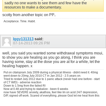
sadly no one wants to see them and few have the
resources to make a documentary.
scotty from another topic on PP..
Acceptance. Time. Habit.
Iggy131313
said:
07-14-2013
09:26 PM
well, you said you wanted some withdrawal symptoms moui,
to show you are healing as you go along, I think you are
having some, stay at the dose you are at for a while, let the
healing happen. x
Put on citalopram July 2009 during a physical illness - didnt need it. 40mg
went down to 20mg July 2010 CT in Jan 2012 - 2.5 years on.
Tried to restart July 2012 due to 1 panic attack (never had one before - start
of CT W/D) - adverse reaction
Down to 1.5mg from the failed RI
Now at 0.48 and trying to stabalize - been 6 weeks
now have SEVERE anxiety, akathsia, feel like Im on acid 24/7 depression,
D/P, signed off work. Scared of everything..please God let me heal from this