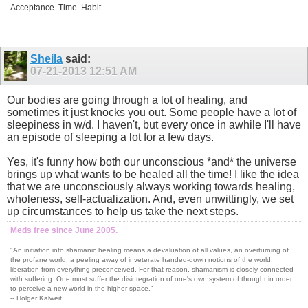
Acceptance. Time. Habit.
Sheila
said:
07-21-2013
12:51 AM
Our bodies are going through a lot of healing, and
sometimes it just knocks you out. Some people have a lot of
sleepiness in w/d. I haven't, but every once in awhile I'll have
an episode of sleeping a lot for a few days.
Yes, it's funny how both our unconscious *and* the universe
brings up what wants to be healed all the time! I like the idea
that we are unconsciously always working towards healing,
wholeness, self-actualization. And, even unwittingly, we set
up circumstances to help us take the next steps.
Meds free since June 2005.
"An initiation into shamanic healing means a devaluation of all values, an overturning of
the profane world, a peeling away of inveterate handed-down notions of the world,
liberation from everything preconceived. For that reason, shamanism is closely connected
with suffering. One must suffer the disintegration of one's own system of thought in order
to perceive a new world in the higher space."
-- Holger Kalweit