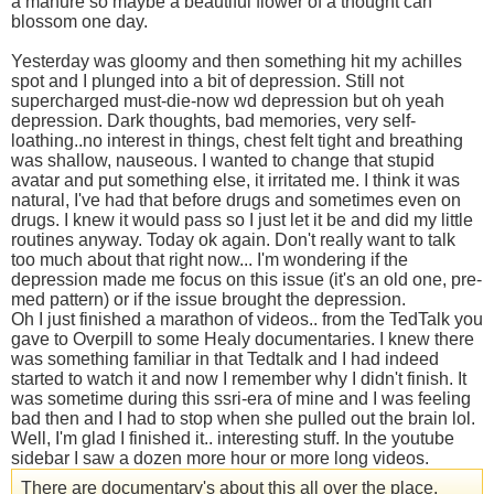
a manure so maybe a beautiful flower of a thought can
blossom one day.
Yesterday was gloomy and then something hit my achilles
spot and I plunged into a bit of depression. Still not
supercharged must-die-now wd depression but oh yeah
depression. Dark thoughts, bad memories, very self-
loathing..no interest in things, chest felt tight and breathing
was shallow, nauseous. I wanted to change that stupid
avatar and put something else, it irritated me. I think it was
natural, I've had that before drugs and sometimes even on
drugs. I knew it would pass so I just let it be and did my little
routines anyway. Today ok again. Don't really want to talk
too much about that right now... I'm wondering if the
depression made me focus on this issue (it's an old one, pre-
med pattern) or if the issue brought the depression.
Oh I just finished a marathon of videos.. from the TedTalk you
gave to Overpill to some Healy documentaries. I knew there
was something familiar in that Tedtalk and I had indeed
started to watch it and now I remember why I didn't finish. It
was sometime during this ssri-era of mine and I was feeling
bad then and I had to stop when she pulled out the brain lol.
Well, I'm glad I finished it.. interesting stuff. In the youtube
sidebar I saw a dozen more hour or more long videos.
There are documentary's about this all over the place,