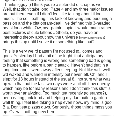
Thanks igguy :) I think you're a splendid ol chap as well.
Well, that didn't take long. Page 4 and my three major issues
are out there even if I didn't feel like talking about it too
much. The self loathing, this lack of knowing and pursuing a
passion and the citalopram-deal. I've defined this 3-headed
beast for a while. Ow, ow.. painful topic. I would much rather
post pictures of cute kittens .. Sheila, do you have an
interesting theory about how the universe (
)
or my subconscious
brings this up until I solve it or something like that?
This is a very weird pattern I'm not used to.. comes and
goes. Yesterday I had a bit of the fright..that anticipatory
feeling that something is wrong and something bad is going
to happen, like before a panic attack. Haven't had that in a
long time and it went away after sleeping. Not like wd.. well
wd waxed and waned in intensity but never left. Oh, and I
slept for 13 hours instead of the usual 8.. not sure what was
up with that but the last two days were a bit off. Low energy
which may be for many reasons and I don't think this stuff is
worth over analyzing. Too much tea recently (tolerance?),
been eating junk food and helping my dad build a garden
wall thing. I feel like taking a nap even now.. my mind is goo.
Bla. Don't eat pizzas guys. Seriously, those things mess you
up. Overall nothing new here.