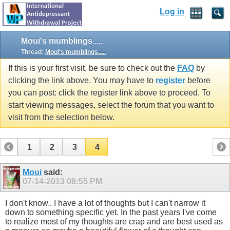
Log in
Moui's mumblings.....
Thread:
Moui's mumblings.....
If this is your first visit, be sure to check out the
FAQ
by
clicking the link above. You may have to
register
before
you can post: click the register link above to proceed. To
start viewing messages, select the forum that you want to
visit from the selection below.
1
2
3
4
Moui
said:
07-14-2013
08:55 PM
I don't know.. I have a lot of thoughts but I can't narrow it
down to something specific yet. In the past years I've come
to realize most of my thoughts are crap and are best used as