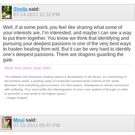
Sheila
said:
07-14-2013
11:32 PM
Well, if at some point, you feel like sharing what some of
your interests are, I’m interested, and maybe I can see a way
to put them together. You know we think that identifying and
pursuing your deepest passions is one of the very best ways
to hasten healing from w/d. But it can be very hard to identify
one’s deepest passions. There are dragons guarding the
gate.
Meds free since June 2005.
"An initiation into shamanic healing means a devaluation of all values, an overturning of
the profane world, a peeling away of inveterate handed-down notions of the world,
liberation from everything preconceived. For that reason, shamanism is closely connected
with suffering. One must suffer the disintegration of one's own system of thought in order
to perceive a new world in the higher space."
-- Holger Kalweit
Moui
said:
07-15-2013
09:47 PM