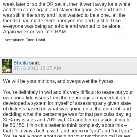
week later or so the DR set in, then it went away for a while
and then came again and stayed for good. Second time I
was still in the army and I just wanted to be alone.. all the
friends I had made there annoyed me and I just felt like
everyone was being an a-hole and wanted to be alone.
Again week or two later BAM.
Acceptance. Time. Habit.
Sheila
said:
07-16-2013
12:27 AM
We will be your minions, and overpower the hydras!
You’re definitely in w/d and it’s very difficult to tease out your
own bona fide issues from the neurological exacerbation. I
developed a system for myself of assessing any given state
of distress based on what was going on at the moment, and
deciding what the percentage was for that particular day, eg
30% my issues and 70% w/d. On another occasion, it might
be 50 / 50. I think it’s better to think complexly about this –
that it’s always both psych and neuro or “you” and "not you."
You’re really good about owning your psychological issues.