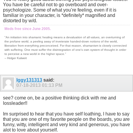
You have be careful not to go overboard and over-
psychologize. Some of what you’re feeling, even if it is
familiar in your character, is *definitely* magnified and
distorted by w/d.
Meds free since June 2005.
"An initiation into shamanic healing means a devaluation of all values, an overturning of
the profane world, a peeling away of inveterate handed-down notions of the world,
liberation from everything preconceived. For that reason, shamanism is closely connected
with suffering. One must suffer the disintegration of one's own system of thought in order
to perceive a new world in the higher space."
-- Holger Kalweit
Iggy131313
said:
07-18-2013
01:13 PM
see? come on, be a positive thinking dick with me and
lossleader!!
Im surprised to hear that you have self loathing, I have to say
that you are one of my favorite people on the boards, you are
funny, witty, intelligent and very kind and generous, you have
alot to love about yourself.