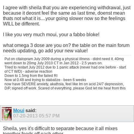
I agree with sheila that you are experiencing withdrawal, just
because it deosnt feel the same as last time, doenst mean
thats not what it is....your going slower now so the feelings
WILL be different.
I like you very much moui, your a fabbo bloke!
what omega 3 dose are you on? the table on the main forum
needs updating, go add your new value!
Put on citalopram July 2009 during a physical illness - didnt need it. 40mg
went down to 20mg July 2010 CT in Jan 2012 - 2.5 years on.
Tried to restart July 2012 due to 1 panic attack (never had one before - start
of CT W/D) - adverse reaction
Down to 1.5mg from the failed RI
Now at 0.48 and trying to stabalize - been 6 weeks
now have SEVERE anxiety, akathsia, feel like Im on acid 24/7 depression,
D/P, signed off work. Scared of everything..please God let me heal from this
Moui
said:
07-20-2013
05:57 PM
Sheila, yes it's difficult to separate because it all mixes
together feeds off each other..