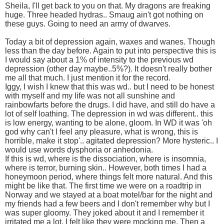
Sheila, I'll get back to you on that. My dragons are freaking
huge. Three headed hydras.. Smaug ain't got nothing on
these guys. Going to need an army of dwarves.
Today a bit of depression again, waxes and wanes. Though
less than the day before. Again to put into perspective this is
I would say about a 1% of intensity to the previous wd
depression (other day maybe..5%?). It doesn't really bother
me all that much. I just mention it for the record.
Iggy, I wish I knew that this was wd.. but I need to be honest
with myself and my life was not all sunshine and
rainbowfarts before the drugs. I did have, and still do have a
lot of self loathing. The depression in wd was different.. this
is low energy, wanting to be alone, gloom. In WD it was 'oh
god why can't I feel any pleasure, what is wrong, this is
horrible, make it stop'.. agitated depression? More hysteric.. I
would use words dysphoria or anhedonia.
If this is wd, where is the dissociation, where is insomnia,
where is terror, burning skin.. However, both times I had a
honeymoon period, where things felt more natural. And this
might be like that. The first time we were on a roadtrip in
Norway and we stayed at a boat motel/bar for the night and
my friends had a few beers and I don't remember why but I
was super gloomy. They joked about it and I remember it
irritated me a lot. I felt like they were mocking me. Then a