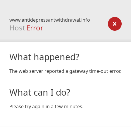
www.antidepressantwithdrawal.info
Host
Error
What happened?
The web server reported a gateway time-out error.
What can I do?
Please try again in a few minutes.