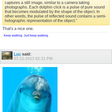
captures a still image, similar to a camera taking
photographs. Each dolphin click is a pulse of pure sound
that becomes modulated by the shape of the object. In
other words, the pulse of reflected sound contains a semi-
holographic representation of the object."
That's a nice one.
Keep walking. Just keep walking.
Luc
said:
03-12-2013
02:31 PM