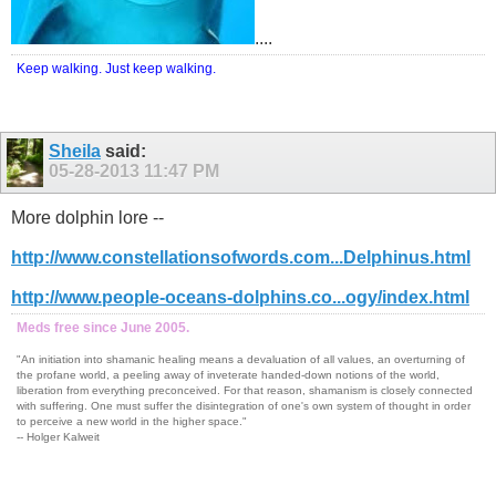
....
Keep walking. Just keep walking.
Sheila
said:
05-28-2013
11:47 PM
More dolphin lore --
http://www.constellationsofwords.com...Delphinus.html
http://www.people-oceans-dolphins.co...ogy/index.html
Meds free since June 2005.
"An initiation into shamanic healing means a devaluation of all values, an overturning of
the profane world, a peeling away of inveterate handed-down notions of the world,
liberation from everything preconceived. For that reason, shamanism is closely connected
with suffering. One must suffer the disintegration of one's own system of thought in order
to perceive a new world in the higher space."
-- Holger Kalweit