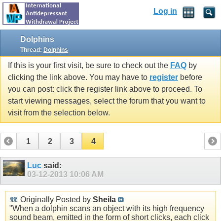
Log in
Dolphins
Thread:
Dolphins
If this is your first visit, be sure to check out the
FAQ
by
clicking the link above. You may have to
register
before
you can post: click the register link above to proceed. To
start viewing messages, select the forum that you want to
visit from the selection below.
1
2
3
4
Luc
said:
03-12-2013
10:06 AM
Originally Posted by
Sheila
"When a dolphin scans an object with its high frequency
sound beam, emitted in the form of short clicks, each click