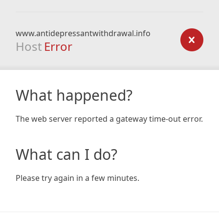
www.antidepressantwithdrawal.info
Host
Error
What happened?
The web server reported a gateway time-out error.
What can I do?
Please try again in a few minutes.