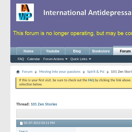
Home
Youtube
Blog
Bookstore
Forum
FAQ
Calendar
Forum Actions
Quick Links
Forum
Moving into your passions
Spirit & Psi
101 Zen Stori
If this is your first visit, be sure to check out the
FAQ
by clicking the link above
selection below.
Thread:
101 Zen Stories
05-07-2013
03:11 PM
Luc