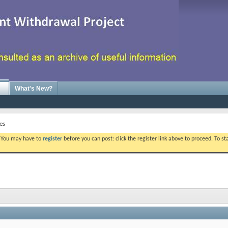
What's New?
es
. You may have to
register
before you can post: click the register link above to proceed. To s