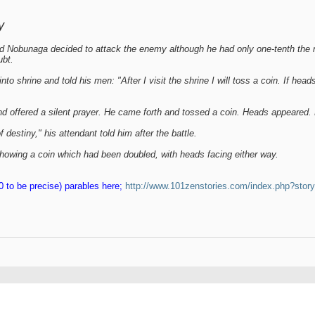
y
d Nobunaga decided to attack the enemy although he had only one-tenth th
ubt.
o shrine and told his men: "After I visit the shrine I will toss a coin. If heads
 offered a silent prayer. He came forth and tossed a coin. Heads appeared. His
destiny," his attendant told him after the battle.
howing a coin which had been doubled, with heads facing either way.
 to be precise) parables here;
http://www.101zenstories.com/index.php?stor