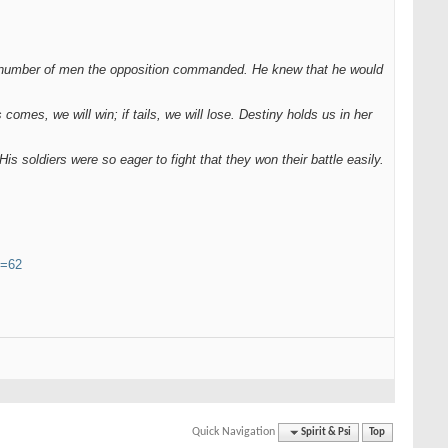
e number of men the opposition commanded. He knew that he would
 comes, we will win; if tails, we will lose. Destiny holds us in her
 soldiers were so eager to fight that they won their battle easily.
y=62
Quick Navigation
Spirit & Psi
Top