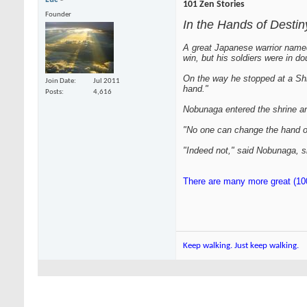
101 Zen Stories
Founder
In the Hands of Destin
A great Japanese warrior name
win, but his soldiers were in do
On the way he stopped at a Shint
Join Date
Jul 2011
hand."
Posts
4,616
Nobunaga entered the shrine and
"No one can change the hand of 
"Indeed not," said Nobunaga, s
There are many more great (100
Keep walking. Just keep walking.