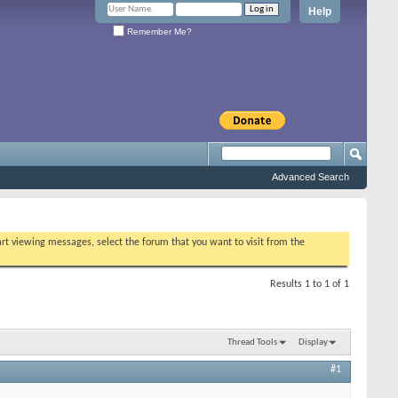
Help
Remember Me?
Advanced Search
tart viewing messages, select the forum that you want to visit from the
Results 1 to 1 of 1
Thread Tools
Display
#1