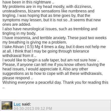
have been in this nightmare ..
My problems are in my head mostly, with dizziness,
unsteadiness, bizarre sensations like numbness and
tingling. I was hoping that as time goes by, that the
symptoms may lessen, but it is not so ..It seems that new
ones are added.
I also have neurological issues, such as trembling and
tingling in my body.
I have insomnia, and terrible anxiety. These past two weeks
my breathing is giving me a problem.
I take Ativan ( 0.5) Mg 4 times a day, but it does not help me
at all. I think that I may be going through tolerance
withdrawal from it ..
I would like to begin a safe taper, but am not sure how ..
Please, if anyone can tell me if you know others having the
head issues, I would appreciate it. Also any other
suggestions as to how to cope with all these withdrawals,
please respond ..
Wishing everyone a peaceful day. Thank you for reading this
..
Luc
said:
04-30-2013
09:12 PM