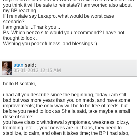
you think it will be safe to reinstate? I am worried also about
my BP reacting ..
If I reinstate say Lexapro, what would be worst case
scenario?
I am grateful ..Thank you ..
Ps. Which benzo site would you recommend? I have not
thought to look ..
Wishing you peacefulness, and blessings :)
stan
said:
05-01-2013
12:15 AM
hello Biscotaki,
i had all you describe since the beginning, today i am still
bad but was more years than you on meds, and have some
improvements; the only way will be to be free of meds, but
before you need to look as Sheila said, take maybe a small
dose of some;
you have classic withdrawal symptomes, weakness, dizzy,
trembling, etc... , your nerves are in chaos, they need to
stabilize, to calm, and often it takes time; the BP i had also,