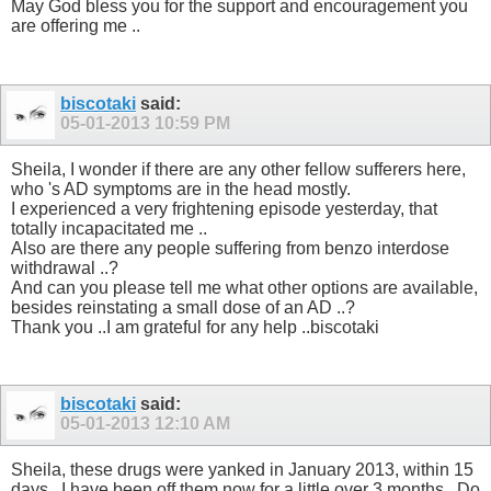
May God bless you for the support and encouragement you
are offering me ..
biscotaki
said:
05-01-2013
10:59 PM
Sheila, I wonder if there are any other fellow sufferers here,
who 's AD symptoms are in the head mostly.
I experienced a very frightening episode yesterday, that
totally incapacitated me ..
Also are there any people suffering from benzo interdose
withdrawal ..?
And can you please tell me what other options are available,
besides reinstating a small dose of an AD ..?
Thank you ..I am grateful for any help ..biscotaki
biscotaki
said:
05-01-2013
12:10 AM
Sheila, these drugs were yanked in January 2013, within 15
days ..I have been off them now for a little over 3 months ..Do