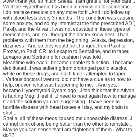
Aww thank you so much Sheila ..I am grateful for your care ..
Well the Hyperthyroid has been in remission for sometime.
I do not take medication any more for it ..And I do follow up
with blood tests every 3 months ..The condition was causing
some anxiety, and so my Internist at the time prescribed AD (
Paxil), and the Ativan. I was not educated in these types of
medications, and so I thought the doctor knew best ..I had
problems with them from the beginning ..Ataxia, depression,
dizziness ..And so they would be changed, from Paxil to
Prozac, to Paxil CR, to Lexapro to Sertraline, and to taper,
Lexapro and Sertraline for cushion I was told ..
Meantime with each I became unable to function ..I became
debilitated ..I was suffering from prolonged panic attacks,
while on these drugs, and each time I attempted to taper
..Various doctors I went to, did not have a clue as to how to
help, or even what was happening to me. .. And yes, I
became Hyperthyroid 6years ago ...I too think that the Ativan
is hurting Meg ..I feel it ...I need to read again how to manage
it and the solution you are suggesting ..I have been in
horrible distress with head issues all day, and my brain is
shot ..
Sheila, all of these meds caused me unbearable distress ..I
cannot think of one being better than the other to reinstate ..
Maybe you can sense that I am frightened of them ..What to
do??