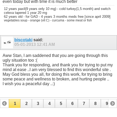
even today but with time it is much better
12 years paxil(9 years only 10 mg) - cold turkey(1,5 month) and switch
celexa tapered 1 year 20 mg
62 years old - for GAD - 4 years 3 months meds free [since april 2009]
vegetables soup - orange (vit C) - curcuma - some meat or fish
biscotaki
said:
05-01-2013
12:41 AM
Aww Stan, I am saddened that you are going through this
ugly situation too :(
Thank you for responding, and thank you for trying to put my
mind at ease ..I am very blessed to find this wonderful site .
May God bless you all, for doing this work, for trying to bring
some peace and wellness to broken, and hurting people ..
I wish you a peaceful day ..:)
1
2
3
4
5
6
7
8
9
10
11
12
13
14
15