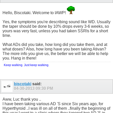
Hello, Biscotaki. Welcome to IAWP!
Yes, the symptoms you're describing sound like WD. Usually
the taper should be done by 10% drops every 3-6 weeks, so
yours was very fast, unless you had taken SSRIs for a short
time.
What ADs did you take, how long did you take them, and at
what doses? Also, how long have you been taking Ativan?
The more info you give us, the better we will be able to help
you. Hang in there!
Keep walking. Just keep walking.
biscotaki
said:
04-30-2013
09:30 PM
Aww, Luc thank you ..
I have been taking various AD 'S since Six years ago, for
Hyperthyroid ..I was ill on all of them ..finally the beginning of
this year I went to a clinic where they tapered two AD 'S in