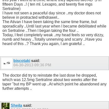
fifteen Days ..! ( ten ml. Lexapro, and twenty five mgs
Sertraline)
I have not seen a peaceful day since ..my doctor does not
believe in protracted withdrawel..
The Ativan I have been taking the same time frame, but
sporadically ..Until last year when I became debilitated while
on Sertraline ..Then I began taking the four ..
Today, I feel completely weak ..my head feels so very dizzy,
numb and heavy ..Totally unnerving and scarry ..Have you
heard of this ..? Thank you again, I am grateful ..
biscotaki
said:
04-30-2013
09:36 PM
The doctor did try to reinstate the last dose he dropped,
which was 12.5mg Sertraline about two weeks after the
taper "but my BP went up ..At which point he abandoned any
further attempts ..
Sheila
said: