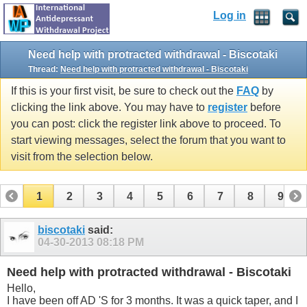
Log in
Need help with protracted withdrawal - Biscotaki
Thread:
Need help with protracted withdrawal - Biscotaki
If this is your first visit, be sure to check out the
FAQ
by
clicking the link above. You may have to
register
before
you can post: click the register link above to proceed. To
start viewing messages, select the forum that you want to
visit from the selection below.
1
2
3
4
5
6
7
8
9
10
11
12
13
14
15
biscotaki
said:
04-30-2013
08:18 PM
Need help with protracted withdrawal - Biscotaki
Hello,
I have been off AD 'S for 3 months. It was a quick taper, and I