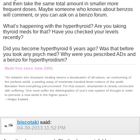
and then take the same total amount in smaller more
frequent doses. Maybe someone who knows about benzos
will comment, or you can ask on a benzo forum.
What’s happening with the hyperthyroid? Are you taking
thyroid meds for that? Have you checked your levels
recently?
Did you become hyperthyroid 6 years ago? Was that before
you took any psych med? Why were you pescribed ADs and
a benzo for hyperthyroidism?
Meds free since June 2005.
"An initiation into shamanic healing means a devaluation of all values, an overturning of
the profane world, a peeling away of inveterate handed-down notions of the world,
liberation from everything preconceived. For that reason, shamanism is closely connected
with suffering. One must suffer the disintegration of one's own system of thought in order
to perceive a new world in the higher space."
-- Holger Kalweit
biscotaki
said:
04-30-2013
11:52 PM