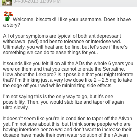
04-30-2013
11:09 PM
Welcome, biscotaki! I like your username. Does it have
a story?
All of your symptoms are typical of both antidepressant
withdrawal (w/d) and benzo tolerance or interdose w/d.
Ultimately, you will heal and be fine, but let’s see if there’s
something we can do to ease things for you.
It sounds like you felt ill on all the ADs the whole 6 years you
were on them and that you cannot tolerate the Sertraline.
How about the Lexapro? Is it possible that you might tolerate
that? I’m thinking just a very low dose like 2 – 2.5 mg to take
the edge off your w/d while minimizing side effects.
I’m not saying this is the only way to go, but it’s one
possibility. Then, you would stabilize and taper off again
ultra-slowly.
It doesn’t seem like you’re in condition to taper off the Ativan
yet. I’m not sure about this, but I think some people who are
having interdose benzo w/d and don’t want to increase their
dosage have made their own water solution of their Ativan