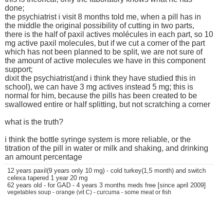
done;
the psychiatrist i visit 8 months told me, when a pill has in
the middle the original possibility of cutting in two parts,
there is the half of paxil actives molécules in each part, so 10
mg active paxil molecules, but if we cut a corner of the part
which has not been planned to be split, we are not sure of
the amount of active molecules we have in this component
support;
dixit the psychiatrist(and i think they have studied this in
school), we can have 3 mg actives instead 5 mg; this is
normal for him, because the pills has been created to be
swallowed entire or half splitting, but not scratching a corner
what is the truth?
i think the bottle syringe system is more reliable, or the
titration of the pill in water or milk and shaking, and drinking
an amount percentage
12 years paxil(9 years only 10 mg) - cold turkey(1,5 month) and switch
celexa tapered 1 year 20 mg
62 years old - for GAD - 4 years 3 months meds free [since april 2009]
vegetables soup - orange (vit C) - curcuma - some meat or fish