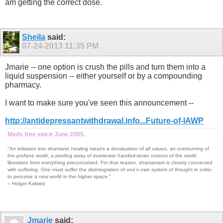
am getting the correct dose.
Sheila
said:
07-24-2013
11:35 PM
Jmarie -- one option is crush the pills and turn them into a
liquid suspension -- either yourself or by a compounding
pharmacy.
I want to make sure you've seen this announcement --
http://antidepressantwithdrawal.info...Future-of-IAWP
Meds free since June 2005.
"An initiation into shamanic healing means a devaluation of all values, an overturning of
the profane world, a peeling away of inveterate handed-down notions of the world,
liberation from everything preconceived. For that reason, shamanism is closely connected
with suffering. One must suffer the disintegration of one's own system of thought in order
to perceive a new world in the higher space."
-- Holger Kalweit
Jmarie
said: