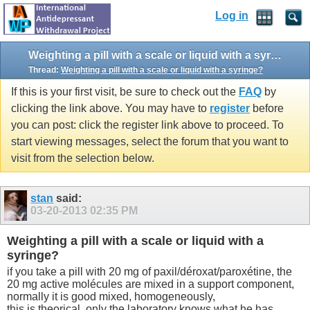
Log in
Weighting a pill with a scale or liquid with a syringe?
Thread:
Weighting a pill with a scale or liquid with a syringe?
If this is your first visit, be sure to check out the
FAQ
by
clicking the link above. You may have to
register
before
you can post: click the register link above to proceed. To
start viewing messages, select the forum that you want to
visit from the selection below.
stan
said:
03-20-2013
02:35 PM
Weighting a pill with a scale or liquid with a
syringe?
if you take a pill with 20 mg of paxil/déroxat/paroxétine, the
20 mg active molécules are mixed in a support component,
normally it is good mixed, homogeneously,
this is theorical, only the laboratory knows what he has