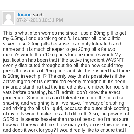
Jmarie
said:
07-24-2013
10:31 PM
This is what often worries me since I use a 20mg pill to get
my 6.5mg. I end up taking one full quarter pill and a little
sliver. I use 20mg pills because I can only tolerate brand
name and it is much cheaper to get 20mg pills for two
month's worth, than 10mg pills for one month's worth My
justification has been that if the active ingredient WASN'T
evenly distributed throughout the pill then how could they
press thousands of 20mg pills and still be ensured that there
is 20mg in each pill? The only way this is possible is if the
active ingredient is distributed evenly throughout. It's been
my understanding that the ingredients are mixed for hours in
vats before pressing, but I'll admit I don't know the exact
procedure. Some of us can't tolerate or afford the liquid so
shaving and weighing is all we have. I'm wary of crushing
and mixing the pills in liquid, because the outer pink coating
of my pills would make this a bit difficult. Also, the powder of
SSRI pills seems heavier than that of benzo, so I'm not sure
how well they would mix. How many of you use this method,
and does it work for you? I would really like to ensure that I