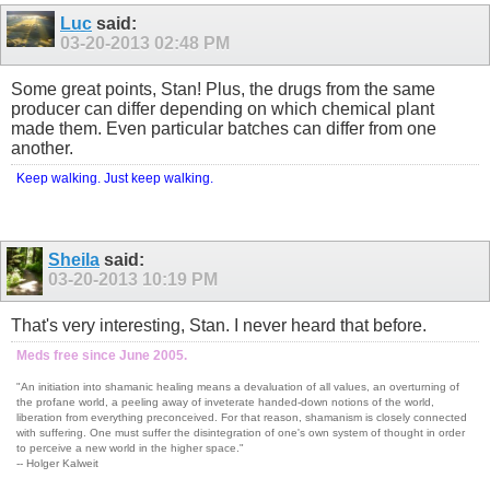
Luc
said:
03-20-2013
02:48 PM
Some great points, Stan! Plus, the drugs from the same
producer can differ depending on which chemical plant
made them. Even particular batches can differ from one
another.
Keep walking. Just keep walking.
Sheila
said:
03-20-2013
10:19 PM
That's very interesting, Stan. I never heard that before.
Meds free since June 2005.
"An initiation into shamanic healing means a devaluation of all values, an overturning of
the profane world, a peeling away of inveterate handed-down notions of the world,
liberation from everything preconceived. For that reason, shamanism is closely connected
with suffering. One must suffer the disintegration of one's own system of thought in order
to perceive a new world in the higher space."
-- Holger Kalweit