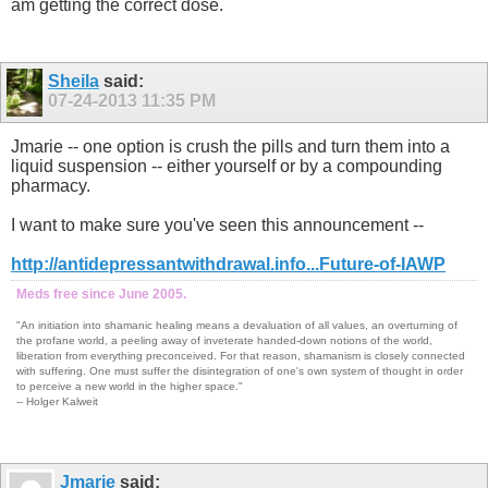
am getting the correct dose.
Sheila
said:
07-24-2013
11:35 PM
Jmarie -- one option is crush the pills and turn them into a
liquid suspension -- either yourself or by a compounding
pharmacy.
I want to make sure you've seen this announcement --
http://antidepressantwithdrawal.info...Future-of-IAWP
Meds free since June 2005.
"An initiation into shamanic healing means a devaluation of all values, an overturning of
the profane world, a peeling away of inveterate handed-down notions of the world,
liberation from everything preconceived. For that reason, shamanism is closely connected
with suffering. One must suffer the disintegration of one's own system of thought in order
to perceive a new world in the higher space."
-- Holger Kalweit
Jmarie
said: