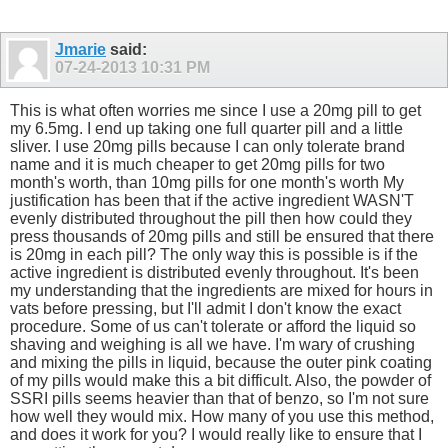
Jmarie
said:
07-24-2013
10:31 PM
This is what often worries me since I use a 20mg pill to get
my 6.5mg. I end up taking one full quarter pill and a little
sliver. I use 20mg pills because I can only tolerate brand
name and it is much cheaper to get 20mg pills for two
month's worth, than 10mg pills for one month's worth My
justification has been that if the active ingredient WASN'T
evenly distributed throughout the pill then how could they
press thousands of 20mg pills and still be ensured that there
is 20mg in each pill? The only way this is possible is if the
active ingredient is distributed evenly throughout. It's been
my understanding that the ingredients are mixed for hours in
vats before pressing, but I'll admit I don't know the exact
procedure. Some of us can't tolerate or afford the liquid so
shaving and weighing is all we have. I'm wary of crushing
and mixing the pills in liquid, because the outer pink coating
of my pills would make this a bit difficult. Also, the powder of
SSRI pills seems heavier than that of benzo, so I'm not sure
how well they would mix. How many of you use this method,
and does it work for you? I would really like to ensure that I