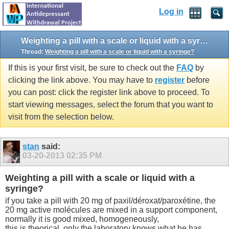
Log in
Weighting a pill with a scale or liquid with a syringe?
Thread:
Weighting a pill with a scale or liquid with a syringe?
If this is your first visit, be sure to check out the
FAQ
by
clicking the link above. You may have to
register
before
you can post: click the register link above to proceed. To
start viewing messages, select the forum that you want to
visit from the selection below.
stan
said:
03-20-2013
02:35 PM
Weighting a pill with a scale or liquid with a
syringe?
if you take a pill with 20 mg of paxil/déroxat/paroxétine, the
20 mg active molécules are mixed in a support component,
normally it is good mixed, homogeneously,
this is theorical, only the laboratory knows what he has