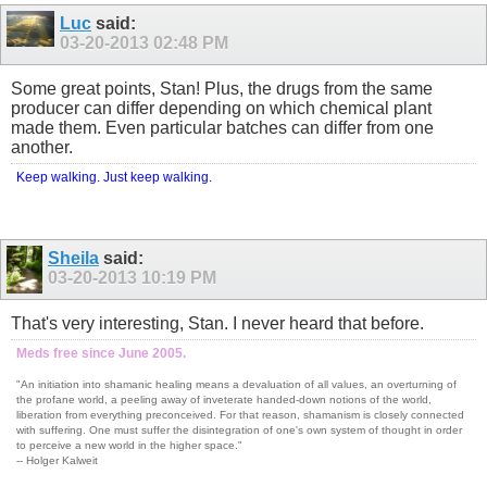
Luc
said:
03-20-2013
02:48 PM
Some great points, Stan! Plus, the drugs from the same
producer can differ depending on which chemical plant
made them. Even particular batches can differ from one
another.
Keep walking. Just keep walking.
Sheila
said:
03-20-2013
10:19 PM
That's very interesting, Stan. I never heard that before.
Meds free since June 2005.
"An initiation into shamanic healing means a devaluation of all values, an overturning of
the profane world, a peeling away of inveterate handed-down notions of the world,
liberation from everything preconceived. For that reason, shamanism is closely connected
with suffering. One must suffer the disintegration of one's own system of thought in order
to perceive a new world in the higher space."
-- Holger Kalweit