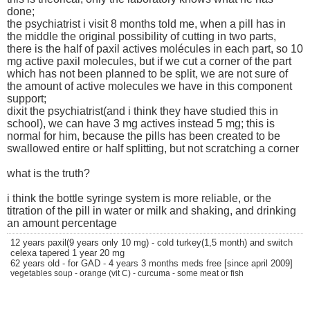
done;
the psychiatrist i visit 8 months told me, when a pill has in
the middle the original possibility of cutting in two parts,
there is the half of paxil actives molécules in each part, so 10
mg active paxil molecules, but if we cut a corner of the part
which has not been planned to be split, we are not sure of
the amount of active molecules we have in this component
support;
dixit the psychiatrist(and i think they have studied this in
school), we can have 3 mg actives instead 5 mg; this is
normal for him, because the pills has been created to be
swallowed entire or half splitting, but not scratching a corner
what is the truth?
i think the bottle syringe system is more reliable, or the
titration of the pill in water or milk and shaking, and drinking
an amount percentage
12 years paxil(9 years only 10 mg) - cold turkey(1,5 month) and switch
celexa tapered 1 year 20 mg
62 years old - for GAD - 4 years 3 months meds free [since april 2009]
vegetables soup - orange (vit C) - curcuma - some meat or fish