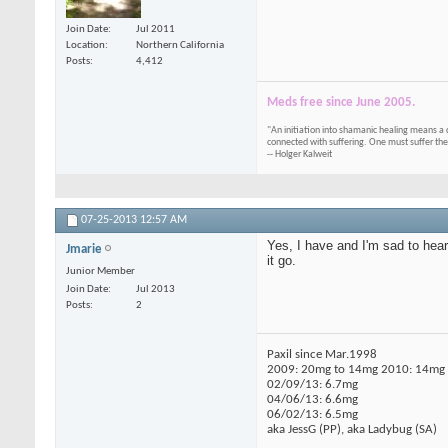
Join Date
Jul 2011
Location
Northern California
Posts
4,412
Meds free since June 2005.
"An initiation into shamanic healing means a 
connected with suffering. One must suffer the
-- Holger Kalweit
07-25-2013
12:57 AM
Yes, I have and I'm sad to hea
Jmarie
it go.
Junior Member
Join Date
Jul 2013
Posts
2
Paxil since Mar.1998
2009: 20mg to 14mg 2010: 14mg t
02/09/13: 6.7mg
04/06/13: 6.6mg
06/02/13: 6.5mg
aka JessG (PP), aka Ladybug (SA)