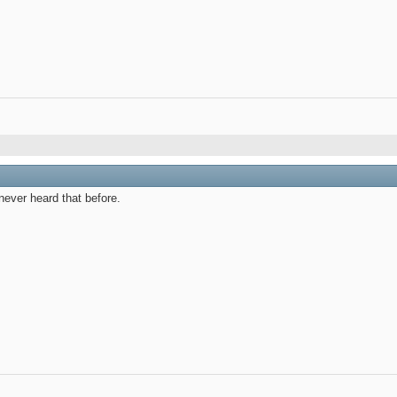
 never heard that before.