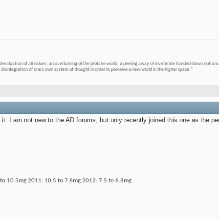
devaluation of all values, an overturning of the profane world, a peeling away of inveterate handed-down notions 
 disintegration of one's own system of thought in order to perceive a new world in the higher space."
r it. I am not new to the AD forums, but only recently joined this one as th
o 10.5mg 2011: 10.5 to 7.6mg 2012: 7.5 to 6.8mg