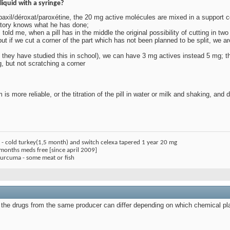
 liquid with a syringe?
f paxil/déroxat/paroxétine, the 20 mg active molécules are mixed in a suppor
oratory knows what he has done;
 told me, when a pill has in the middle the original possibility of cutting in two
ut if we cut a corner of the part which has not been planned to be split, we a
ink they have studied this in school), we can have 3 mg actives instead 5 mg; t
ng, but not scratching a corner
m is more reliable, or the titration of the pill in water or milk and shaking, an
) - cold turkey(1,5 month) and switch celexa tapered 1 year 20 mg
 months meds free [since april 2009]
 curcuma - some meat or fish
 the drugs from the same producer can differ depending on which chemical pl