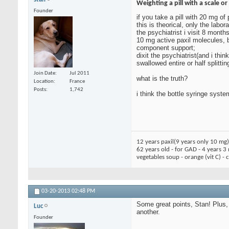
Weighting a pill with a scale or
Founder
if you take a pill with 20 mg o
this is theorical, only the lab
the psychiatrist i visit 8 months
10 mg active paxil molecules, b
component support;
dixit the psychiatrist(and i th
swallowed entire or half splitti
Join Date
Jul 2011
what is the truth?
Location
France
Posts
1,742
i think the bottle syringe syste
12 years paxil(9 years only 10 mg
62 years old - for GAD - 4 years 3
vegetables soup - orange (vit C) -
03-20-2013
02:48 PM
Some great points, Stan! Plus,
Luc
another.
Founder