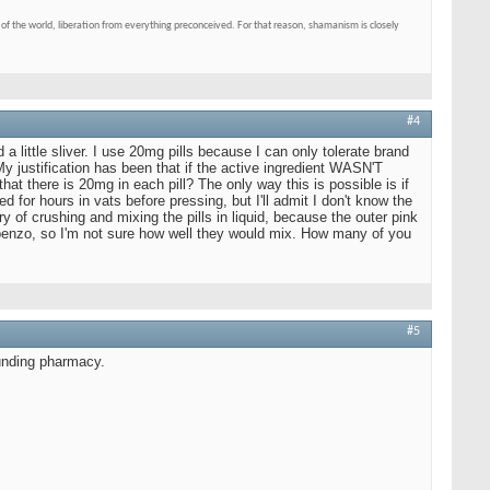
of the world, liberation from everything preconceived. For that reason, shamanism is closely
#4
 a little sliver. I use 20mg pills because I can only tolerate brand
y justification has been that if the active ingredient WASN'T
hat there is 20mg in each pill? The only way this is possible is if
d for hours in vats before pressing, but I'll admit I don't know the
y of crushing and mixing the pills in liquid, because the outer pink
of benzo, so I'm not sure how well they would mix. How many of you
#5
ounding pharmacy.