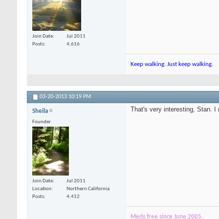
Join Date
Jul 2011
Posts
4,616
Keep walking. Just keep walking.
03-20-2013
10:19 PM
That's very interesting, Stan. I
Sheila
Founder
Join Date
Jul 2011
Location
Northern California
Posts
4,412
Meds free since June 2005.