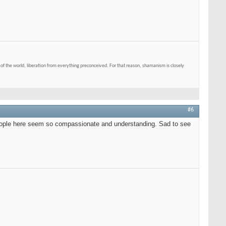
of the world, liberation from everything preconceived. For that reason, shamanism is closely
#6
e people here seem so compassionate and understanding. Sad to see