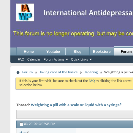
Home
Youtube
Blog
Bookstore
Forum
FAQ
Calendar
Forum Actions
Quick Links
Forum
Taking care of the basics
Tapering
Weighting a pill wi
If this is your first visit, be sure to check out the
FAQ
by clicking the link above
selection below.
Thread:
Weighting a pill with a scale or liquid with a syringe?
03-20-2013
02:35 PM
stan