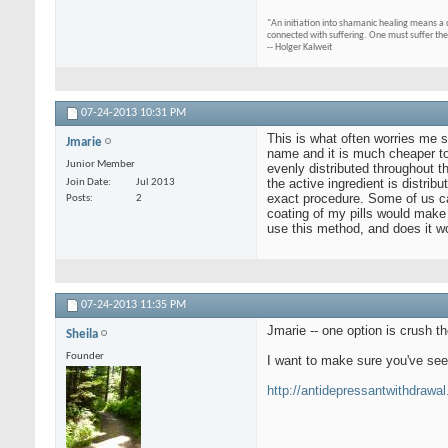
"An initiation into shamanic healing means a 
connected with suffering. One must suffer the
-- Holger Kalweit
07-24-2013
10:31 PM
This is what often worries me si
Jmarie
name and it is much cheaper to 
Junior Member
evenly distributed throughout th
the active ingredient is distrib
Join Date
Jul 2013
exact procedure. Some of us can'
Posts
2
coating of my pills would make 
use this method, and does it wor
07-24-2013
11:35 PM
Jmarie -- one option is crush t
Sheila
Founder
I want to make sure you've se
http://antidepressantwithdrawal