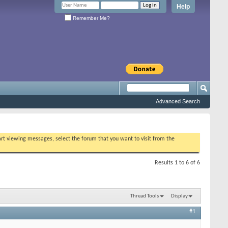
Help
Remember Me?
Advanced Search
tart viewing messages, select the forum that you want to visit from the
Results 1 to 6 of 6
Thread Tools
Display
#1