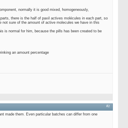
t component, normally it is good mixed, homogeneously,
 parts, there is the half of paxil actives molécules in each part, so
re not sure of the amount of active molecules we have in this
his is normal for him, because the pills has been created to be
d drinking an amount percentage
#2
ant made them. Even particular batches can differ from one