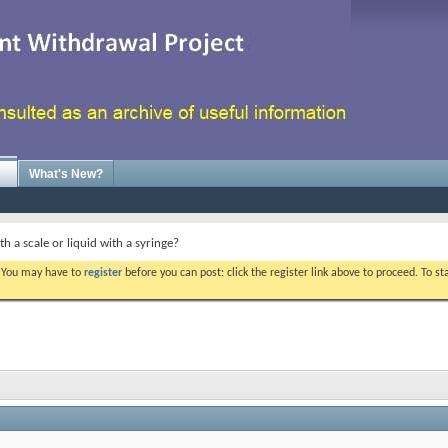
What's New?
th a scale or liquid with a syringe?
. You may have to
register
before you can post: click the register link above to proceed. To s