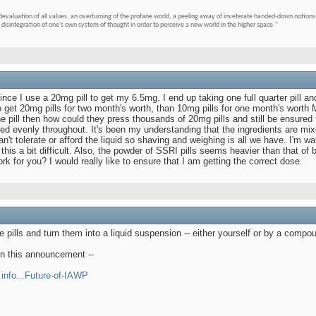
devaluation of all values, an overturning of the profane world, a peeling away of inveterate handed-down notions 
 disintegration of one's own system of thought in order to perceive a new world in the higher space."
nce I use a 20mg pill to get my 6.5mg. I end up taking one full quarter pill and
get 20mg pills for two month's worth, than 10mg pills for one month's worth M
e pill then how could they press thousands of 20mg pills and still be ensured t
uted evenly throughout. It's been my understanding that the ingredients are mixe
t tolerate or afford the liquid so shaving and weighing is all we have. I'm war
this a bit difficult. Also, the powder of SSRI pills seems heavier than that 
k for you? I would really like to ensure that I am getting the correct dose.
he pills and turn them into a liquid suspension -- either yourself or by a comp
en this announcement --
.info...Future-of-IAWP