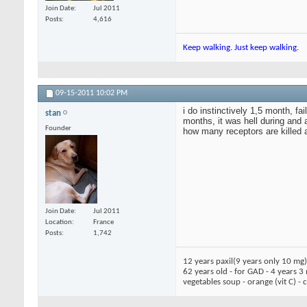
Join Date
Jul 2011
Posts
4,616
Keep walking. Just keep walking.
09-15-2011
10:02 PM
i do instinctively 1,5 month, f
stan
months, it was hell during and af
Founder
how many receptors are killed an
Join Date
Jul 2011
Location
France
Posts
1,742
12 years paxil(9 years only 10 mg
62 years old - for GAD - 4 years 3
vegetables soup - orange (vit C) -