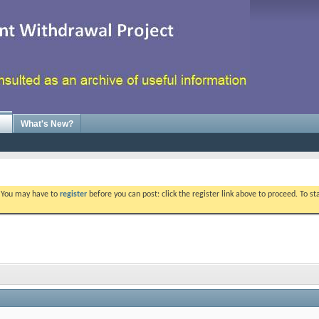
What's New?
. You may have to
register
before you can post: click the register link above to proceed. To s