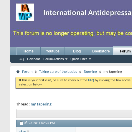
Home
Youtube
Blog
Bookstore
Forum
FAQ
Calendar
Forum Actions
Quick Links
Forum
Taking care of the basics
Tapering
my tapering
If this is your first visit, be sure to check out the
FAQ
by clicking the link above
selection below.
Thread:
my tapering
08-23-2011
02:24 PM
stan