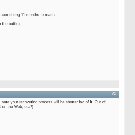
 taper during 11 months to reach
 the bottle);
#2
 sure your recovering process will be shorter b/c of it. Out of
it on the Web, etc?)