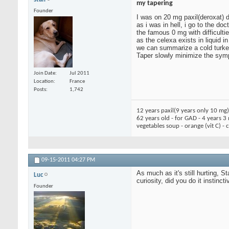
my tapering
Founder
I was on 20 mg paxil(deroxat) 
as i was in hell, i go to the d
the famous 0 mg with difficultie
as the celexa exists in liquid i
we can summarize a cold turkey
Taper slowly minimize the symp
Join Date
Jul 2011
Location
France
Posts
1,742
12 years paxil(9 years only 10 mg
62 years old - for GAD - 4 years 3
vegetables soup - orange (vit C) -
09-15-2011
04:27 PM
As much as it's still hurting, S
Luc
curiosity, did you do it instinc
Founder