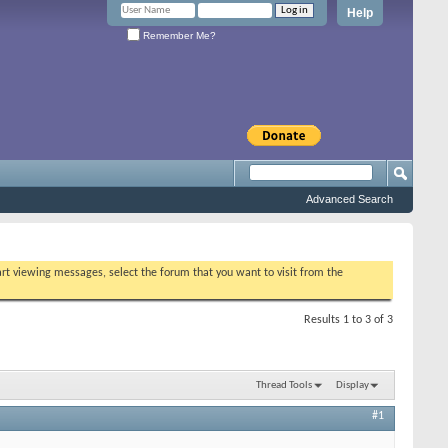
Help
Remember Me?
Advanced Search
tart viewing messages, select the forum that you want to visit from the
Results 1 to 3 of 3
Thread Tools
Display
#1