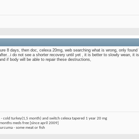
ailure 8 days, then doc, celexa 20mg, web searching what is wrong, only foun
ter...i do not see a shorter recovery until yet , it is better to slowly wean, it 
d if body will be able to repair these destructions,
) - cold turkey(1,5 month) and switch celexa tapered 1 year 20 mg
 months meds free [since april 2009]
 curcuma - some meat or fish