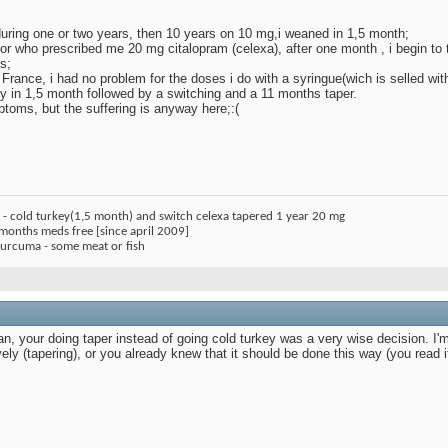
during one or two years, then 10 years on 10 mg,i weaned in 1,5 month;
octor who prescribed me 20 mg citalopram (celexa), after one month , i begin to
s;
n France, i had no problem for the doses i do with a syringue(wich is selled with
 in 1,5 month followed by a switching and a 11 months taper.
toms, but the suffering is anyway here;:(
) - cold turkey(1,5 month) and switch celexa tapered 1 year 20 mg
 months meds free [since april 2009]
 curcuma - some meat or fish
tan, your doing taper instead of going cold turkey was a very wise decision. I'm
tively (tapering), or you already knew that it should be done this way (you read 