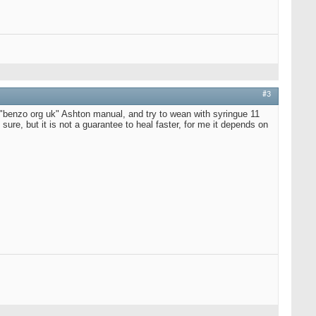
#3
d "benzo org uk" Ashton manual, and try to wean with syringue 11
is sure, but it is not a guarantee to heal faster, for me it depends on