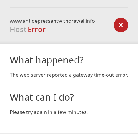
www.antidepressantwithdrawal.info
Host
Error
What happened?
The web server reported a gateway time-out error.
What can I do?
Please try again in a few minutes.