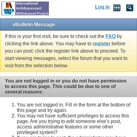
Log in
vBulletin Message
If this is your first visit, be sure to check out the
FAQ
by
clicking the link above. You may have to
register
before
you can post: click the register link above to proceed. To
start viewing messages, select the forum that you want to
visit from the selection below.
You are not logged in or you do not have permission
to access this page. This could be due to one of
several reasons:
You are not logged in. Fill in the form at the bottom of
this page and try again.
You may not have sufficient privileges to access this
page. Are you trying to edit someone else's post,
access administrative features or some other
privileged system?