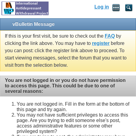
Log in
vBulletin Message
If this is your first visit, be sure to check out the
FAQ
by
clicking the link above. You may have to
register
before
you can post: click the register link above to proceed. To
start viewing messages, select the forum that you want to
visit from the selection below.
You are not logged in or you do not have permission
to access this page. This could be due to one of
several reasons:
You are not logged in. Fill in the form at the bottom of
this page and try again.
You may not have sufficient privileges to access this
page. Are you trying to edit someone else's post,
access administrative features or some other
privileged system?