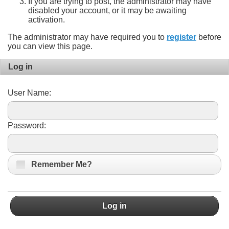
If you are trying to post, the administrator may have
disabled your account, or it may be awaiting
activation.
The administrator may have required you to
register
before
you can view this page.
Log in
User Name:
Password:
Remember Me?
Log in