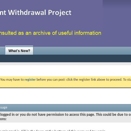
What's New?
. You may have to
register
before you can post: click the register link above to proceed. To s
ssage
logged in or you do not have permission to access this page. This could be due to o
sons: