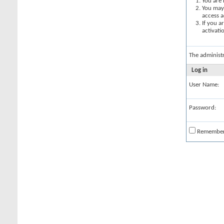
You are 
You may 
access a
If you a
activati
The administ
Log in
User Name:
Password:
Remembe