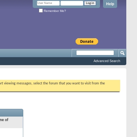
Help
Remember Me?
Advanced Search
tart viewing messages, select the forum that you want to visit from the
ne of