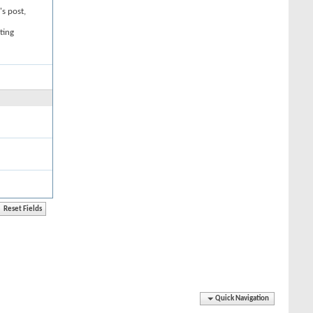
's post,
ting
Quick Navigation