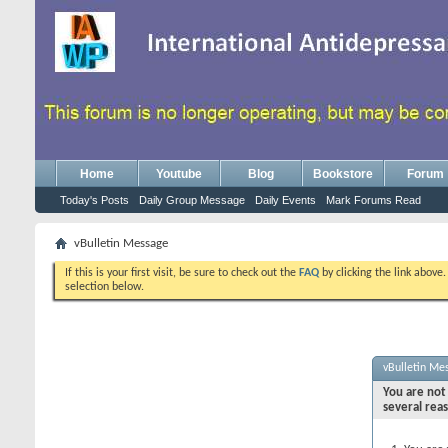
Home
Youtube
Blog
Bookstore
Forum
Today's Posts
Daily Group Message
Daily Events
Mark Forums Read
vBulletin Message
If this is your first visit, be sure to check out the
FAQ
by clicking the link above
selection below.
vBulletin Me
You are not 
several rea