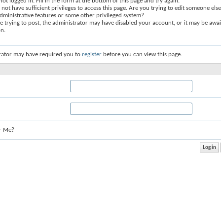
not logged in. Fill in the form at the bottom of this page and try again.
not have sufficient privileges to access this page. Are you trying to edit someone else
dministrative features or some other privileged system?
re trying to post, the administrator may have disabled your account, or it may be awai
on.
rator may have required you to
register
before you can view this page.
r Me?