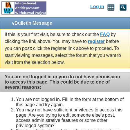
Log in
vBulletin Message
If this is your first visit, be sure to check out the
FAQ
by
clicking the link above. You may have to
register
before
you can post: click the register link above to proceed. To
start viewing messages, select the forum that you want to
visit from the selection below.
You are not logged in or you do not have permission
to access this page. This could be due to one of
several reasons:
You are not logged in. Fill in the form at the bottom of
this page and try again.
You may not have sufficient privileges to access this
page. Are you trying to edit someone else's post,
access administrative features or some other
privileged system?