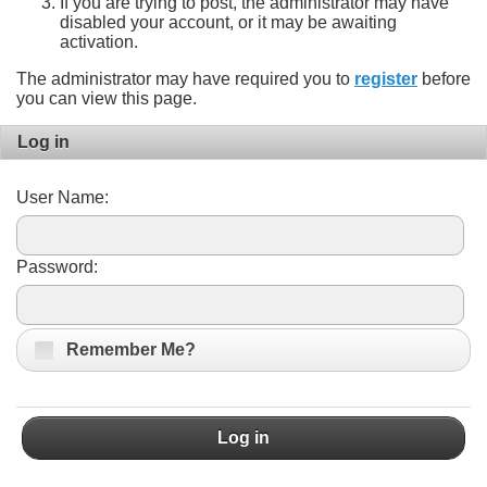
If you are trying to post, the administrator may have
disabled your account, or it may be awaiting
activation.
The administrator may have required you to
register
before
you can view this page.
Log in
User Name:
Password:
Remember Me?
Log in