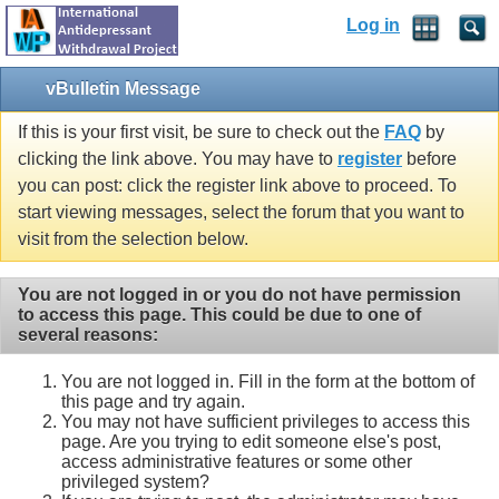
Log in
vBulletin Message
If this is your first visit, be sure to check out the
FAQ
by
clicking the link above. You may have to
register
before
you can post: click the register link above to proceed. To
start viewing messages, select the forum that you want to
visit from the selection below.
You are not logged in or you do not have permission
to access this page. This could be due to one of
several reasons:
You are not logged in. Fill in the form at the bottom of
this page and try again.
You may not have sufficient privileges to access this
page. Are you trying to edit someone else's post,
access administrative features or some other
privileged system?