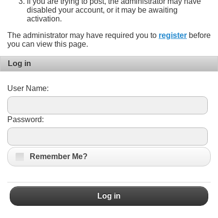
If you are trying to post, the administrator may have
disabled your account, or it may be awaiting
activation.
The administrator may have required you to
register
before
you can view this page.
Log in
User Name:
Password:
Remember Me?
Log in