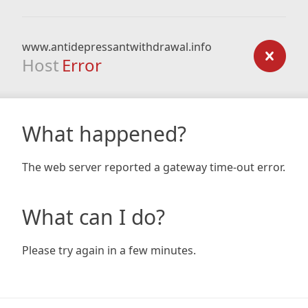
www.antidepressantwithdrawal.info
Host
Error
What happened?
The web server reported a gateway time-out error.
What can I do?
Please try again in a few minutes.